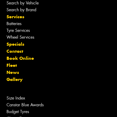
Search by Vehicle
Search by Brand
Services
Batteries
Tyre Services
Wheel Services
Specials
Contact
Book Online
Fleet
News
Gallery
Size Index
Canstar Blue Awards
Budget Tyres