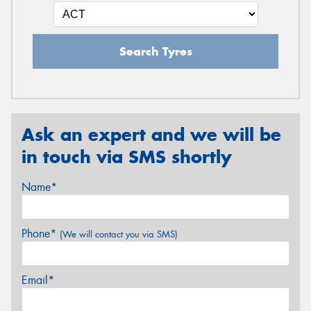
Search Tyres
Ask an expert and we will be
in touch via SMS shortly
Name*
Phone*
(We will contact you via SMS)
Email*