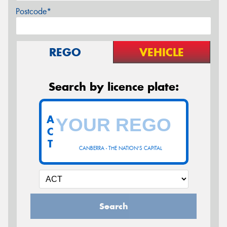
Postcode*
REGO
VEHICLE
Search by licence plate:
A
C
T
CANBERRA - THE NATION'S CAPITAL
Search