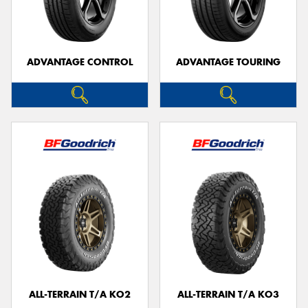
ADVANTAGE CONTROL
ADVANTAGE TOURING
Send
ALL-TERRAIN T/A KO2
ALL-TERRAIN T/A KO3