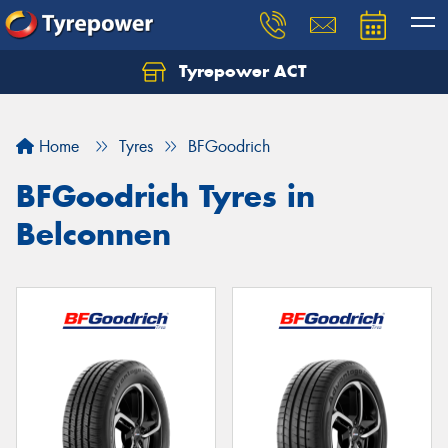
Tyrepower ACT
Let us know what you need, and our team will
text you shortly.
Home
Tyres
BFGoodrich
Your details
BFGoodrich Tyres in
Belconnen