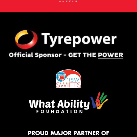
PROUD MAJOR PARTNER OF