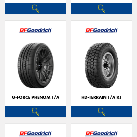
G-FORCE PHENOM T/A
HD-TERRAIN T/A KT