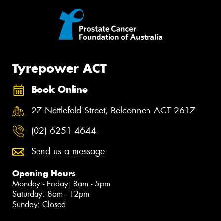
Tyrepower ACT
Book Online
27 Nettlefold Street, Belconnen ACT 2617
(02) 6251 4644
Send us a message
Opening Hours
Monday - Friday: 8am - 5pm
Saturday: 8am - 12pm
Sunday: Closed