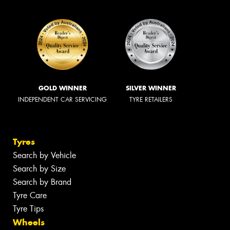
GOLD WINNER
SILVER WINNER
INDEPENDENT CAR SERVICING
TYRE RETAILERS
Tyres
Search by Vehicle
Search by Size
Search by Brand
Tyre Care
Tyre Tips
Wheels