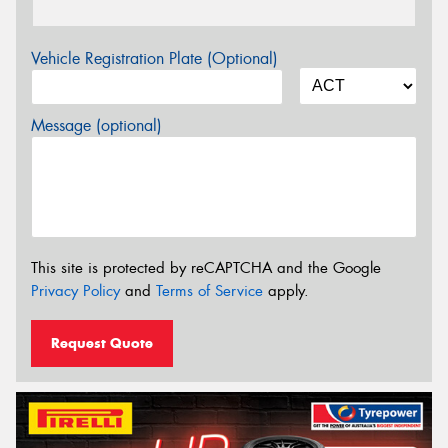
Vehicle Registration Plate (Optional)
Message (optional)
This site is protected by reCAPTCHA and the Google
Privacy Policy
and
Terms of Service
apply.
Request Quote