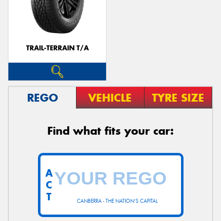
TRAIL-TERRAIN T/A
REGO
VEHICLE
TYRE SIZE
Find what fits your car:
A
C
T
CANBERRA - THE NATION'S CAPITAL