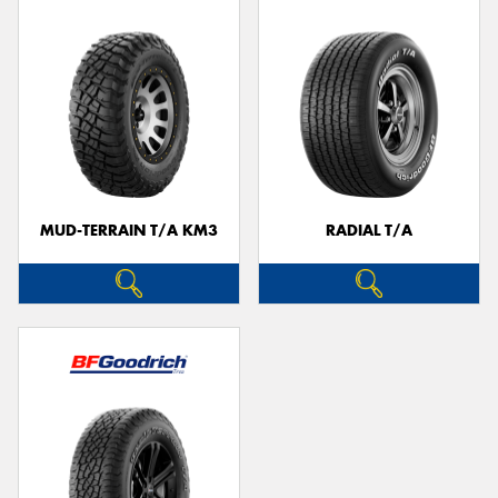
MUD-TERRAIN T/A KM3
RADIAL T/A