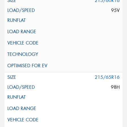
215/60R16
95V
215/65R16
98H