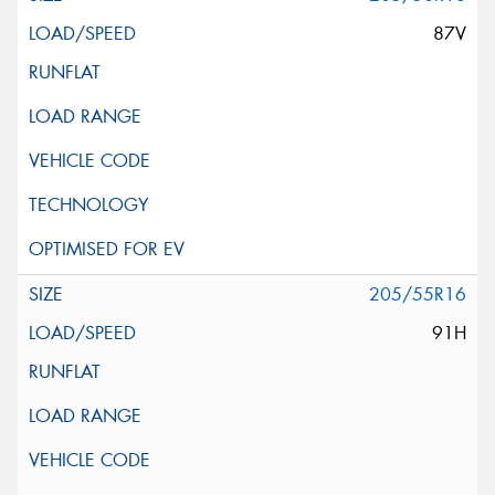
87V
205/55R16
91H