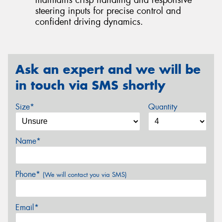
maintains crisp handling and responsive
steering inputs for precise control and
confident driving dynamics.
Ask an expert and we will be
in touch via SMS shortly
Size*
Quantity
Name*
Phone*
(We will contact you via SMS)
Email*