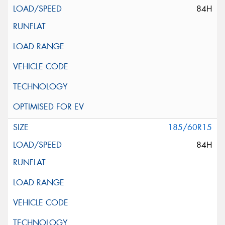
84H
185/60R15
84H