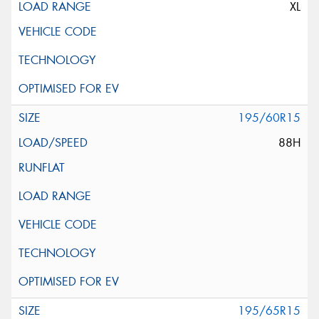
XL
195/60R15
88H
195/65R15