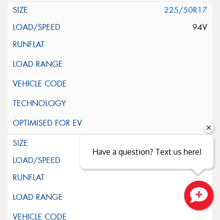
225/50R17
94V
225/55R17
Have a question? Text us here!
97V
Close sales faster