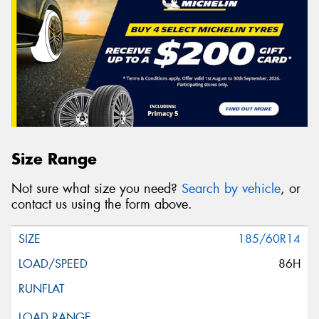
Size Range
Not sure what size you need?
Search by vehicle
, or
contact us using the form above.
185/60R14
86H