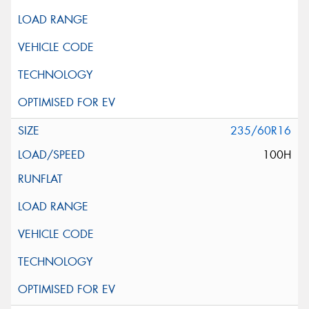
235/60R16
100H