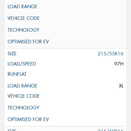
215/55R16
97H
XL