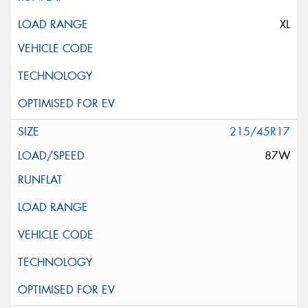
XL
215/45R17
87W