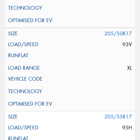
205/50R17
93V
XL
205/55R17
95H