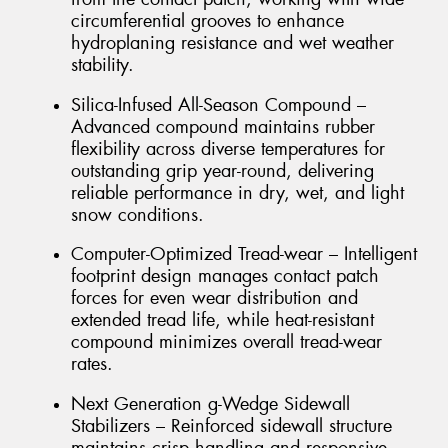
circumferential grooves to enhance
hydroplaning resistance and wet weather
stability.
Silica-Infused All-Season Compound –
Advanced compound maintains rubber
flexibility across diverse temperatures for
outstanding grip year-round, delivering
reliable performance in dry, wet, and light
snow conditions.
Computer-Optimized Tread-wear – Intelligent
footprint design manages contact patch
forces for even wear distribution and
extended tread life, while heat-resistant
compound minimizes overall tread-wear
rates.
Next Generation g-Wedge Sidewall
Stabilizers – Reinforced sidewall structure