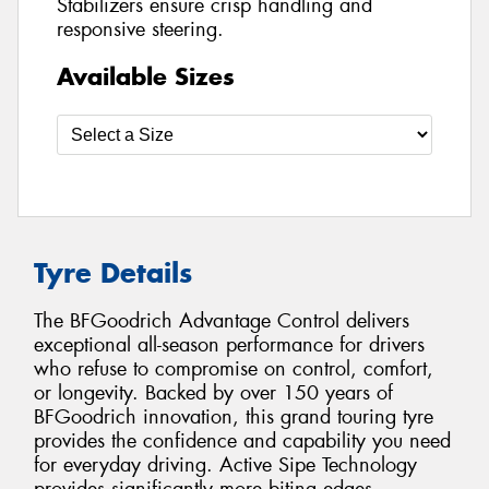
Stabilizers ensure crisp handling and
responsive steering.
Available Sizes
Tyre Details
The BFGoodrich Advantage Control delivers
exceptional all-season performance for drivers
who refuse to compromise on control, comfort,
or longevity. Backed by over 150 years of
BFGoodrich innovation, this grand touring tyre
provides the confidence and capability you need
for everyday driving. Active Sipe Technology