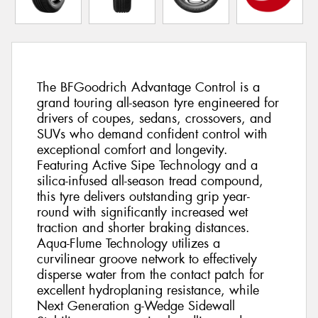
The BFGoodrich Advantage Control is a
grand touring all-season tyre engineered for
drivers of coupes, sedans, crossovers, and
SUVs who demand confident control with
exceptional comfort and longevity.
Featuring Active Sipe Technology and a
silica-infused all-season tread compound,
this tyre delivers outstanding grip year-
round with significantly increased wet
traction and shorter braking distances.
Aqua-Flume Technology utilizes a
curvilinear groove network to effectively
disperse water from the contact patch for
excellent hydroplaning resistance, while
Next Generation g-Wedge Sidewall