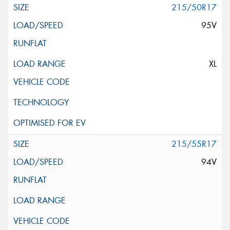
215/50R17
95V
XL
215/55R17
94V