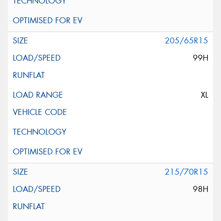
205/65R15
99H
XL
215/70R15
98H