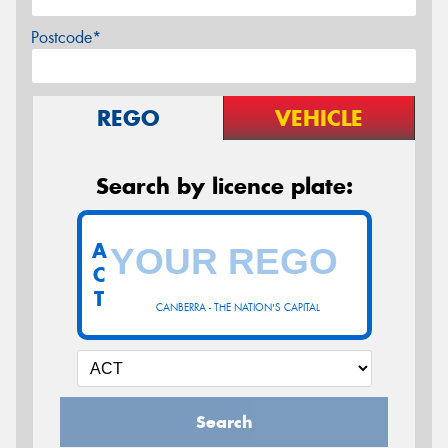
Postcode*
REGO
VEHICLE
Search by licence plate:
A
C
T
CANBERRA - THE NATION'S CAPITAL
Search