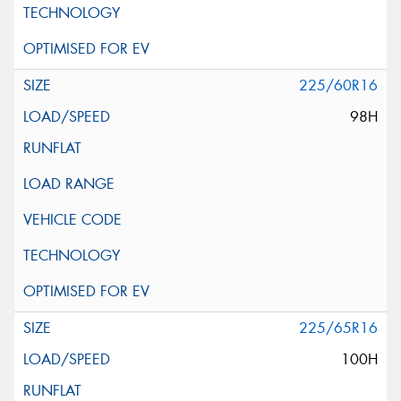
225/60R16
98H
225/65R16
100H