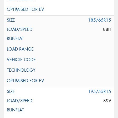
185/65R15
88H
195/55R15
89V