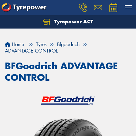
Tyrepower ACT
Let us know what you need, and our team will
text you shortly.
Home
Tyres
Bfgoodrich
Your details
ADVANTAGE CONTROL
BFGoodrich ADVANTAGE
CONTROL