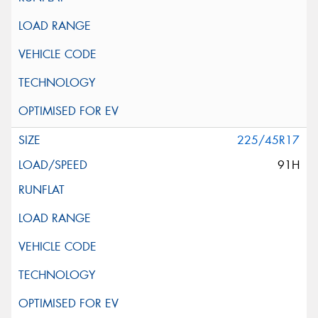
225/45R17
91H