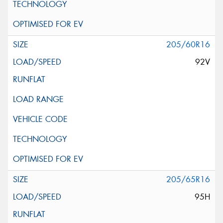
205/60R16
92V
205/65R16
95H