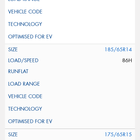
185/65R14
86H
175/65R15