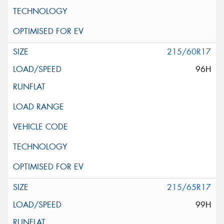
215/60R17
96H
215/65R17
99H