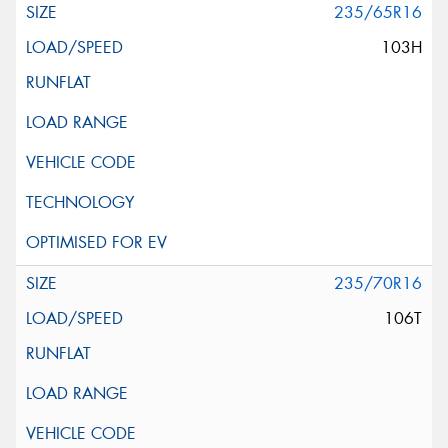
235/65R16
103H
235/70R16
106T