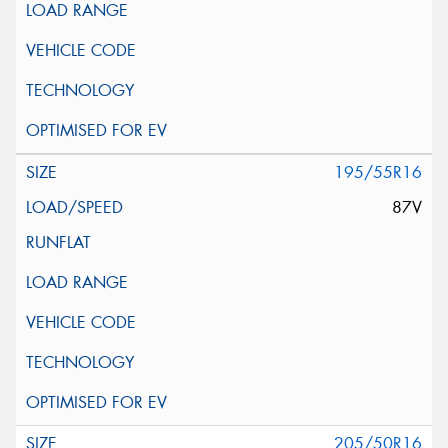
195/55R16
87V
205/50R16