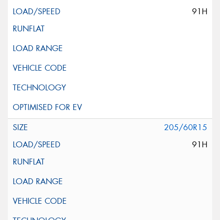
91H
205/60R15
91H