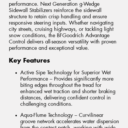
performance. Next Generation g-Wedge
Sidewall Stabilizers reinforce the sidewall
structure to retain crisp handling and ensure
responsive steering inputs. Whether navigating
city streets, cruising highways, or tackling light
snow conditions, the BFGoodrich Advantage
Control delivers all-season versatility with proven
performance and exceptional value.
Key Features
Active Sipe Technology for Superior Wet
Performance – Provides significantly more
biting edges throughout the tread for
enhanced wet traction and shorter braking
distances, delivering confident control in
challenging conditions.
Aqua-Flume Technology – Curvilinear
groove network accelerates water dispersion
from the contact patch, working with wide