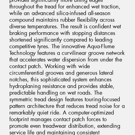
provides significantly more biting edges
throughout the tread for enhanced wet traction,
while an advanced silica-infused all-season
compound maintains rubber flexibility across
diverse temperatures. The result is confident wet
braking performance with stopping distances
shortened significantly compared to leading
competitive tyres. The innovative Aqua-Flume
Technology features a curvilinear groove network
that accelerates water dispersion from under the
contact patch. Working with wide
circumferential grooves and generous lateral
notches, this sophisticated system enhances
hydroplaning resistance and provides stable,
predictable handling on wet roads. The
symmetric tread design features touring-focused
pattern architecture that reduces tread noise for a
remarkably quiet ride. A computer-optimized
footprint manages contact patch forces to
promote even treadwear distribution, extending
service life and maintaining consistent