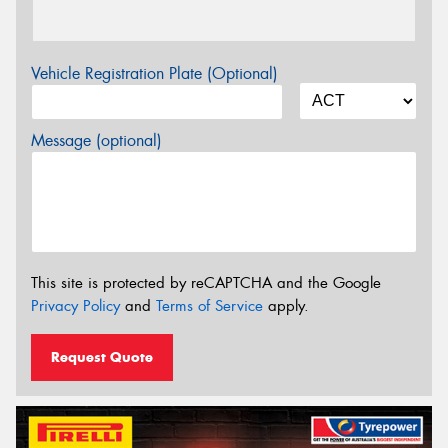
Vehicle Registration Plate (Optional)
Message (optional)
This site is protected by reCAPTCHA and the Google
Privacy Policy
and
Terms of Service
apply.
Request Quote