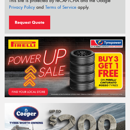
This site is protected by reCAPTCHA and the Google
Privacy Policy
and
Terms of Service
apply.
Request Quote