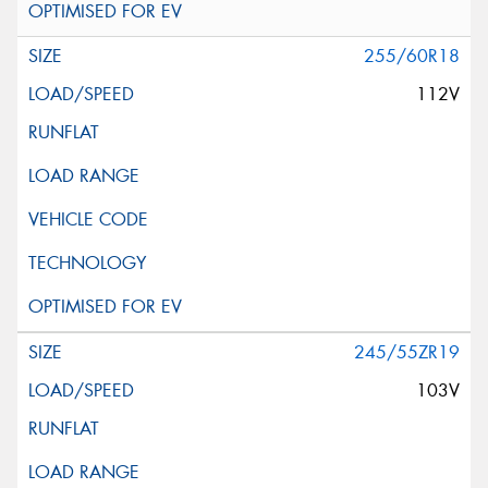
255/60R18
112V
245/55ZR19
103V