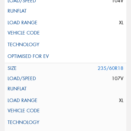
104V
XL
235/60R18
107V
XL