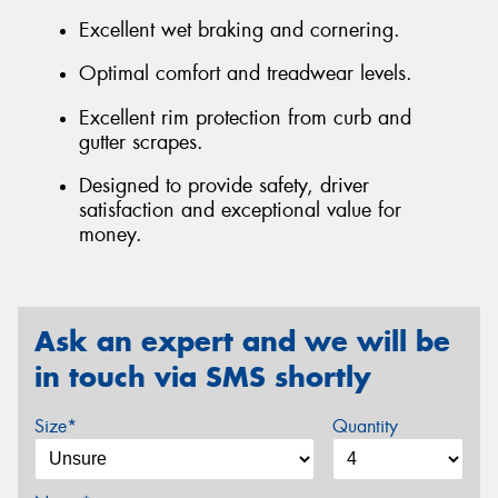
Excellent wet braking and cornering.
Optimal comfort and treadwear levels.
Excellent rim protection from curb and
gutter scrapes.
Designed to provide safety, driver
satisfaction and exceptional value for
money.
Ask an expert and we will be
in touch via SMS shortly
Size*
Quantity