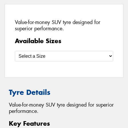
Value-for-money SUV tyre designed for
superior performance.
Available Sizes
Tyre Details
Value-for-money SUV tyre designed for superior
performance.
Key Features