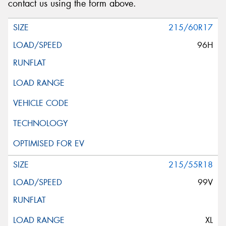
contact us using the form above.
215/60R17
96H
215/55R18
99V
XL