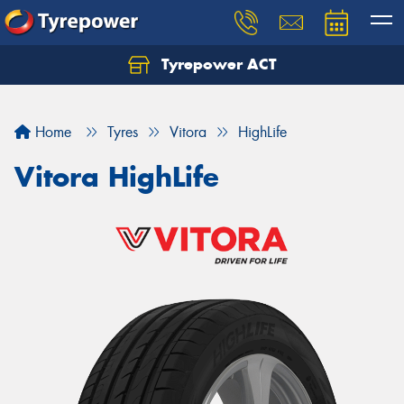
Tyrepower ACT
Let us know what you need, and our team will
text you shortly.
Home
Tyres
Vitora
HighLife
Your details
Vitora HighLife