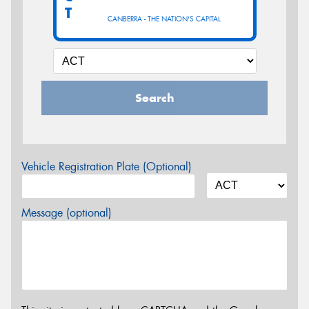
T
CANBERRA - THE NATION'S CAPITAL
Search
Vehicle Registration Plate (Optional)
Message (optional)