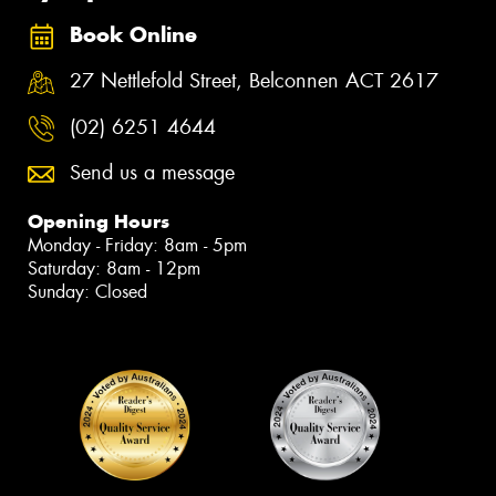
Book Online
27 Nettlefold Street, Belconnen ACT 2617
(02) 6251 4644
Send us a message
Opening Hours
Monday - Friday: 8am - 5pm
Saturday: 8am - 12pm
Sunday: Closed