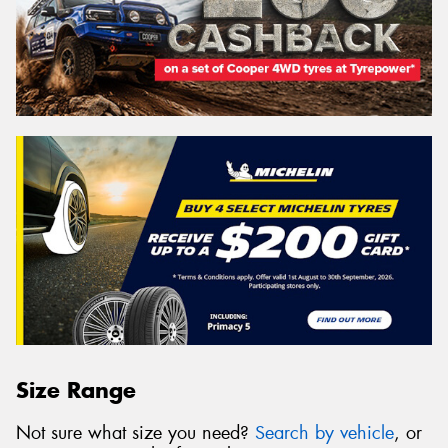
Size Range
Not sure what size you need?
Search by vehicle
, or