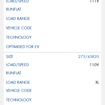
111V
275/45R20
110V
XL