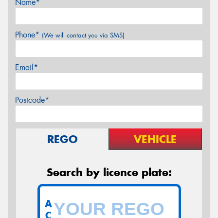
Name*
Phone*
(We will contact you via SMS)
Email*
Postcode*
REGO
VEHICLE
Search by licence plate:
A
C