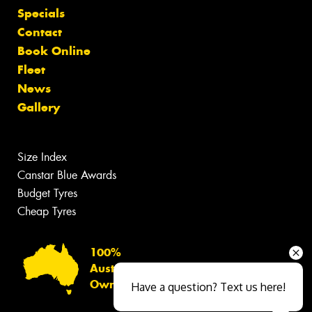
Specials
Contact
Book Online
Fleet
News
Gallery
Size Index
Canstar Blue Awards
Budget Tyres
Cheap Tyres
100%
Australian
Owned
Have a question? Text us here!