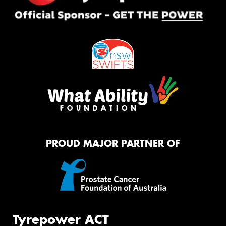
PROUD MAJOR PARTNER OF
Tyrepower ACT