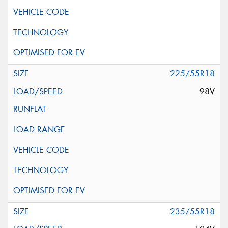
225/55R18
98V
235/55R18