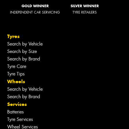
GOLD WINNER
SILVER WINNER
INDEPENDENT CAR SERVICING
TYRE RETAILERS
Tyres
Search by Vehicle
Search by Size
Search by Brand
Tyre Care
Tyre Tips
Wheels
Search by Vehicle
Search by Brand
Services
Batteries
Tyre Services
Wheel Services