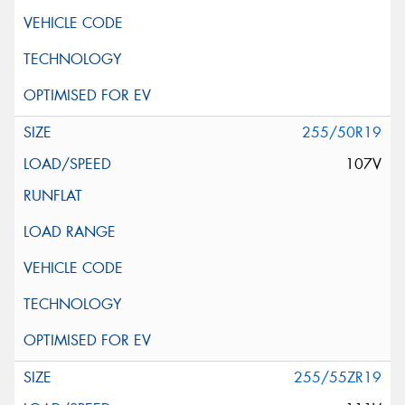
255/50R19
107V
255/55ZR19