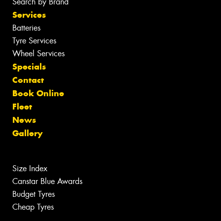
Search by Brand
Services
Batteries
Tyre Services
Wheel Services
Specials
Contact
Book Online
Fleet
News
Gallery
Size Index
Canstar Blue Awards
Budget Tyres
Cheap Tyres