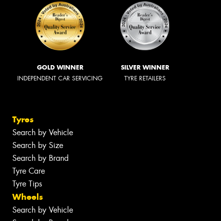
GOLD WINNER
SILVER WINNER
INDEPENDENT CAR SERVICING
TYRE RETAILERS
Tyres
Search by Vehicle
Search by Size
Search by Brand
Tyre Care
Tyre Tips
Wheels
Search by Vehicle