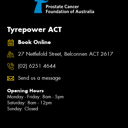
Tyrepower ACT
Book Online
27 Nettlefold Street, Belconnen ACT 2617
(02) 6251 4644
Send us a message
Opening Hours
Monday - Friday: 8am - 5pm
Saturday: 8am - 12pm
Sunday: Closed