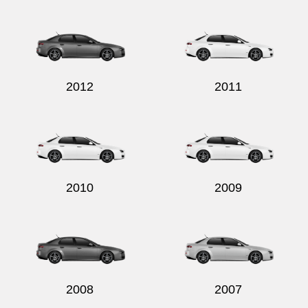
Send
2012
2011
2010
2009
2008
2007