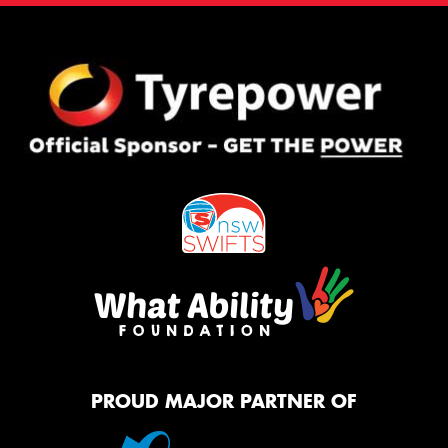
PROUD MAJOR PARTNER OF