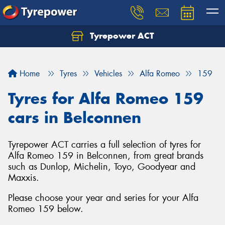
Tyrepower ACT
Let us know what you need, and our team will
text you shortly.
Home
Tyres
Vehicles
Alfa Romeo
159
Your details
Tyres for Alfa Romeo 159
cars in Belconnen
Tyrepower ACT carries a full selection of tyres for
Alfa Romeo 159 in Belconnen, from great brands
such as Dunlop, Michelin, Toyo, Goodyear and
Maxxis.
Please choose your year and series for your Alfa
Romeo 159 below.