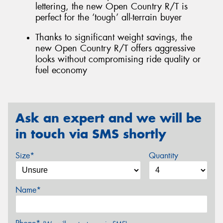
lettering, the new Open Country R/T is
perfect for the ‘tough’ all-terrain buyer
Thanks to significant weight savings, the
new Open Country R/T offers aggressive
looks without compromising ride quality or
fuel economy
Ask an expert and we will be
in touch via SMS shortly
Size*
Quantity
Name*