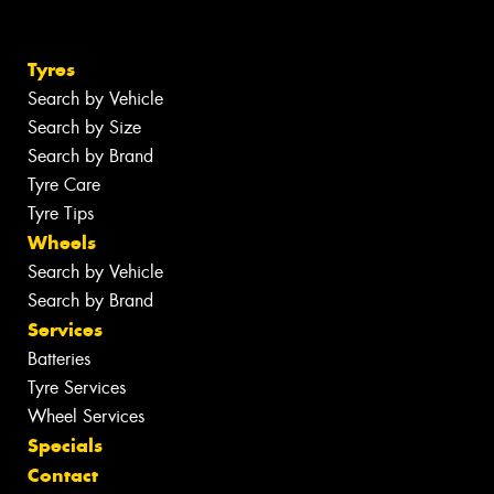
Tyres
Search by Vehicle
Search by Size
Search by Brand
Tyre Care
Tyre Tips
Wheels
Search by Vehicle
Search by Brand
Services
Batteries
Tyre Services
Wheel Services
Specials
Contact