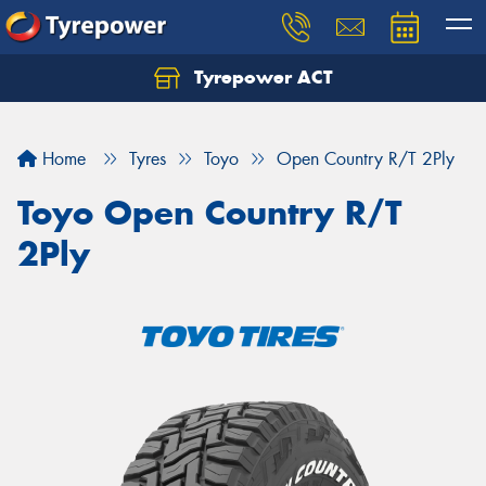
Tyrepower ACT
Let us know what you need, and our team will
text you shortly.
Home
Tyres
Toyo
Open Country R/T 2Ply
Your details
Toyo Open Country R/T
2Ply