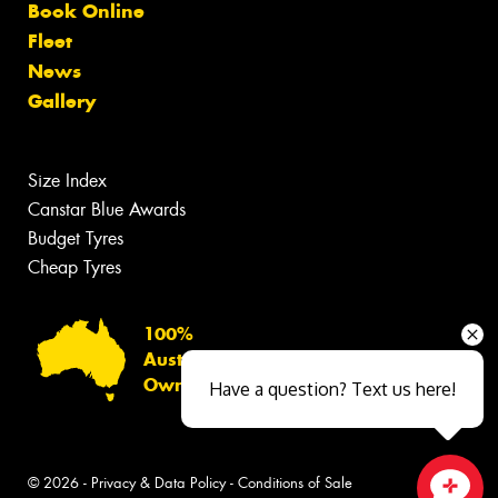
Book Online
Fleet
News
Gallery
Size Index
Canstar Blue Awards
Budget Tyres
Cheap Tyres
100%
Australian
Owned
Have a question? Text us here!
© 2026 -
Privacy & Data Policy
-
Conditions of Sale