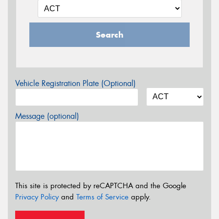
Search
Vehicle Registration Plate (Optional)
Message (optional)
This site is protected by reCAPTCHA and the Google
Privacy Policy
and
Terms of Service
apply.