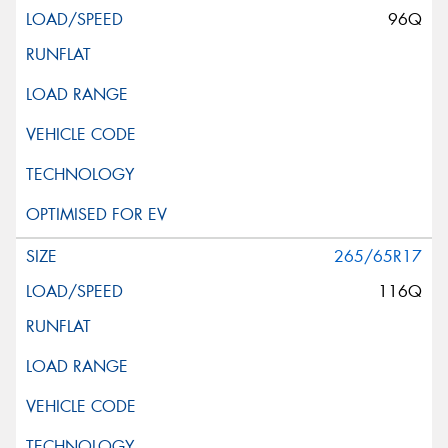
96Q
265/65R17
116Q