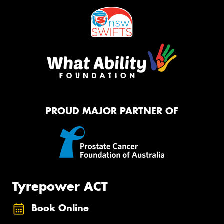
PROUD MAJOR PARTNER OF
Tyrepower ACT
Book Online