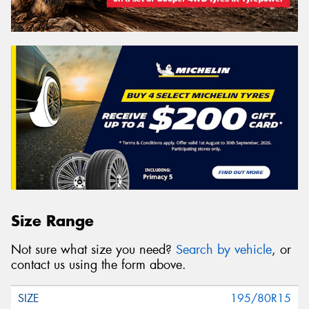
Size Range
Not sure what size you need?
Search by vehicle
, or
contact us using the form above.
195/80R15