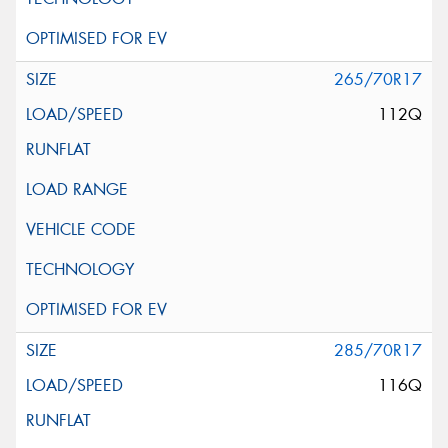
265/70R17
112Q
285/70R17
116Q