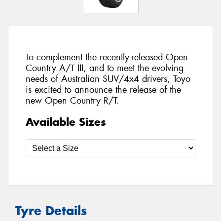
To complement the recently-released Open
Country A/T III, and to meet the evolving
needs of Australian SUV/4x4 drivers, Toyo
is excited to announce the release of the
new Open Country R/T.
Available Sizes
Tyre Details