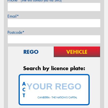
Phone*
(We will contact you via SMS)
Email*
Postcode*
REGO
VEHICLE
Search by licence plate:
A
C
T
CANBERRA - THE NATION'S CAPITAL