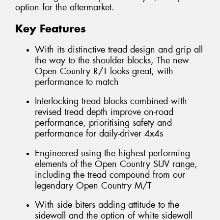
option for the aftermarket.
Key Features
With its distinctive tread design and grip all
the way to the shoulder blocks, The new
Open Country R/T looks great, with
performance to match
Interlocking tread blocks combined with
revised tread depth improve on-road
performance, prioritising safety and
performance for daily-driver 4x4s
Engineered using the highest performing
elements of the Open Country SUV range,
including the tread compound from our
legendary Open Country M/T
With side biters adding attitude to the
sidewall and the option of white sidewall