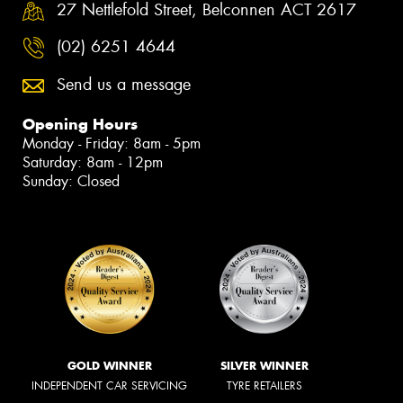
27 Nettlefold Street, Belconnen ACT 2617
(02) 6251 4644
Send us a message
Opening Hours
Monday - Friday: 8am - 5pm
Saturday: 8am - 12pm
Sunday: Closed
GOLD WINNER
SILVER WINNER
INDEPENDENT CAR SERVICING
TYRE RETAILERS