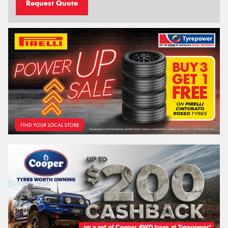
Request Quote