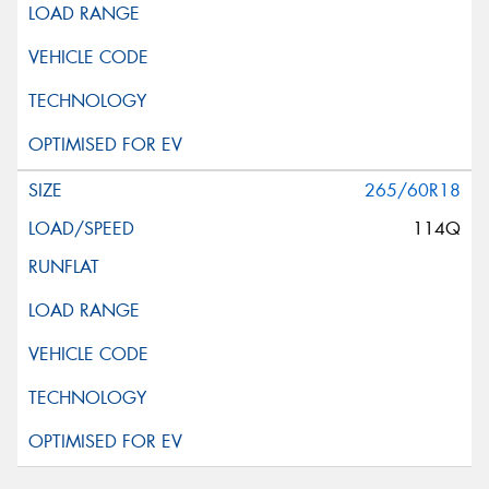
265/60R18
114Q