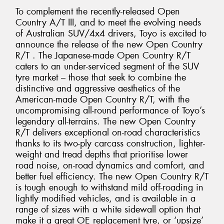
To complement the recently-released Open
Country A/T III, and to meet the evolving needs
of Australian SUV/4x4 drivers, Toyo is excited to
announce the release of the new Open Country
R/T . The Japanese-made Open Country R/T
caters to an under-serviced segment of the SUV
tyre market – those that seek to combine the
distinctive and aggressive aesthetics of the
American-made Open Country R/T, with the
uncompromising all-round performance of Toyo’s
legendary all-terrains. The new Open Country
R/T delivers exceptional on-road characteristics
thanks to its two-ply carcass construction, lighter-
weight and tread depths that prioritise lower
road noise, on-road dynamics and comfort, and
better fuel efficiency. The new Open Country R/T
is tough enough to withstand mild off-roading in
lightly modified vehicles, and is available in a
range of sizes with a white sidewall option that
make it a great OE replacement tyre, or ‘upsize’