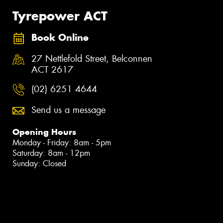
Tyrepower ACT
Book Online
27 Nettlefold Street, Belconnen
ACT 2617
(02) 6251 4644
Send us a message
Opening Hours
Monday - Friday: 8am - 5pm
Saturday: 8am - 12pm
Sunday: Closed