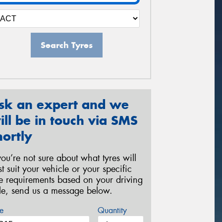
Search Tyres
sk an expert and we
ill be in touch via SMS
hortly
 you’re not sure about what tyres will
st suit your vehicle or your specific
re requirements based on your driving
yle, send us a message below.
e
Quantity