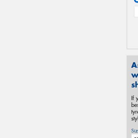
A
w
s
If
be
ty
st
Siz