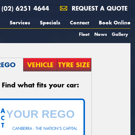
(02) 6251 4644
REQUEST A QUOTE
Services
Specials
Contact
Book Online
Fleet
News
Gallery
REGO
VEHICLE
TYRE SIZE
Find what fits your car:
A
C
T
CANBERRA - THE NATION'S CAPITAL