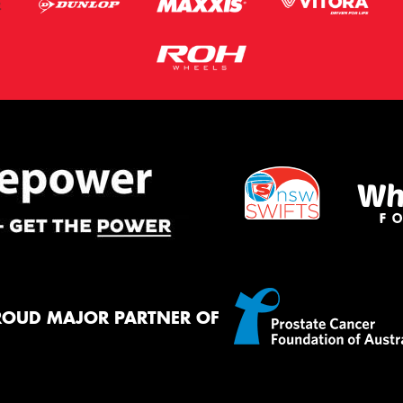
ROUD MAJOR PARTNER OF