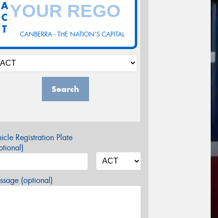
A
C
T
CANBERRA - THE NATION'S CAPITAL
Search
icle Registration Plate
tional)
sage (optional)