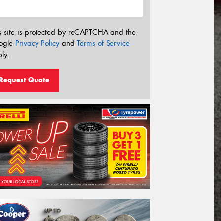
s site is protected by reCAPTCHA and the
ogle
Privacy Policy
and
Terms of Service
ly.
Request Quote