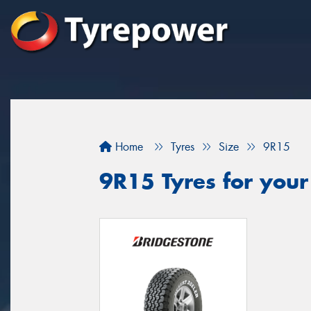
Home
Tyres
Size
9R15
9R15 Tyres for your