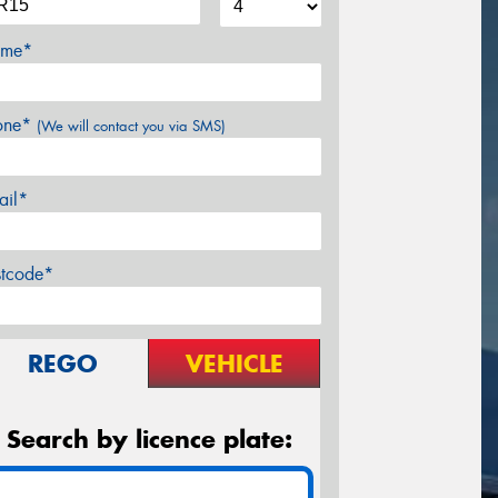
me*
one*
(We will contact you via SMS)
ail*
stcode*
REGO
VEHICLE
Search by licence plate: