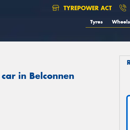
TYREPOWER ACT
Tyres
Wheels
 car in Belconnen