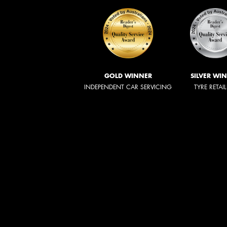
GOLD WINNER
SILVER WI
INDEPENDENT CAR SERVICING
TYRE RETAI