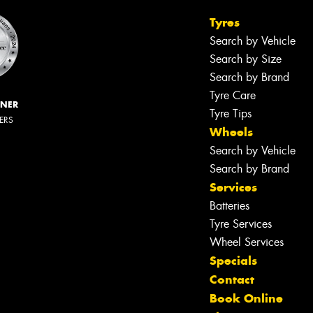
Tyres
Search by Vehicle
Search by Size
Search by Brand
Tyre Care
NNER
Tyre Tips
LERS
Wheels
Search by Vehicle
Search by Brand
Services
Let us know what you need, and our
team will text you shortly.
Batteries
Tyre Services
Your details
Wheel Services
Specials
Contact
Book Online