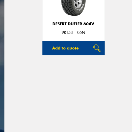
DESERT DUELER 604V
9R15LT 105N
Add to quote