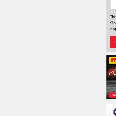
Thi
Go
app