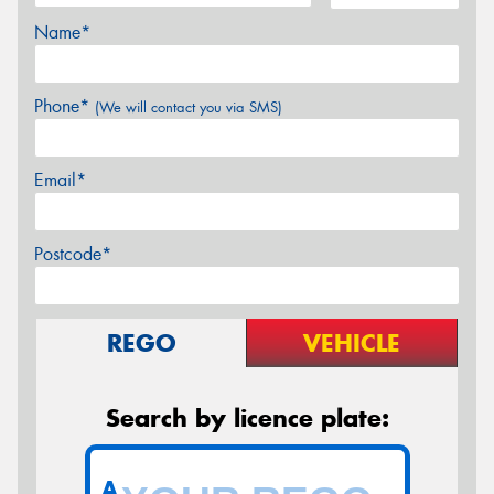
Name*
Phone*
(We will contact you via SMS)
Email*
Postcode*
REGO
VEHICLE
Search by licence plate:
A