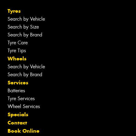
Tyres
Search by Vehicle
Search by Size
Search by Brand
Tyre Care
Tyre Tips
Wheels
Search by Vehicle
Search by Brand
Services
Batteries
Tyre Services
Wheel Services
Specials
Contact
Book Online