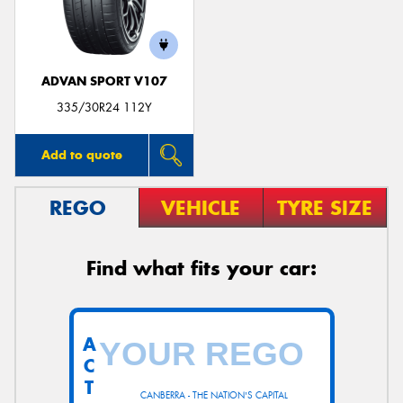
ADVAN SPORT V107
Send
335/30R24 112Y
Add to quote
REGO
VEHICLE
TYRE SIZE
Find what fits your car:
A
C
T
CANBERRA - THE NATION'S CAPITAL