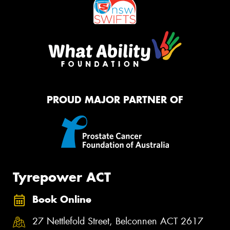
PROUD MAJOR PARTNER OF
Tyrepower ACT
Book Online
27 Nettlefold Street, Belconnen ACT 2617