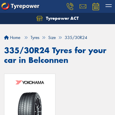
Tyrepower ACT
Let us know what you need, and our team will
text you shortly.
Home
Tyres
Size
335/30R24
Your details
335/30R24 Tyres for your
car in Belconnen