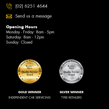
(02) 6251 4644
Send us a message
Opening Hours
Monday - Friday: 8am - 5pm
Saturday: 8am - 12pm
Sunday: Closed
GOLD WINNER
SILVER WINNER
INDEPENDENT CAR SERVICING
TYRE RETAILERS