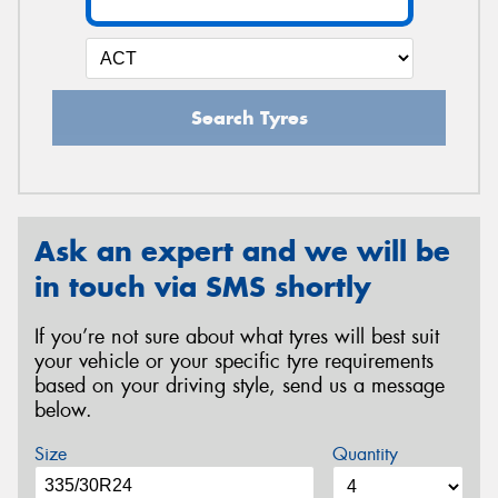
Search Tyres
Ask an expert and we will be
in touch via SMS shortly
If you’re not sure about what tyres will best suit
your vehicle or your specific tyre requirements
based on your driving style, send us a message
below.
Size
Quantity