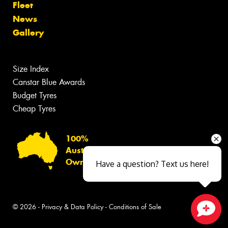
Fleet
News
Gallery
Size Index
Canstar Blue Awards
Budget Tyres
Cheap Tyres
100%
Australian
Owned
Have a question? Text us here!
© 2026 -
Privacy & Data Policy
-
Conditions of Sale
Close sales faster