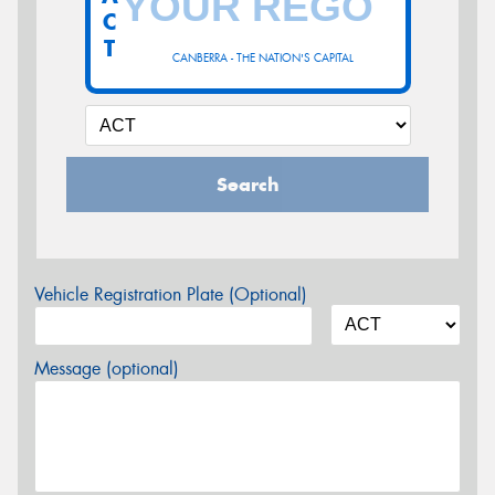
C
T
CANBERRA - THE NATION'S CAPITAL
Search
Vehicle Registration Plate (Optional)
Message (optional)