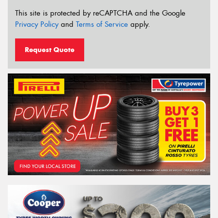
This site is protected by reCAPTCHA and the Google
Privacy Policy
and
Terms of Service
apply.
Request Quote