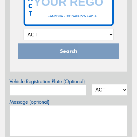
C
T
CANBERRA - THE NATION'S CAPITAL
Search
Vehicle Registration Plate (Optional)
Message (optional)