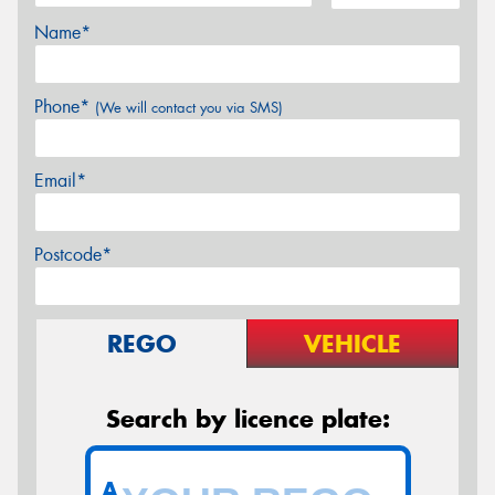
Name*
Phone*
(We will contact you via SMS)
Email*
Postcode*
REGO
VEHICLE
Search by licence plate:
A