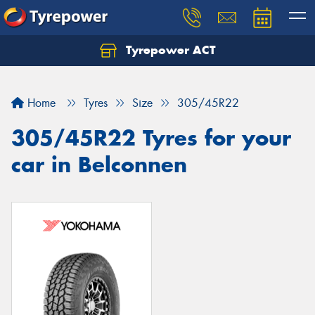
Tyrepower ACT
Let us know what you need, and our team will
text you shortly.
Home
Tyres
Size
305/45R22
Your details
305/45R22 Tyres for your
car in Belconnen