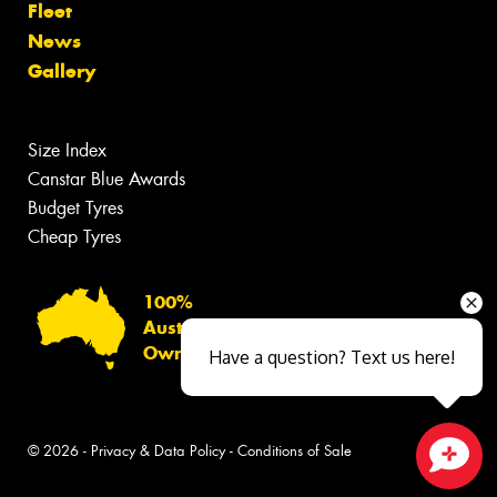
Fleet
News
Gallery
Size Index
Canstar Blue Awards
Budget Tyres
Cheap Tyres
100%
Australian
Owned
Have a question? Text us here!
© 2026 -
Privacy & Data Policy
-
Conditions of Sale
Close sales faster