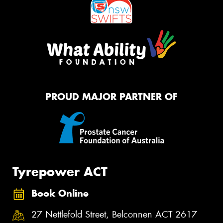
PROUD MAJOR PARTNER OF
Tyrepower ACT
Book Online
27 Nettlefold Street, Belconnen ACT 2617