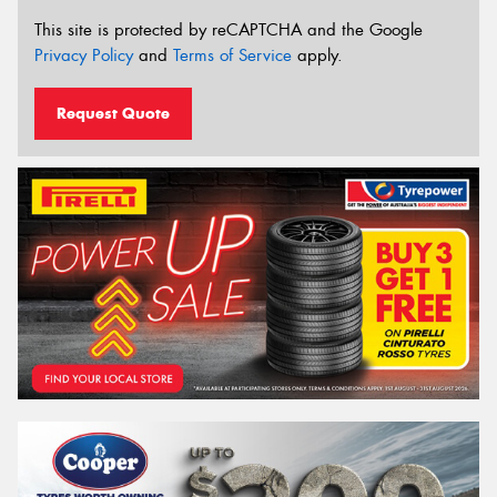
This site is protected by reCAPTCHA and the Google
Privacy Policy
and
Terms of Service
apply.
Request Quote