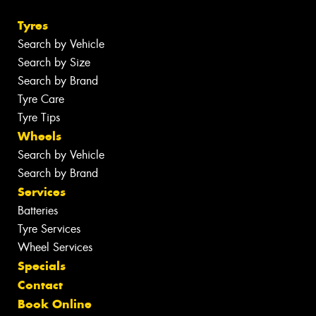
Tyres
Search by Vehicle
Search by Size
Search by Brand
Tyre Care
Tyre Tips
Wheels
Search by Vehicle
Search by Brand
Services
Batteries
Tyre Services
Wheel Services
Specials
Contact
Book Online