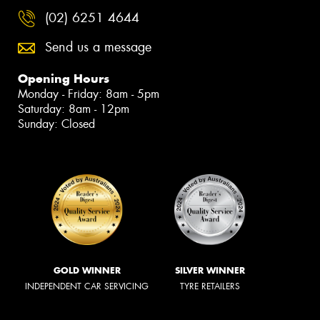
(02) 6251 4644
Send us a message
Opening Hours
Monday - Friday: 8am - 5pm
Saturday: 8am - 12pm
Sunday: Closed
GOLD WINNER
SILVER WINNER
INDEPENDENT CAR SERVICING
TYRE RETAILERS