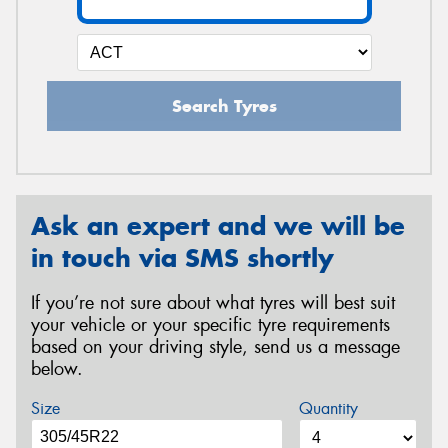
Search Tyres
Ask an expert and we will be
in touch via SMS shortly
If you’re not sure about what tyres will best suit
your vehicle or your specific tyre requirements
based on your driving style, send us a message
below.
Size
Quantity