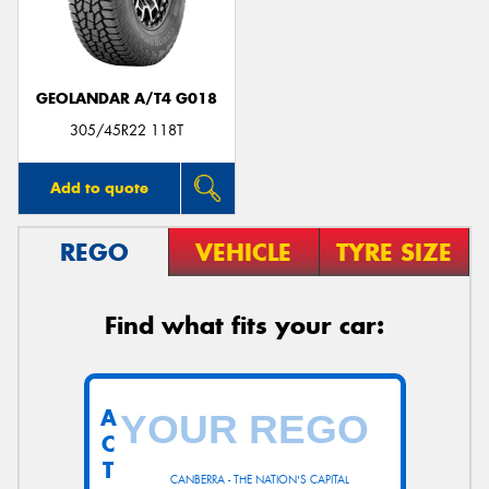
GEOLANDAR A/T4 G018
Send
305/45R22 118T
Add to quote
REGO
VEHICLE
TYRE SIZE
Find what fits your car:
A
C
T
CANBERRA - THE NATION'S CAPITAL