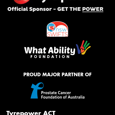
PROUD MAJOR PARTNER OF
Tyrepower ACT