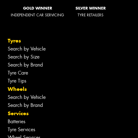
GOLD WINNER
SILVER WINNER
INDEPENDENT CAR SERVICING
TYRE RETAILERS
Tyres
Search by Vehicle
Search by Size
Search by Brand
Tyre Care
Tyre Tips
Wheels
Search by Vehicle
Search by Brand
Services
Batteries
Tyre Services
Wheel Services