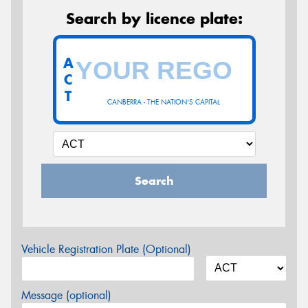
Search by licence plate:
A
C
T
CANBERRA - THE NATION'S CAPITAL
Search
Vehicle Registration Plate (Optional)
Message (optional)