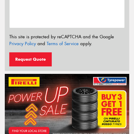
This site is protected by reCAPTCHA and the Google
Privacy Policy
and
Terms of Service
apply.
Request Quote