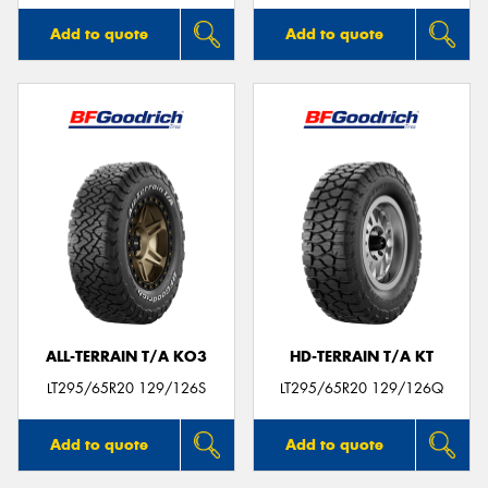
Add to quote
Add to quote
ALL-TERRAIN T/A KO3
HD-TERRAIN T/A KT
LT295/65R20 129/126S
LT295/65R20 129/126Q
Add to quote
Add to quote