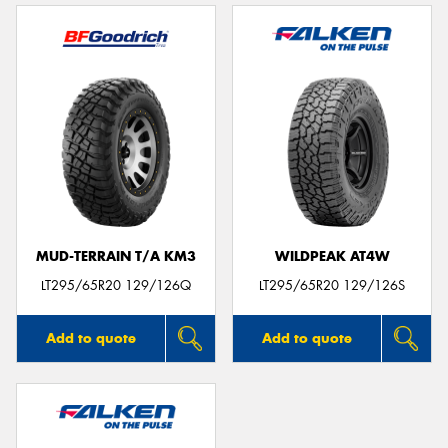
MUD-TERRAIN T/A KM3
WILDPEAK AT4W
LT295/65R20 129/126Q
LT295/65R20 129/126S
Add to quote
Add to quote