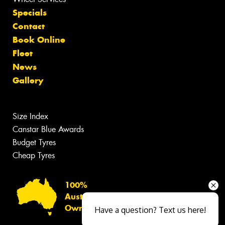
Specials
Contact
Book Online
Fleet
News
Gallery
Size Index
Canstar Blue Awards
Budget Tyres
Cheap Tyres
100%
Australian
Owned
Have a question? Text us here!