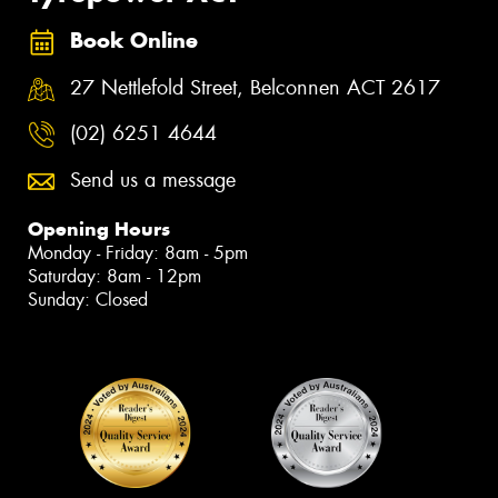
Book Online
27 Nettlefold Street, Belconnen ACT 2617
(02) 6251 4644
Send us a message
Opening Hours
Monday - Friday: 8am - 5pm
Saturday: 8am - 12pm
Sunday: Closed