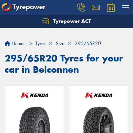
Tyrepower ACT
Let us know what you need, and our team will
text you shortly.
Home
Tyres
Size
295/65R20
Your details
295/65R20 Tyres for your
car in Belconnen