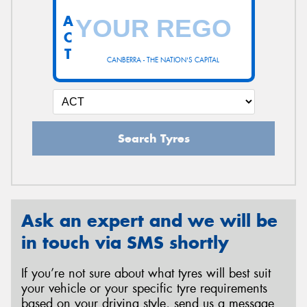
A
C
T
CANBERRA - THE NATION'S CAPITAL
Search Tyres
Ask an expert and we will be
in touch via SMS shortly
If you’re not sure about what tyres will best suit
your vehicle or your specific tyre requirements
based on your driving style, send us a message