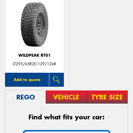
WILDPEAK RT01
LT295/65R20 129/126R
Add to quote
REGO
VEHICLE
TYRE SIZE
Find what fits your car: