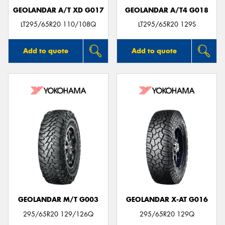
GEOLANDAR A/T XD G017
GEOLANDAR A/T4 G018
LT295/65R20 110/108Q
LT295/65R20 129S
Add to quote
Add to quote
GEOLANDAR M/T G003
GEOLANDAR X-AT G016
295/65R20 129/126Q
295/65R20 129Q