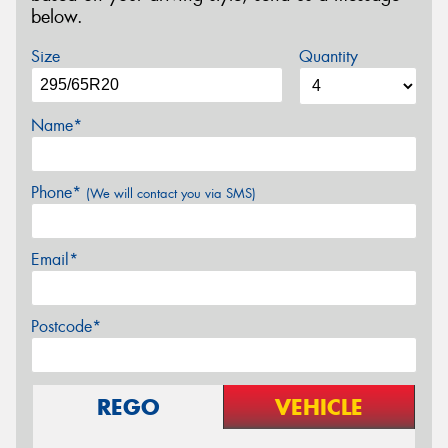
below.
Size
Quantity
Name*
Phone*
(We will contact you via SMS)
Email*
Postcode*
REGO
VEHICLE