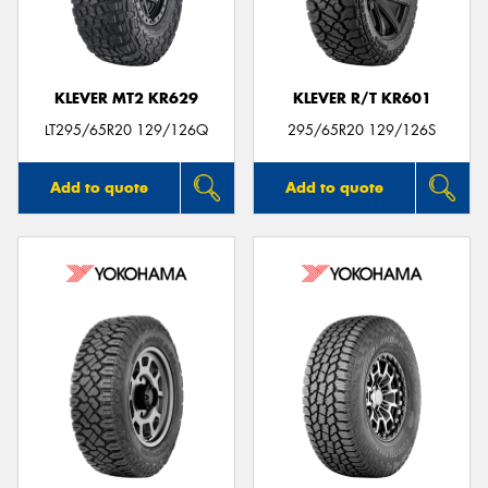
KLEVER MT2 KR629
KLEVER R/T KR601
Send
LT295/65R20 129/126Q
295/65R20 129/126S
Add to quote
Add to quote