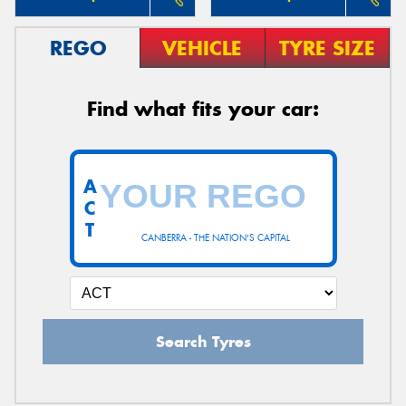
REGO
VEHICLE
TYRE SIZE
Find what fits your car:
A
C
T
CANBERRA - THE NATION'S CAPITAL
Search Tyres