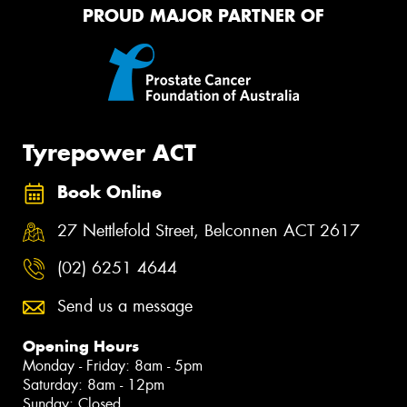
PROUD MAJOR PARTNER OF
Tyrepower ACT
Book Online
27 Nettlefold Street, Belconnen ACT 2617
(02) 6251 4644
Send us a message
Opening Hours
Monday - Friday: 8am - 5pm
Saturday: 8am - 12pm
Sunday: Closed