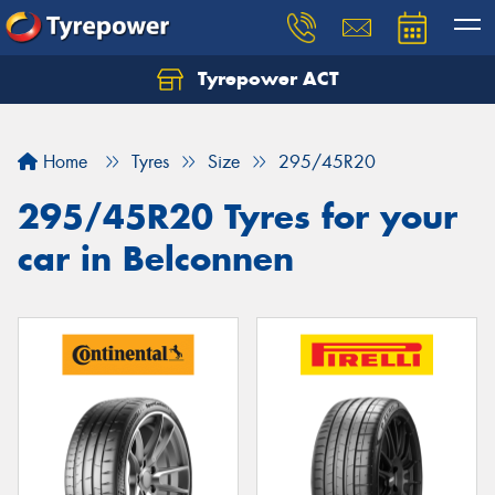
Tyrepower ACT
Let us know what you need, and our team will
text you shortly.
Home
Tyres
Size
295/45R20
Your details
295/45R20 Tyres for your
car in Belconnen