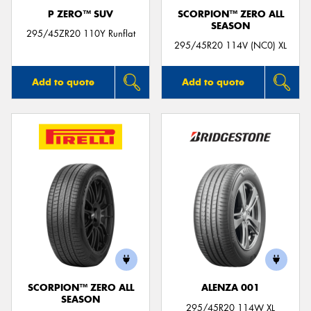
P ZERO™ SUV
SCORPION™ ZERO ALL
SEASON
295/45ZR20 110Y Runflat
295/45R20 114V (NC0) XL
Add to quote
Add to quote
SCORPION™ ZERO ALL
ALENZA 001
SEASON
295/45R20 114W XL