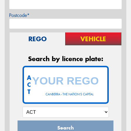
Postcode*
REGO
VEHICLE
Search by licence plate:
A
C
T
CANBERRA - THE NATION'S CAPITAL
Search