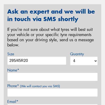
Ask an expert and we will be
in touch via SMS shortly
If you’re not sure about what tyres will best suit
your vehicle or your specific tyre requirements
based on your driving style, send us a message
below.
Size
Quantity
Name*
Phone*
(We will contact you via SMS)
Email*