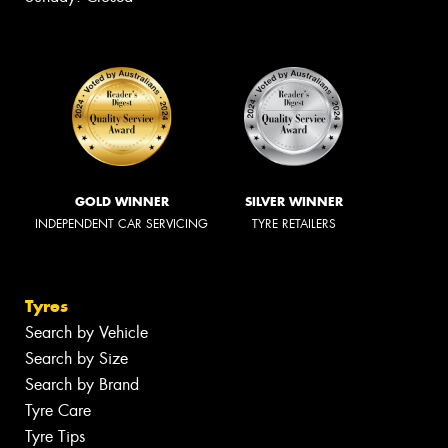
GOLD WINNER
SILVER WINNER
INDEPENDENT CAR SERVICING
TYRE RETAILERS
Tyres
Search by Vehicle
Search by Size
Search by Brand
Tyre Care
Tyre Tips