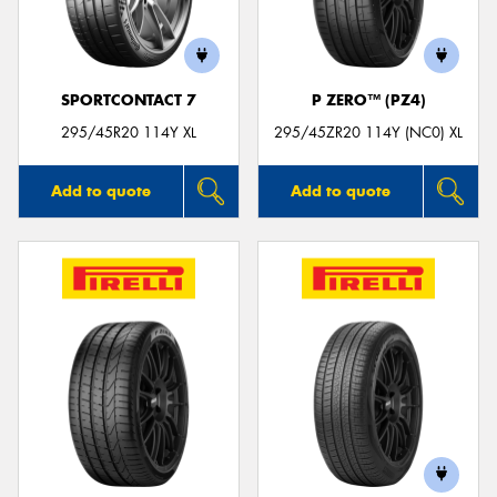
SPORTCONTACT 7
P ZERO™ (PZ4)
Send
295/45R20 114Y XL
295/45ZR20 114Y (NC0) XL
Add to quote
Add to quote