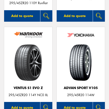
295/45ZR20 110Y Runflat
Add to quote
Add to quote
VENTUS S1 EVO Z
ADVAN SPORT V105
295/45ZR20 114Y NC0 XL
295/45R20 114W
Add to quote
Add to quote