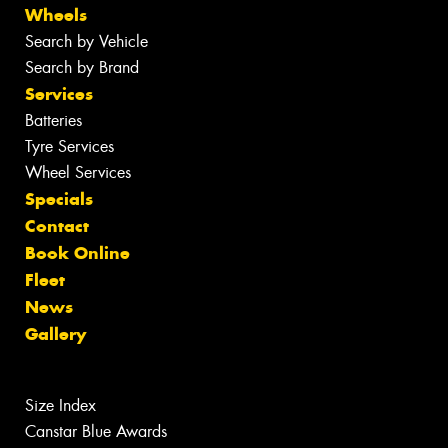
Wheels
Search by Vehicle
Search by Brand
Services
Batteries
Tyre Services
Wheel Services
Specials
Contact
Book Online
Fleet
News
Gallery
Size Index
Canstar Blue Awards