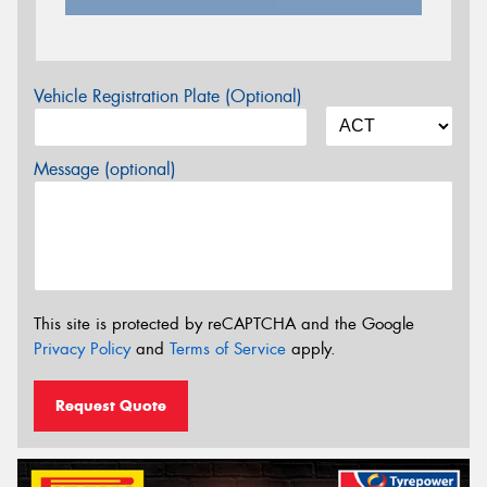
Vehicle Registration Plate (Optional)
Message (optional)
This site is protected by reCAPTCHA and the Google
Privacy Policy
and
Terms of Service
apply.
Request Quote