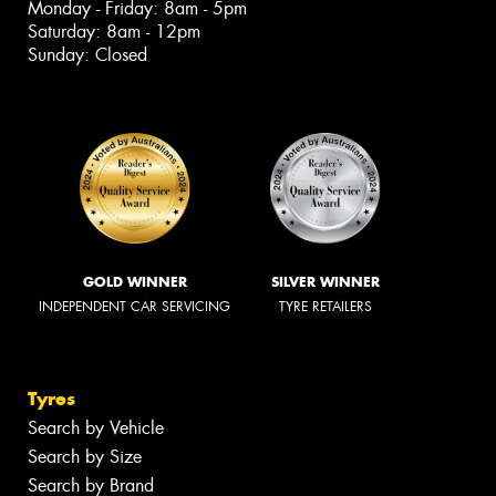
Monday - Friday: 8am - 5pm
Saturday: 8am - 12pm
Sunday: Closed
GOLD WINNER
SILVER WINNER
INDEPENDENT CAR SERVICING
TYRE RETAILERS
Tyres
Search by Vehicle
Search by Size
Search by Brand