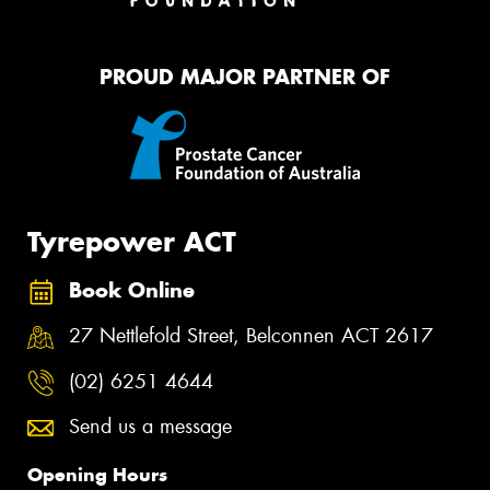
PROUD MAJOR PARTNER OF
Tyrepower ACT
Book Online
27 Nettlefold Street, Belconnen ACT 2617
(02) 6251 4644
Send us a message
Opening Hours