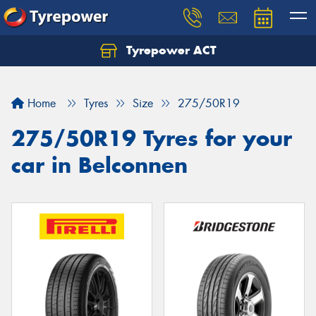
Tyrepower ACT
Let us know what you need, and our team will
text you shortly.
Home
Tyres
Size
275/50R19
Your details
275/50R19 Tyres for your
car in Belconnen