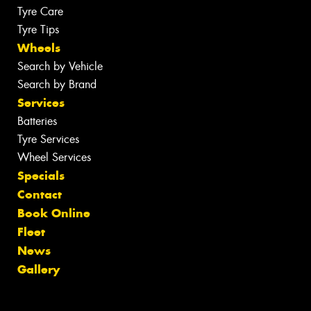
Tyre Care
Tyre Tips
Wheels
Search by Vehicle
Search by Brand
Services
Batteries
Tyre Services
Wheel Services
Specials
Contact
Book Online
Fleet
News
Gallery