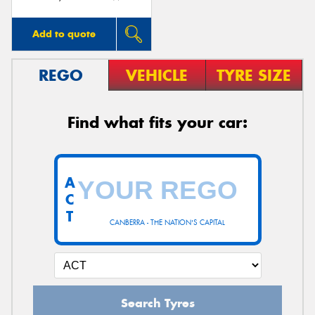
Add to quote
REGO
VEHICLE
TYRE SIZE
Find what fits your car:
A
C
T
CANBERRA - THE NATION'S CAPITAL
Search Tyres