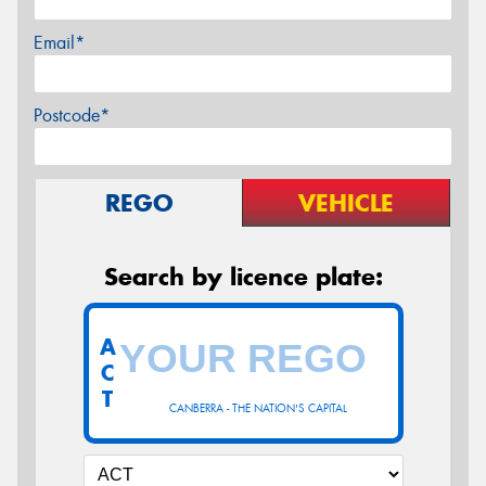
Email*
Postcode*
REGO
VEHICLE
Search by licence plate:
A
C
T
CANBERRA - THE NATION'S CAPITAL