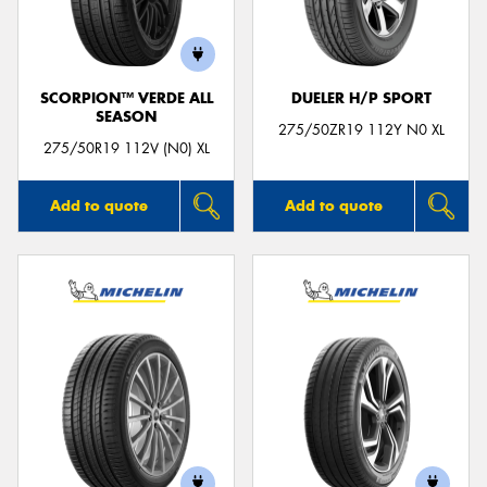
SCORPION™ VERDE ALL
DUELER H/P SPORT
SEASON
Send
275/50ZR19 112Y N0 XL
275/50R19 112V (N0) XL
Add to quote
Add to quote