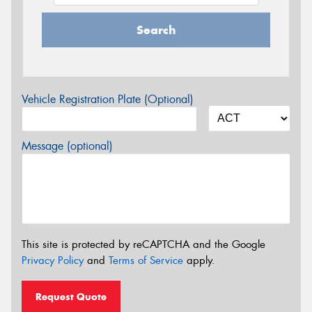
Search
Vehicle Registration Plate (Optional)
Message (optional)
This site is protected by reCAPTCHA and the Google
Privacy Policy
and
Terms of Service
apply.
Request Quote