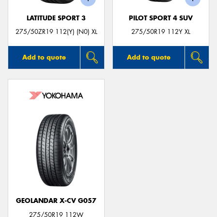
LATITUDE SPORT 3
PILOT SPORT 4 SUV
275/50ZR19 112(Y) (N0) XL
275/50R19 112Y XL
Add to quote
Add to quote
GEOLANDAR X-CV G057
275/50R19 112W