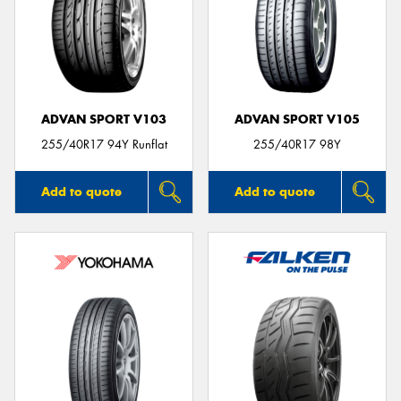
ADVAN SPORT V103
ADVAN SPORT V105
255/40R17 94Y Runflat
255/40R17 98Y
Add to quote
Add to quote