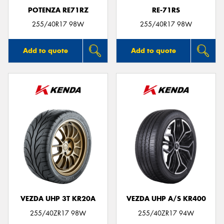
POTENZA RE71RZ
RE-71RS
255/40R17 98W
255/40R17 98W
Add to quote
Add to quote
VEZDA UHP 3T KR20A
VEZDA UHP A/S KR400
255/40ZR17 98W
255/40ZR17 94W