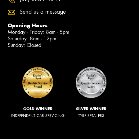
Send us a message
Opening Hours
Monday - Friday: 8am - 5pm
Saturday: 8am - 12pm
Sunday: Closed
GOLD WINNER
SILVER WINNER
INDEPENDENT CAR SERVICING
TYRE RETAILERS