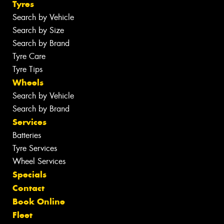
Tyres
Search by Vehicle
Search by Size
Search by Brand
Tyre Care
Tyre Tips
Wheels
Search by Vehicle
Search by Brand
Services
Batteries
Tyre Services
Wheel Services
Specials
Contact
Book Online
Fleet