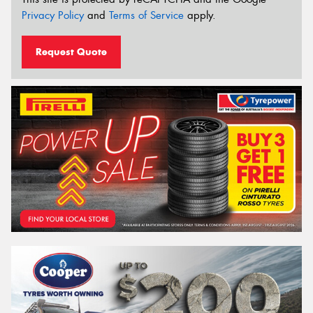
Privacy Policy
and
Terms of Service
apply.
Request Quote