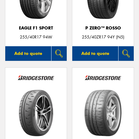
EAGLE F1 SPORT
P ZERO™ ROSSO
Send
255/40R17 94W
255/40ZR17 94Y (N5)
Add to quote
Add to quote