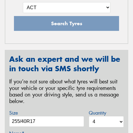
Search Tyres
Ask an expert and we will be
in touch via SMS shortly
If you’re not sure about what tyres will best suit
your vehicle or your specific tyre requirements
based on your driving style, send us a message
below.
Size
Quantity