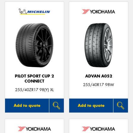
PILOT SPORT CUP 2
ADVAN A052
CONNECT
255/40R17 98W
255/40ZR17 98(Y) XL
Add to quote
Add to quote