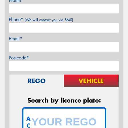
Name*
Phone*
(We will contact you via SMS)
Email*
Postcode*
REGO
VEHICLE
Search by licence plate:
A
C