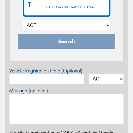
T
CANBERRA - THE NATION'S CAPITAL
Search
Vehicle Registration Plate (Optional)
Message (optional)
This site is protected by reCAPTCHA and the Google