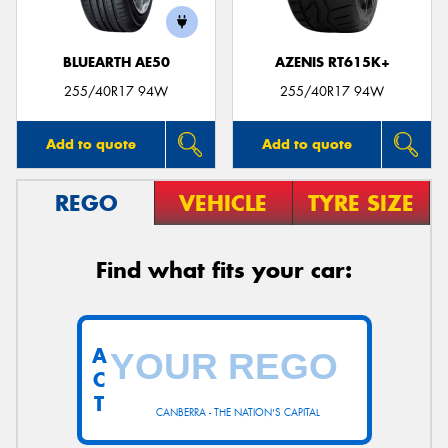
BLUEARTH AE50
AZENIS RT615K+
255/40R17 94W
255/40R17 94W
Add to quote
Add to quote
REGO
VEHICLE
TYRE SIZE
Find what fits your car:
A
C
T
CANBERRA - THE NATION'S CAPITAL