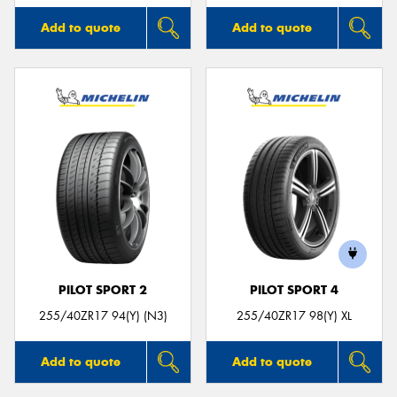
Add to quote
Add to quote
PILOT SPORT 2
PILOT SPORT 4
255/40ZR17 94(Y) (N3)
255/40ZR17 98(Y) XL
Add to quote
Add to quote