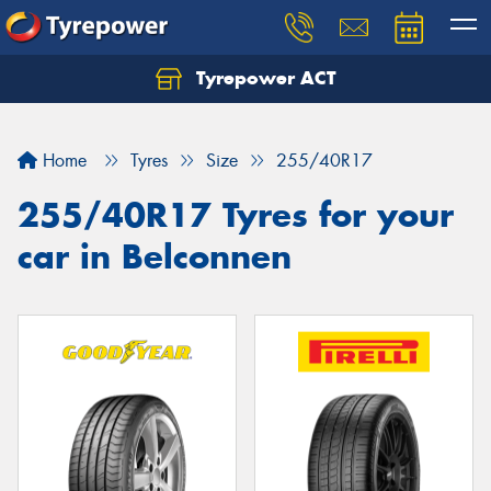
Tyrepower ACT
Let us know what you need, and our team will
text you shortly.
Home
Tyres
Size
255/40R17
Your details
255/40R17 Tyres for your
car in Belconnen