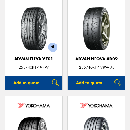
ADVAN FLEVA V701
ADVAN NEOVA AD09
255/40R17 94W
255/40R17 98W XL
Add to quote
Add to quote