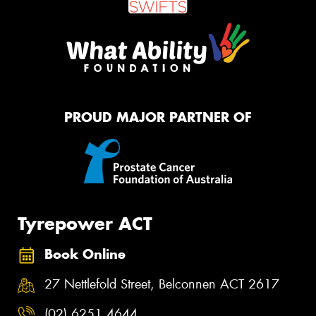
PROUD MAJOR PARTNER OF
Tyrepower ACT
Book Online
27 Nettlefold Street, Belconnen ACT 2617
(02) 6251 4644