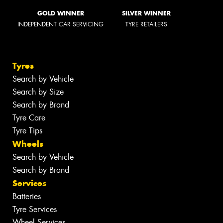
GOLD WINNER
SILVER WINNER
INDEPENDENT CAR SERVICING
TYRE RETAILERS
Tyres
Search by Vehicle
Search by Size
Search by Brand
Tyre Care
Tyre Tips
Wheels
Search by Vehicle
Search by Brand
Services
Batteries
Tyre Services
Wheel Services