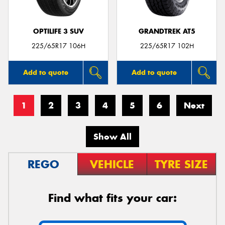
OPTILIFE 3 SUV
GRANDTREK AT5
225/65R17 106H
225/65R17 102H
Add to quote
Add to quote
1
2
3
4
5
6
Next
Show All
REGO
VEHICLE
TYRE SIZE
Find what fits your car: