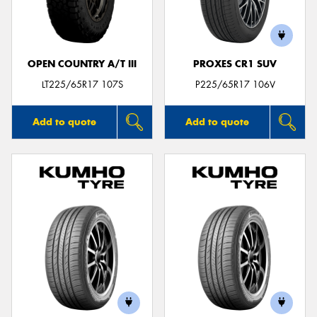
OPEN COUNTRY A/T III
PROXES CR1 SUV
Send
LT225/65R17 107S
P225/65R17 106V
Add to quote
Add to quote