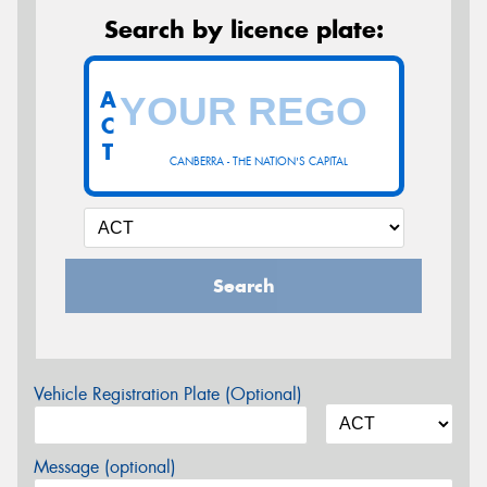
Search by licence plate:
A
C
T
CANBERRA - THE NATION'S CAPITAL
Search
Vehicle Registration Plate (Optional)
Message (optional)