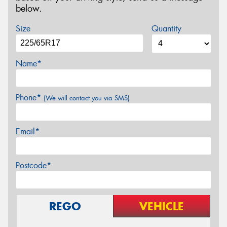
below.
Size
Quantity
Name*
Phone*
(We will contact you via SMS)
Email*
Postcode*
REGO
VEHICLE