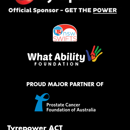
PROUD MAJOR PARTNER OF
Tyrepower ACT