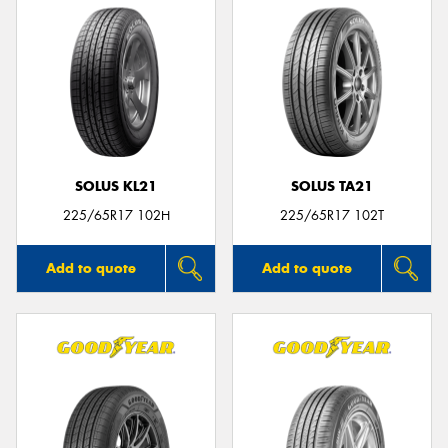
SOLUS KL21
SOLUS TA21
225/65R17 102H
225/65R17 102T
Add to quote
Add to quote