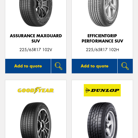
ASSURANCE MAXGUARD
EFFICIENTGRIP
SUV
PERFORMANCE SUV
225/65R17 102V
225/65R17 102H
Add to quote
Add to quote