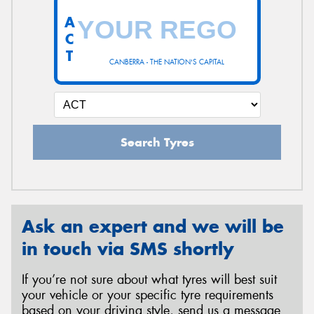
A
C
T
CANBERRA - THE NATION'S CAPITAL
Search Tyres
Ask an expert and we will be
in touch via SMS shortly
If you’re not sure about what tyres will best suit
your vehicle or your specific tyre requirements
based on your driving style, send us a message