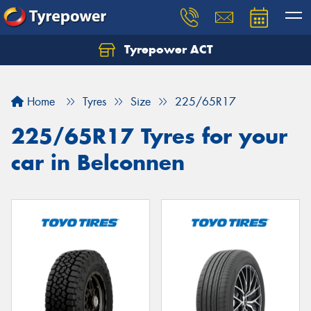
Tyrepower ACT
Let us know what you need, and our team will
text you shortly.
Home
Tyres
Size
225/65R17
Your details
225/65R17 Tyres for your
car in Belconnen