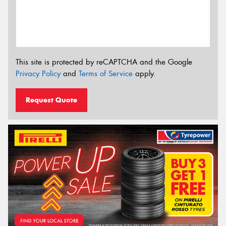
This site is protected by reCAPTCHA and the Google
Privacy Policy
and
Terms of Service
apply.
Request Quote