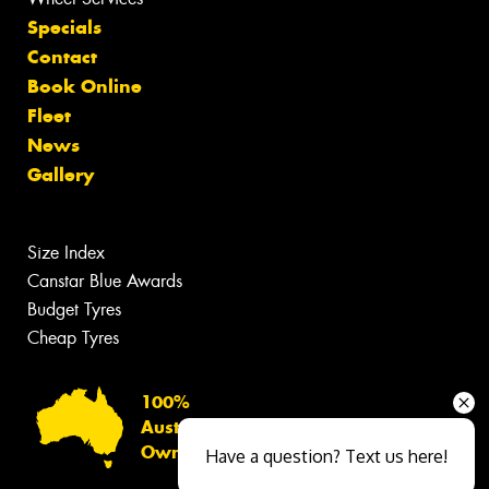
Specials
Contact
Book Online
Fleet
News
Gallery
Size Index
Canstar Blue Awards
Budget Tyres
Cheap Tyres
100%
Australian
Owned
Have a question? Text us here!