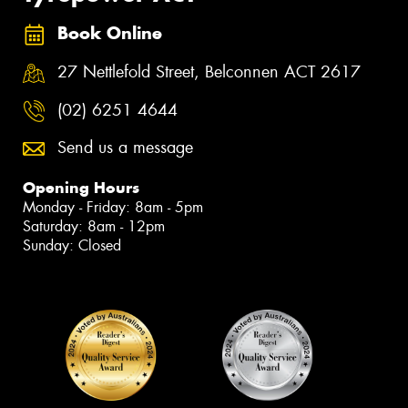
Book Online
27 Nettlefold Street, Belconnen ACT 2617
(02) 6251 4644
Send us a message
Opening Hours
Monday - Friday: 8am - 5pm
Saturday: 8am - 12pm
Sunday: Closed