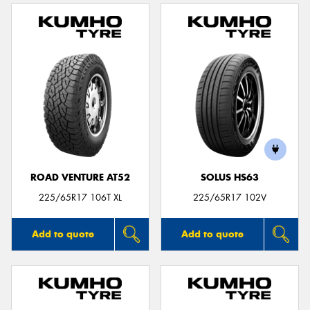
ROAD VENTURE AT52
SOLUS HS63
225/65R17 106T XL
225/65R17 102V
Add to quote
Add to quote