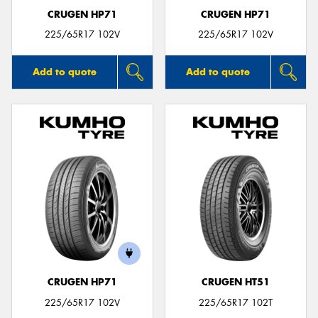
CRUGEN HP71
CRUGEN HP71
225/65R17 102V
225/65R17 102V
Add to quote
Add to quote
CRUGEN HP71
CRUGEN HT51
225/65R17 102V
225/65R17 102T