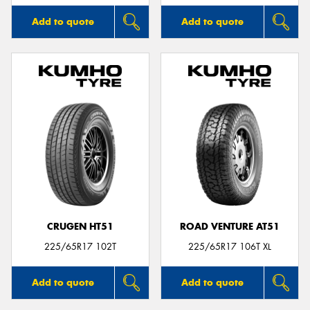
Add to quote
Add to quote
CRUGEN HT51
ROAD VENTURE AT51
225/65R17 102T
225/65R17 106T XL
Add to quote
Add to quote