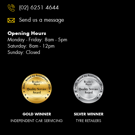
(02) 6251 4644
Send us a message
Opening Hours
Monday - Friday: 8am - 5pm
Saturday: 8am - 12pm
Sunday: Closed
GOLD WINNER
SILVER WINNER
INDEPENDENT CAR SERVICING
TYRE RETAILERS