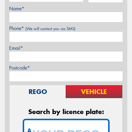
Name*
Phone*
(We will contact you via SMS)
Email*
Postcode*
REGO
VEHICLE
Search by licence plate:
A