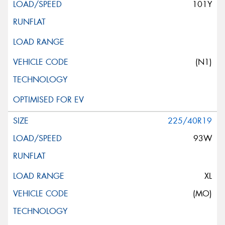
101Y
(N1)
225/40R19
93W
XL
(MO)