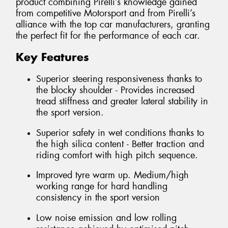
product combining Pirelli’s knowledge gained
from competitive Motorsport and from Pirelli’s
alliance with the top car manufacturers, granting
the perfect fit for the performance of each car.
Key Features
Superior steering responsiveness thanks to
the blocky shoulder - Provides increased
tread stiffness and greater lateral stability in
the sport version.
Superior safety in wet conditions thanks to
the high silica content - Better traction and
riding comfort with high pitch sequence.
Improved tyre warm up. Medium/high
working range for hard handling
consistency in the sport version
Low noise emission and low rolling