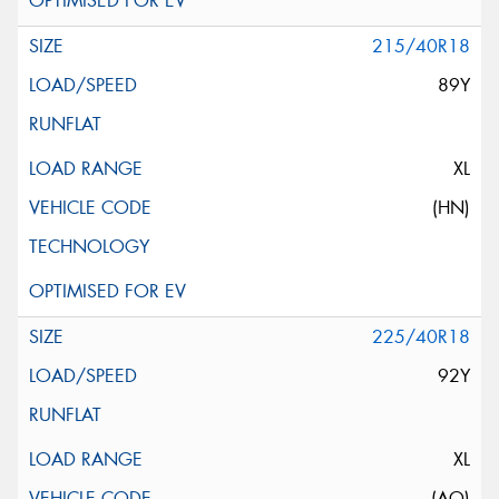
215/40R18
89Y
XL
(HN)
225/40R18
92Y
XL
(AO)