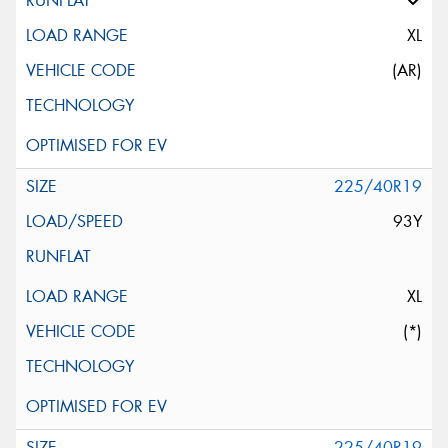
XL
(AR)
225/40R19
93Y
XL
(*)
225/40R19