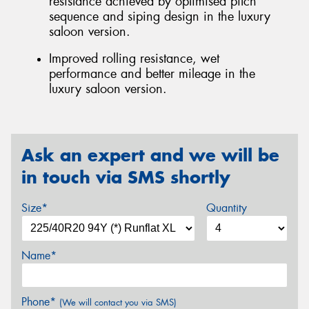
resistance achieved by optimised pitch
sequence and siping design in the luxury
saloon version.
Improved rolling resistance, wet
performance and better mileage in the
luxury saloon version.
Ask an expert and we will be
in touch via SMS shortly
Size*
Quantity
Name*
Phone*
(We will contact you via SMS)