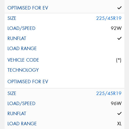
225/45R19
92W
(*)
225/45R19
96W
XL