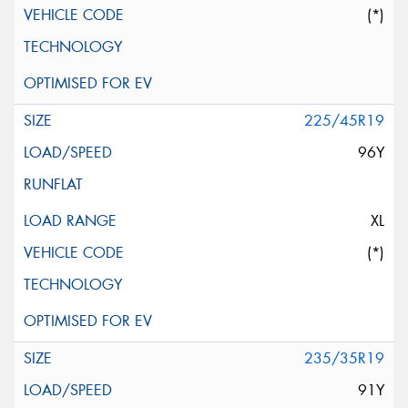
(*)
225/45R19
96Y
XL
(*)
235/35R19
91Y