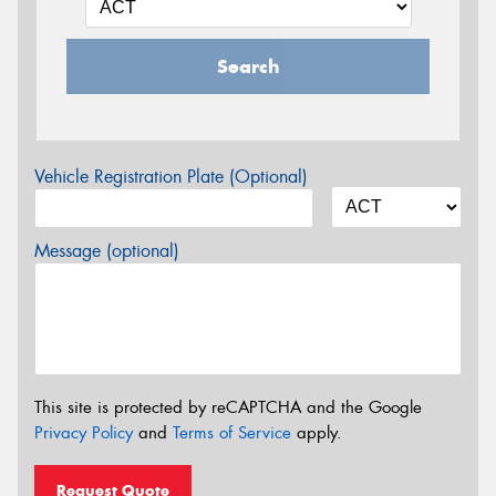
Search
Vehicle Registration Plate (Optional)
Message (optional)
This site is protected by reCAPTCHA and the Google
Privacy Policy
and
Terms of Service
apply.
Request Quote