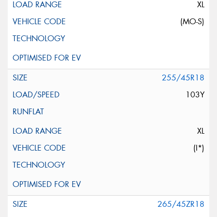
XL
(MO-S)
255/45R18
103Y
XL
(I*)
265/45ZR18