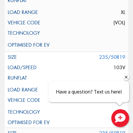
XL
(VOL)
235/50R19
103V
XL
Have a question? Text us here!
ELT
Close sales faster