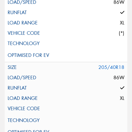
86W
XL
(*)
205/40R18
86W
XL