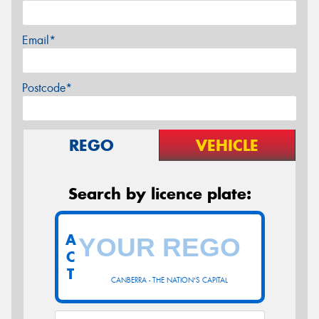
Email*
Postcode*
REGO
VEHICLE
Search by licence plate:
A
C
T
CANBERRA - THE NATION'S CAPITAL