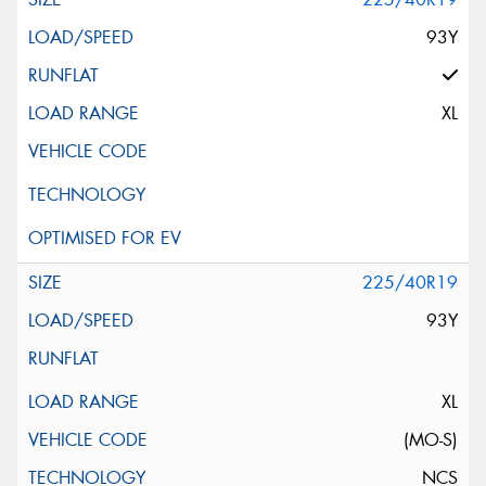
93Y
XL
225/40R19
93Y
XL
(MO-S)
NCS