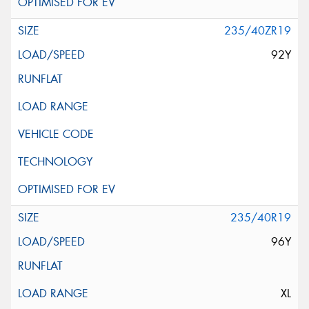
235/40ZR19
92Y
235/40R19
96Y
XL