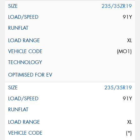
235/35ZR19
91Y
XL
(MO1)
235/35R19
91Y
XL
(*)