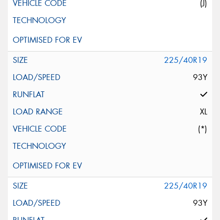
(J)
225/40R19
93Y
XL
(*)
225/40R19
93Y