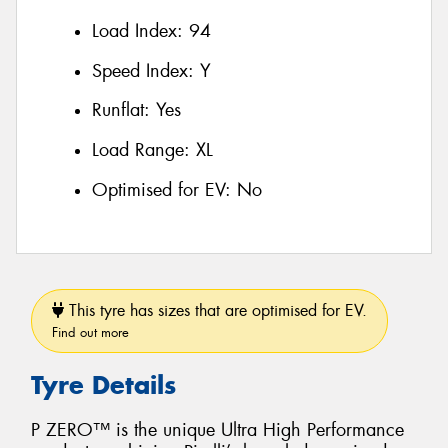
Load Index:
94
Speed Index:
Y
Runflat:
Yes
Load Range:
XL
Optimised for EV:
No
This tyre has sizes that are optimised for EV.
Find out more
Tyre Details
P ZERO™ is the unique Ultra High Performance