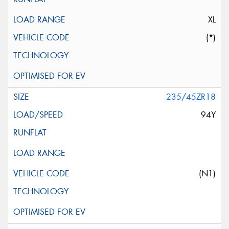
XL
(*)
235/45ZR18
94Y
(N1)