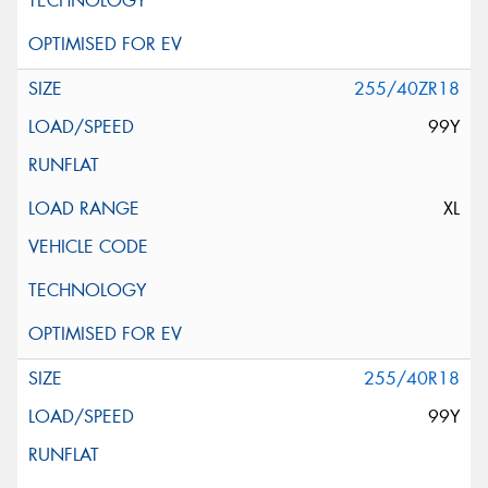
255/40ZR18
99Y
XL
255/40R18
99Y