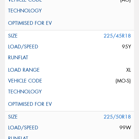
225/45R18
95Y
XL
(MO-S)
225/50R18
99W