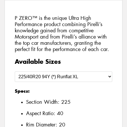
P ZERO™ is the unique Ultra High
Performance product combining Pirelli’s
knowledge gained from competitive
Motorsport and from Pirelli’s alliance with
the top car manufacturers, granting the
perfect fit for the performance of each car.
Available Sizes
Specs:
Section Width:
225
Aspect Ratio:
40
Rim Diameter:
20