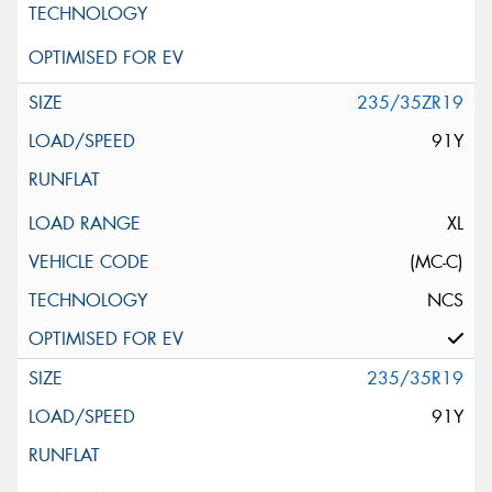
235/35ZR19
91Y
XL
(MC-C)
NCS
235/35R19
91Y