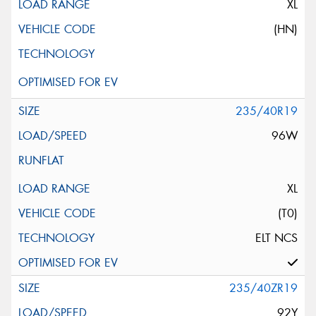
XL
(HN)
235/40R19
96W
XL
(T0)
ELT NCS
235/40ZR19
92Y