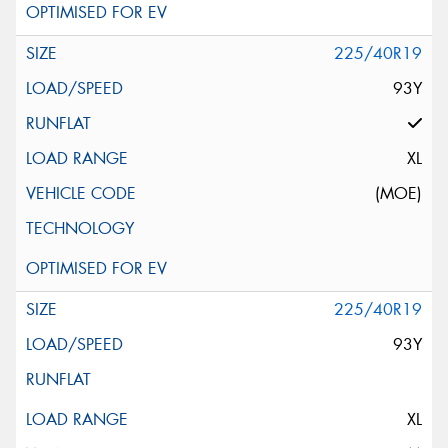
225/40R19
93Y
XL
(MOE)
225/40R19
93Y
XL