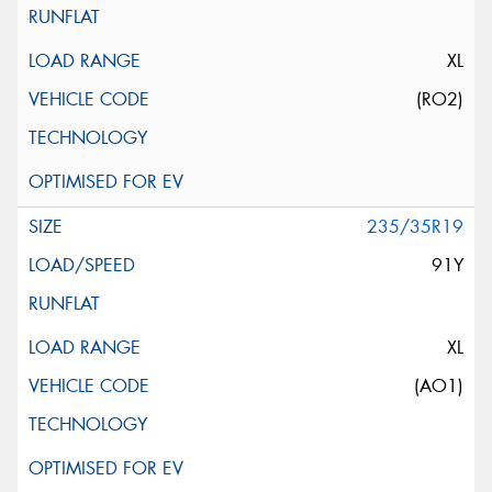
XL
(RO2)
235/35R19
91Y
XL
(AO1)