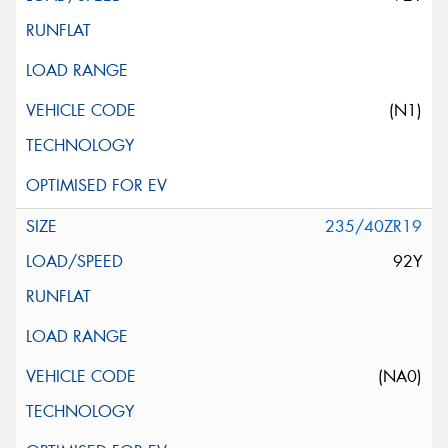
(N1)
235/40ZR19
92Y
(NA0)