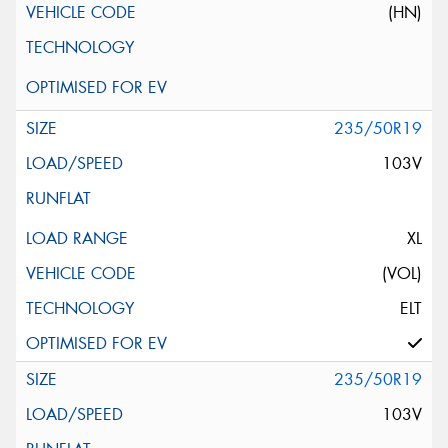
(HN)
235/50R19
103V
XL
(VOL)
ELT
235/50R19
103V