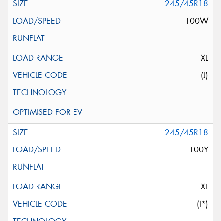
245/45R18
100W
XL
(J)
245/45R18
100Y
XL
(I*)