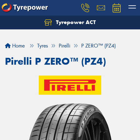
Tyrepower ACT
Let us know what you need, and our team will
text you shortly.
Home
Tyres
Pirelli
P ZERO™ (PZ4)
Your details
Pirelli P ZERO™ (PZ4)