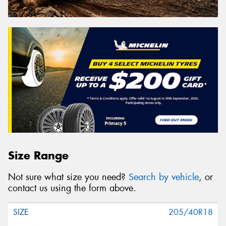
Size Range
Not sure what size you need?
Search by vehicle
, or
contact us using the form above.
205/40R18