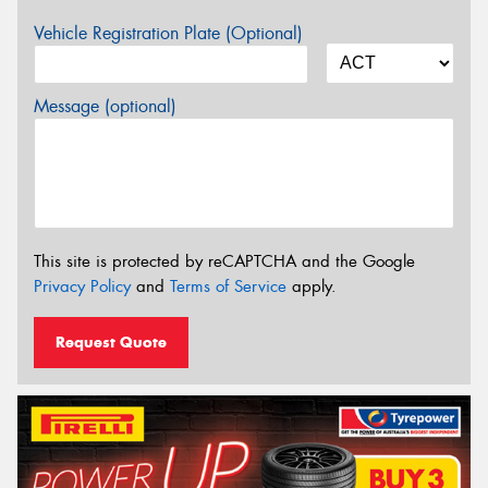
Vehicle Registration Plate (Optional)
Message (optional)
This site is protected by reCAPTCHA and the Google
Privacy Policy
and
Terms of Service
apply.
Request Quote