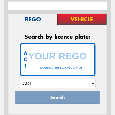
REGO
VEHICLE
Search by licence plate:
A
C
T
CANBERRA - THE NATION'S CAPITAL
Search