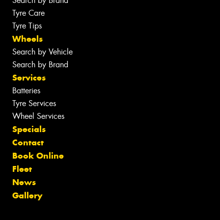
Search by Brand
Tyre Care
Tyre Tips
Wheels
Search by Vehicle
Search by Brand
Services
Batteries
Tyre Services
Wheel Services
Specials
Contact
Book Online
Fleet
News
Gallery