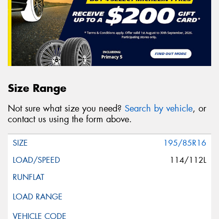
Size Range
Not sure what size you need?
Search by vehicle
, or
contact us using the form above.
195/85R16
114/112L