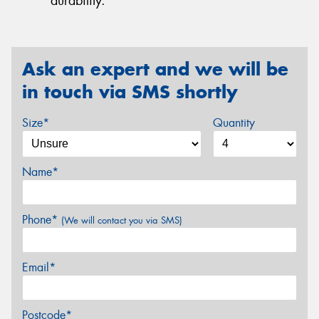
durability.
Ask an expert and we will be
in touch via SMS shortly
Size*
Quantity
Name*
Phone*
(We will contact you via SMS)
Email*
Postcode*