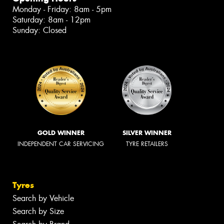
Monday - Friday: 8am - 5pm
Saturday: 8am - 12pm
Sunday: Closed
GOLD WINNER
SILVER WINNER
INDEPENDENT CAR SERVICING
TYRE RETAILERS
Tyres
Search by Vehicle
Search by Size