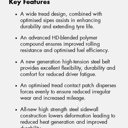
Key Features
A wide tread design, combined with
optimised sipes assists in enhancing
durability and extending tyre life.
An advanced HD-blended polymer
compound ensures improved rolling
resistance and optimised fuel efficiency.
A new generation high-tension steel belt
provides excellent flexibility, durability and
comfort for reduced driver fatigue.
An optimised tread contact patch disperses
forces evenly to ensure reduced irregular
wear and increased mileage.
All-new high strength steel sidewall
construction lowers deformation leading to
reduced heat generation and improved