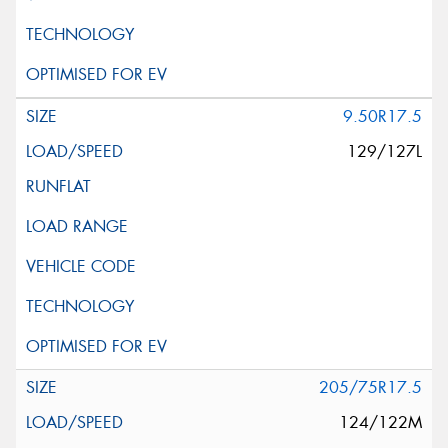
9.50R17.5
129/127L
205/75R17.5
124/122M