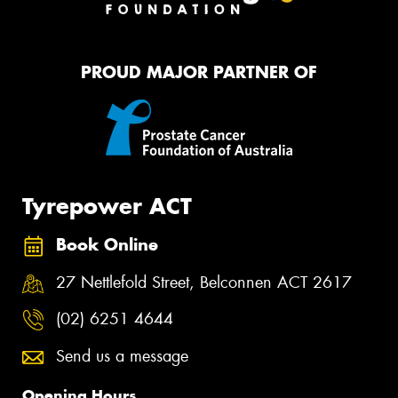
PROUD MAJOR PARTNER OF
Tyrepower ACT
Book Online
27 Nettlefold Street, Belconnen ACT 2617
(02) 6251 4644
Send us a message
Opening Hours