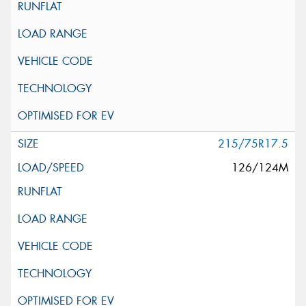
215/75R17.5
126/124M