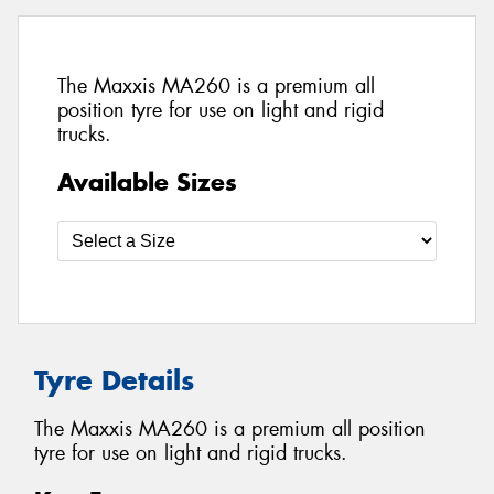
The Maxxis MA260 is a premium all
position tyre for use on light and rigid
trucks.
Available Sizes
Tyre Details
The Maxxis MA260 is a premium all position
tyre for use on light and rigid trucks.