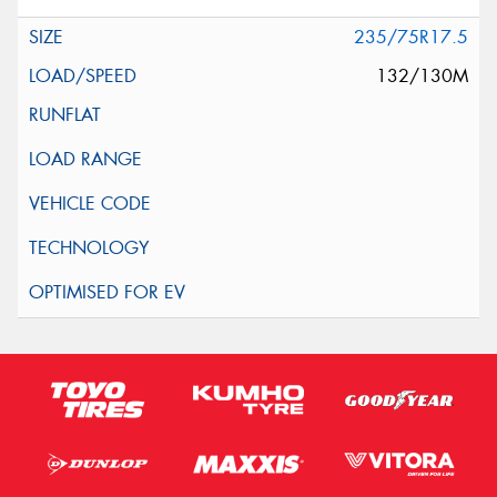
235/75R17.5
132/130M