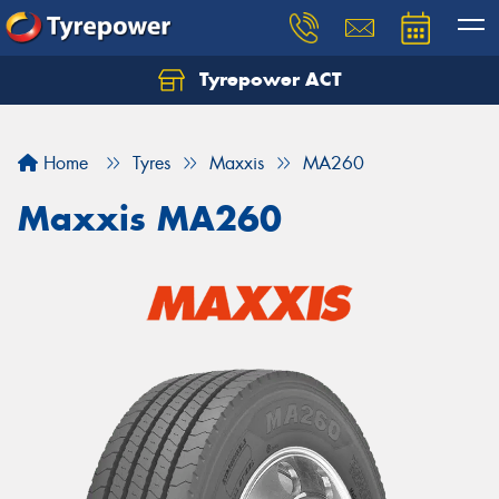
Tyrepower ACT
Let us know what you need, and our team will
text you shortly.
Home
Tyres
Maxxis
MA260
Your details
Maxxis MA260