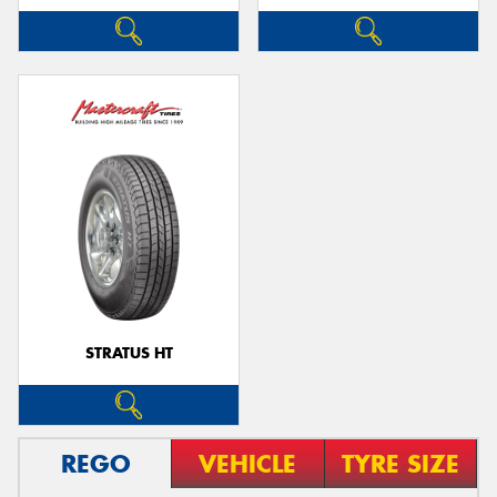
STRATUS HT
REGO
VEHICLE
TYRE SIZE