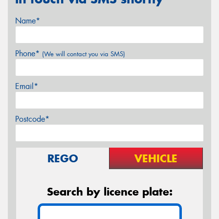
Name*
Phone*
(We will contact you via SMS)
Email*
Postcode*
REGO
VEHICLE
Search by licence plate: