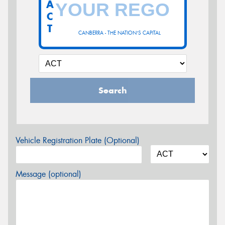
A
C
T
CANBERRA - THE NATION'S CAPITAL
Search
Vehicle Registration Plate (Optional)
Message (optional)