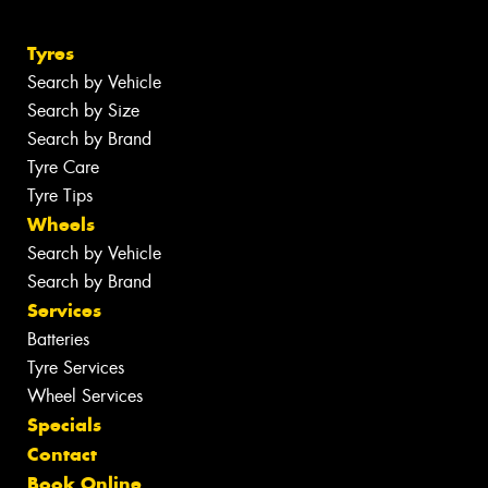
Tyres
Search by Vehicle
Search by Size
Search by Brand
Tyre Care
Tyre Tips
Wheels
Search by Vehicle
Search by Brand
Services
Batteries
Tyre Services
Wheel Services
Specials
Contact
Book Online