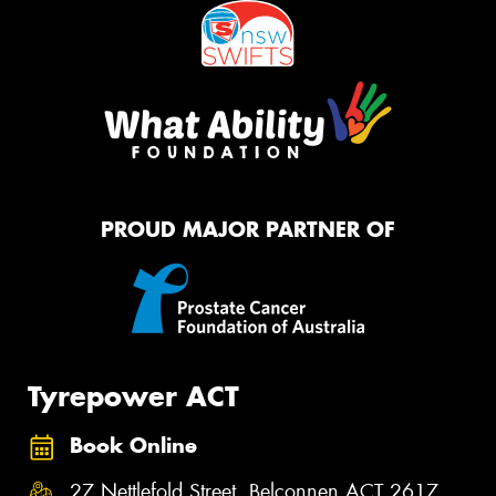
PROUD MAJOR PARTNER OF
Tyrepower ACT
Book Online
27 Nettlefold Street, Belconnen ACT 2617