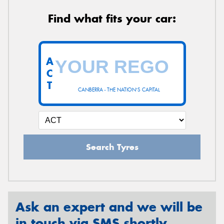
Find what fits your car:
A
C
T
CANBERRA - THE NATION'S CAPITAL
Search Tyres
Ask an expert and we will be
in touch via SMS shortly