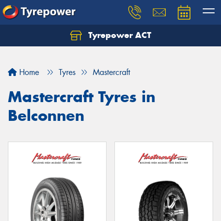
Tyrepower ACT
Let us know what you need, and our team will
text you shortly.
Home
Tyres
Mastercraft
Your details
Mastercraft Tyres in
Belconnen