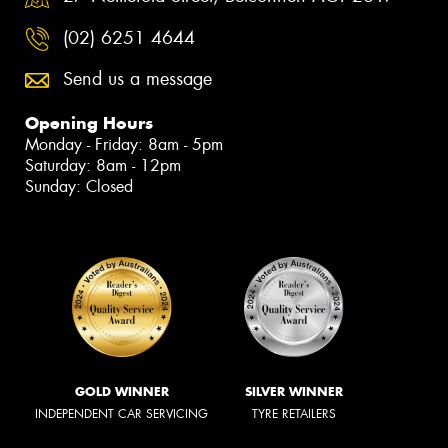
(02) 6251 4644
Send us a message
Opening Hours
Monday - Friday: 8am - 5pm
Saturday: 8am - 12pm
Sunday: Closed
GOLD WINNER
SILVER WINNER
INDEPENDENT CAR SERVICING
TYRE RETAILERS