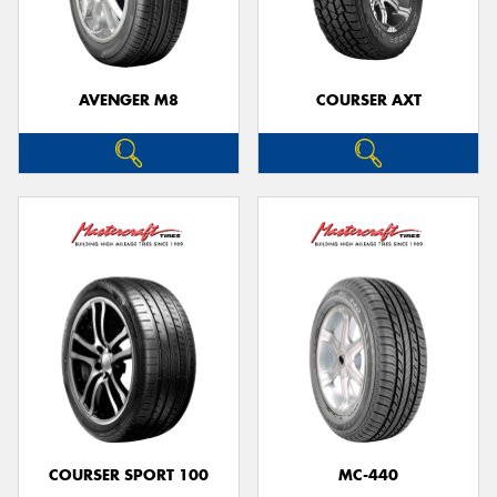
AVENGER M8
COURSER AXT
Send
COURSER SPORT 100
MC-440