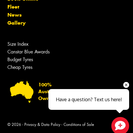
Fleet
News
Gallery
Size Index
Canstar Blue Awards
Budget Tyres
Cheap Tyres
100%
Australian
Owned
Have a question? Text us here!
© 2026 -
Privacy & Data Policy
-
Conditions of Sale