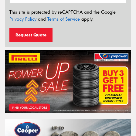
This site is protected by reCAPTCHA and the Google
Privacy Policy
and
Terms of Service
apply.
Request Quote