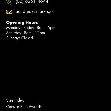
(02) 6251 4644
Send us a message
Opening Hours
Monday - Friday: 8am - 5pm
Saturday: 8am - 12pm
Sunday: Closed
Size Index
Canstar Blue Awards