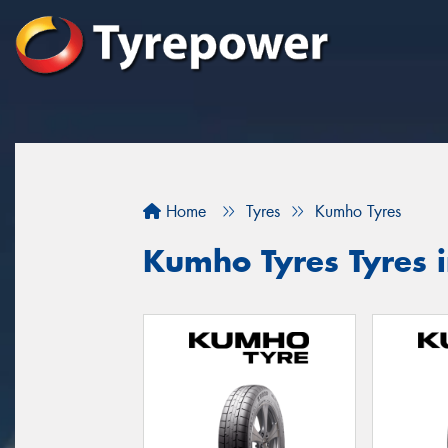
Home
Tyres
Kumho Tyres
Kumho Tyres Tyres 