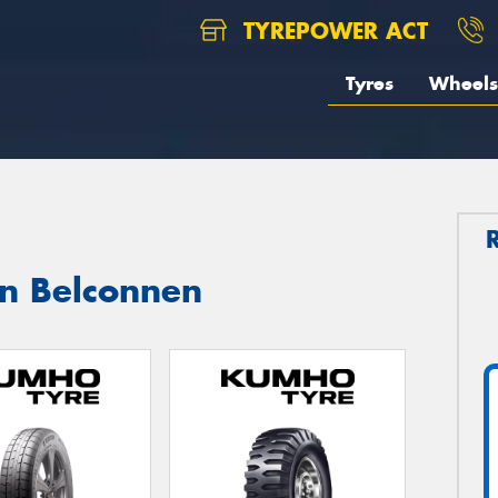
TYREPOWER ACT
Tyres
Wheels
in Belconnen