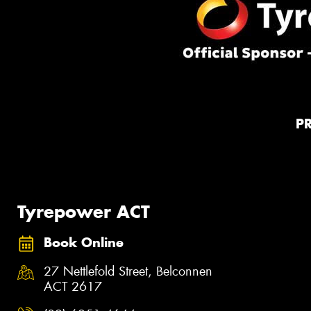
P
Tyrepower ACT
Book Online
27 Nettlefold Street, Belconnen
ACT 2617