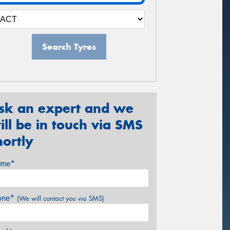
Search Tyres
sk an expert and we
ill be in touch via SMS
hortly
me*
one*
(We will contact you via SMS)