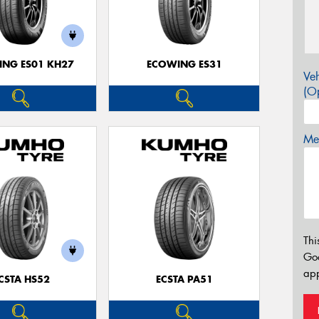
NG ES01 KH27
ECOWING ES31
Veh
(Op
Mes
Thi
Go
app
CSTA HS52
ECSTA PA51