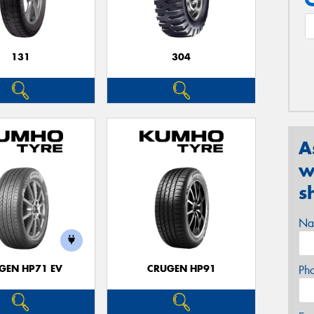
131
304
A
w
s
Na
GEN HP71 EV
CRUGEN HP91
Ph