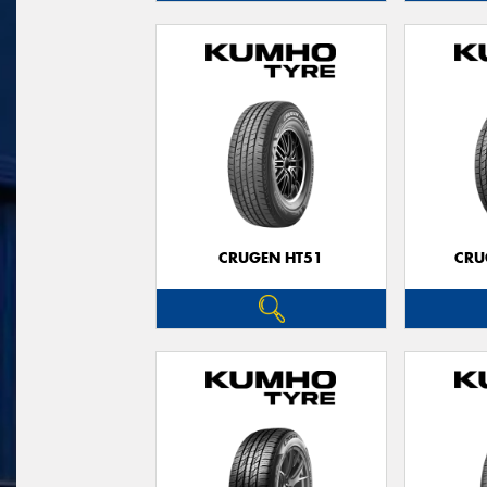
CRUGEN HT51
CRU