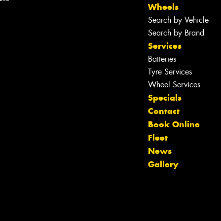
Wheels
Search by Vehicle
Search by Brand
Services
Let us know what you need, and our
team will text you shortly.
Batteries
Tyre Services
Your details
Wheel Services
Specials
Contact
Book Online
Fleet
News
Gallery