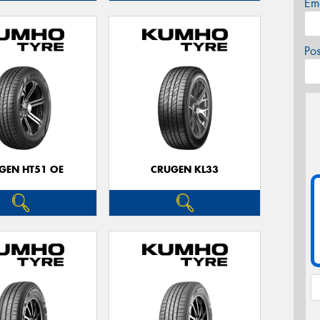
Em
Po
GEN HT51 OE
CRUGEN KL33