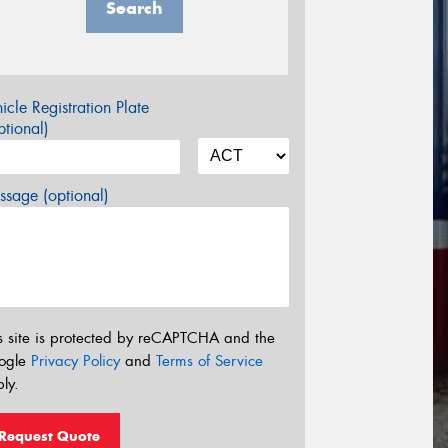
Search
icle Registration Plate
tional)
sage (optional)
s site is protected by reCAPTCHA and the
ogle
Privacy Policy
and
Terms of Service
ly.
Request Quote