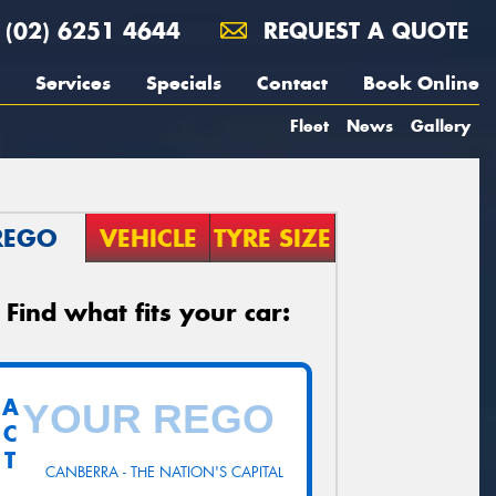
(02) 6251 4644
REQUEST A QUOTE
Services
Specials
Contact
Book Online
Fleet
News
Gallery
REGO
VEHICLE
TYRE SIZE
Find what fits your car:
A
C
T
CANBERRA - THE NATION'S CAPITAL