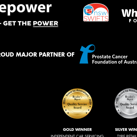
ROUD MAJOR PARTNER OF
GOLD WINNER
SILVER WI
INDEPENDENT CAR SERVICING
TYRE RETAI