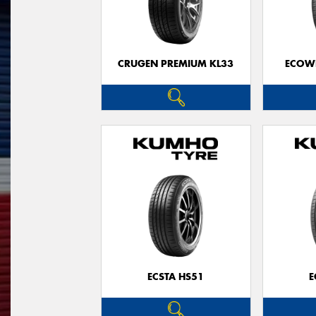
CRUGEN PREMIUM KL33
ECOWI
ECSTA HS51
E