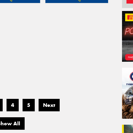
4
5
Next
Show All