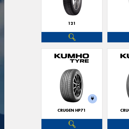
121
CRUGEN HP71
CRU