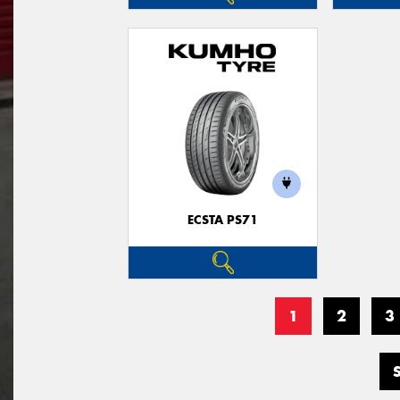
ECSTA PS71
1
2
3