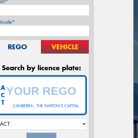
ail*
stcode*
REGO
VEHICLE
Search by licence plate:
A
C
T
CANBERRA - THE NATION'S CAPITAL