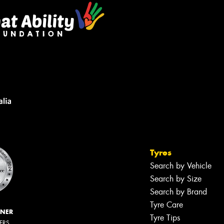
Tyres
Search by Vehicle
Search by Size
Search by Brand
Tyre Care
NNER
Tyre Tips
LERS