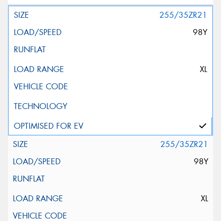
255/35ZR21
98Y
XL
255/35ZR21
98Y
XL