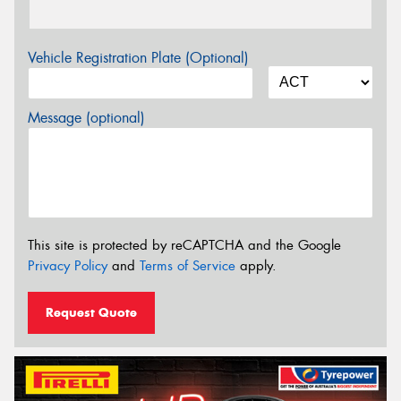
Vehicle Registration Plate (Optional)
Message (optional)
This site is protected by reCAPTCHA and the Google
Privacy Policy
and
Terms of Service
apply.
Request Quote