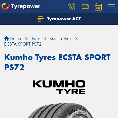
Tyrepower ACT
Let us know what you need, and our team will
text you shortly.
Home
Tyres
Kumho Tyres
Your details
ECSTA SPORT PS72
Kumho Tyres ECSTA SPORT
PS72