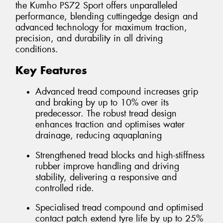
the Kumho PS72 Sport offers unparalleled
performance, blending cuttingedge design and
advanced technology for maximum traction,
precision, and durability in all driving
conditions.
Key Features
Advanced tread compound increases grip
and braking by up to 10% over its
predecessor. The robust tread design
enhances traction and optimises water
drainage, reducing aquaplaning
Strengthened tread blocks and high-stiffness
rubber improve handling and driving
stability, delivering a responsive and
controlled ride.
Specialised tread compound and optimised
contact patch extend tyre life by up to 25%