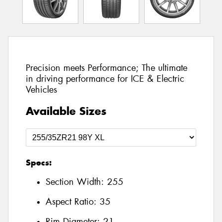
Precision meets Performance; The ultimate
in driving performance for ICE & Electric
Vehicles
Available Sizes
Specs:
Section Width:
255
Aspect Ratio:
35
Rim Diameter:
21