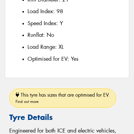
Load Index:
98
Speed Index:
Y
Runflat:
No
Load Range:
XL
Optimised for EV:
Yes
This tyre has sizes that are optimised for EV.
Find out more
Tyre Details
Engineered for both ICE and electric vehicles,