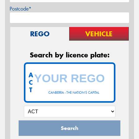
Postcode*
REGO
VEHICLE
Search by licence plate:
A
C
T
CANBERRA - THE NATION'S CAPITAL
Search