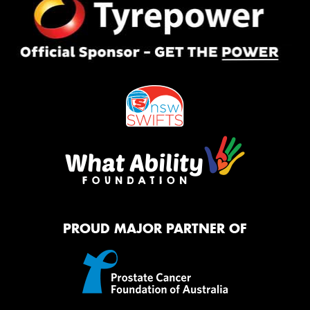
PROUD MAJOR PARTNER OF