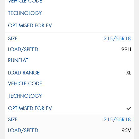
215/55R18
99H
XL
215/55R18
95V