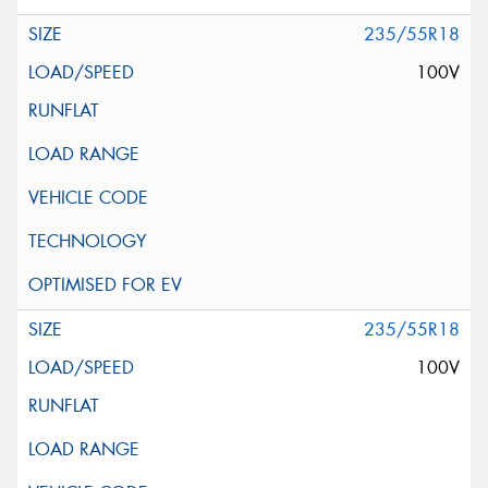
235/55R18
100V
235/55R18
100V