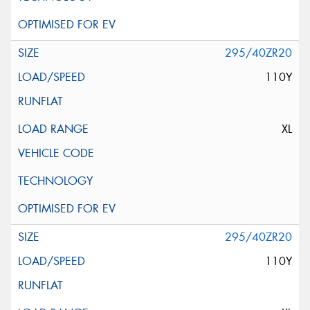
295/40ZR20
110Y
XL
295/40ZR20
110Y