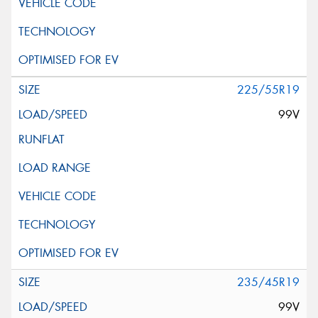
225/55R19
99V
235/45R19
99V