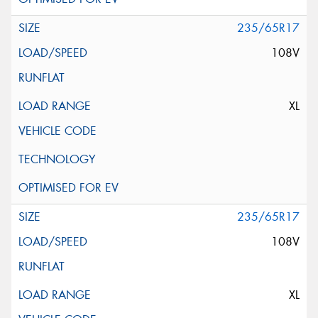
235/65R17
108V
XL
235/65R17
108V
XL