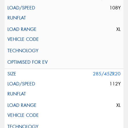
108Y
XL
285/45ZR20
112Y
XL