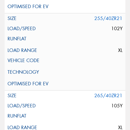
255/40ZR21
102Y
XL
265/40ZR21
105Y
XL