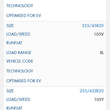
255/45R20
105V
XL
255/45ZR20
105Y