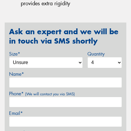
provides extra rigidity
Ask an expert and we will be
in touch via SMS shortly
Size*
Quantity
Name*
Phone*
(We will contact you via SMS)
Email*