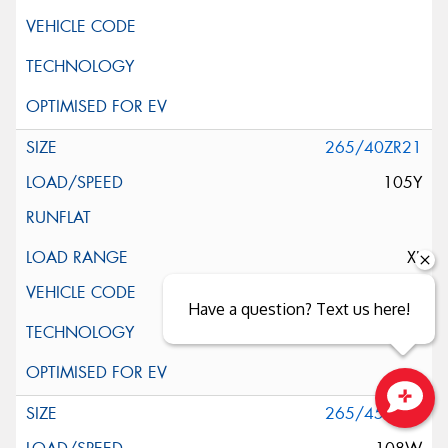
265/40ZR21
105Y
XL
Have a question? Text us here!
265/45ZR21
Close sales faster