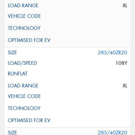
XL
285/40ZR20
108Y
XL
285/40ZR20