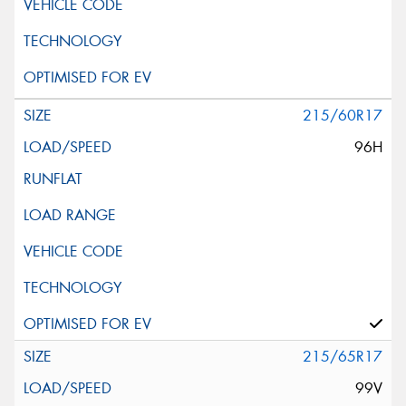
215/60R17
96H
215/65R17
99V