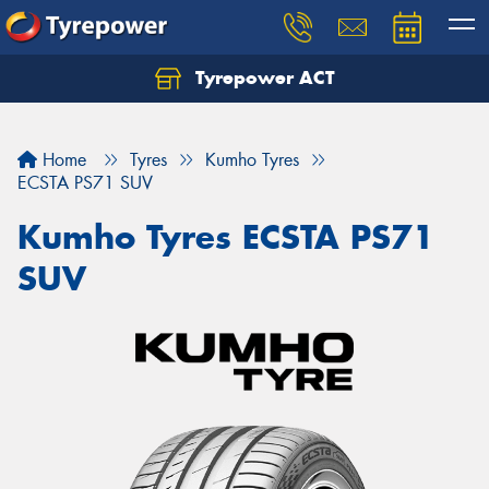
Tyrepower ACT
Let us know what you need, and our team will
text you shortly.
Home
Tyres
Kumho Tyres
Your details
ECSTA PS71 SUV
Kumho Tyres ECSTA PS71
SUV