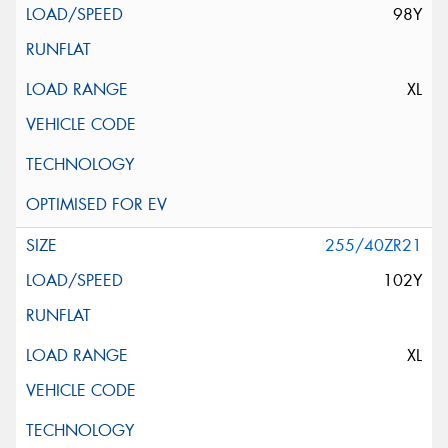
98Y
XL
255/40ZR21
102Y
XL