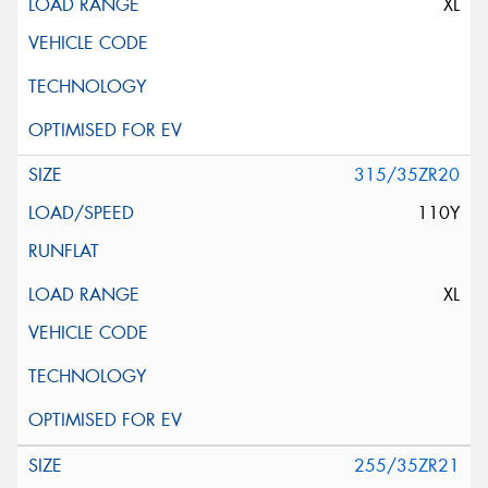
XL
315/35ZR20
110Y
XL
255/35ZR21