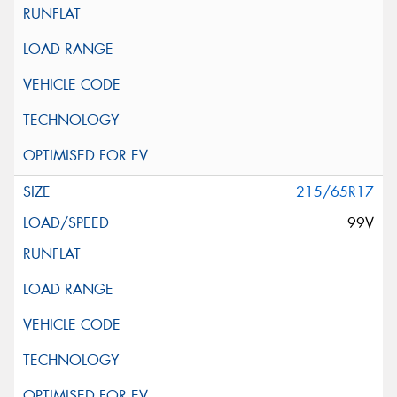
215/65R17
99V