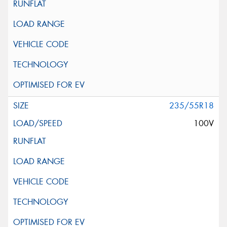
235/55R18
100V