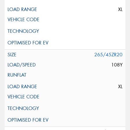
XL
265/45ZR20
108Y
XL