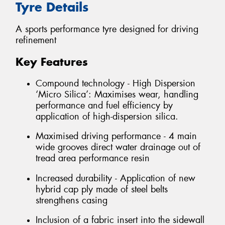
Tyre Details
A sports performance tyre designed for driving
refinement
Key Features
Compound technology - High Dispersion
‘Micro Silica’: Maximises wear, handling
performance and fuel efficiency by
application of high-dispersion silica.
Maximised driving performance - 4 main
wide grooves direct water drainage out of
tread area performance resin
Increased durability - Application of new
hybrid cap ply made of steel belts
strengthens casing
Inclusion of a fabric insert into the sidewall