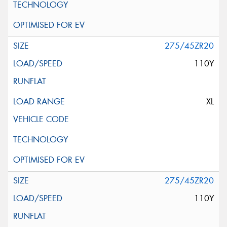
275/45ZR20
110Y
XL
275/45ZR20
110Y