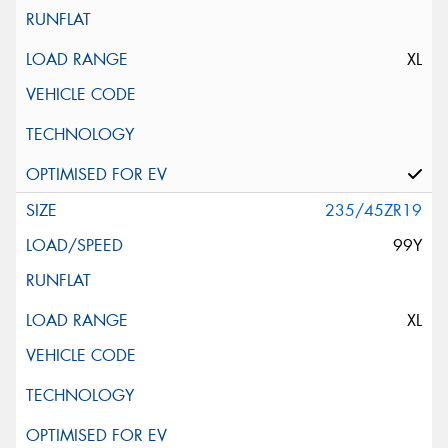
XL
235/45ZR19
99Y
XL