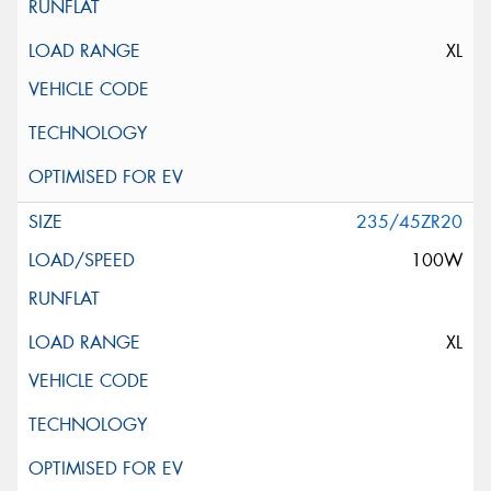
XL
235/45ZR20
100W
XL