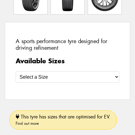
A sports performance tyre designed for
driving refinement
Available Sizes
This tyre has sizes that are optimised for EV.
Find out more