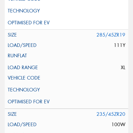
285/45ZR19
111Y
XL
235/45ZR20
100W