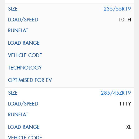
235/55R19
101H
285/45ZR19
111Y
XL