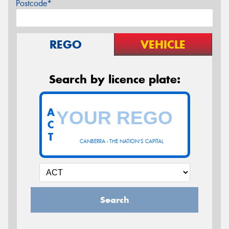
Postcode*
REGO
VEHICLE
Search by licence plate:
A
C
T
CANBERRA - THE NATION'S CAPITAL
Search