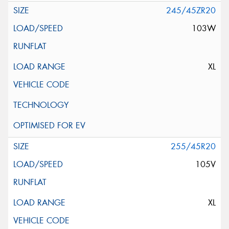
245/45ZR20
103W
XL
255/45R20
105V
XL