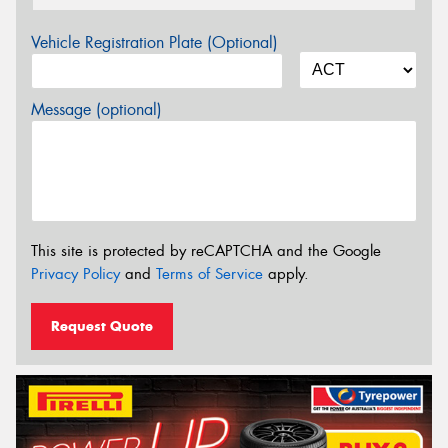
Vehicle Registration Plate (Optional)
Message (optional)
This site is protected by reCAPTCHA and the Google
Privacy Policy
and
Terms of Service
apply.
Request Quote