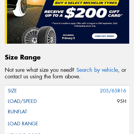
Size Range
Not sure what size you need?
Search by vehicle
, or
contact us using the form above.
205/65R16
95H