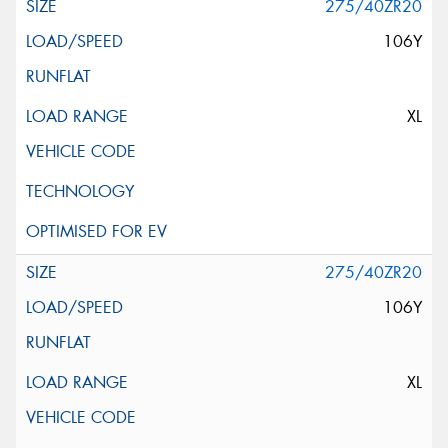
275/40ZR20
106Y
XL
275/40ZR20
106Y
XL