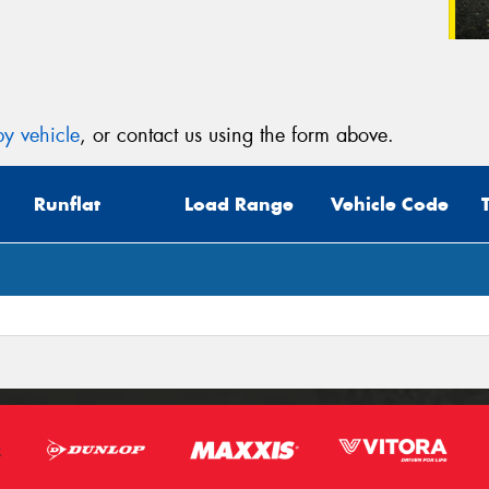
y vehicle
, or contact us using the form above.
Runflat
Load Range
Vehicle Code