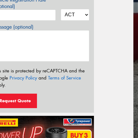
tional)
sage (optional)
s site is protected by reCAPTCHA and the
ogle
Privacy Policy
and
Terms of Service
ly.
Request Quote