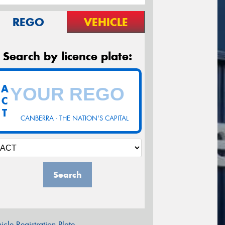
REGO
VEHICLE
Search by licence plate:
A
C
T
CANBERRA - THE NATION'S CAPITAL
Search
icle Registration Plate