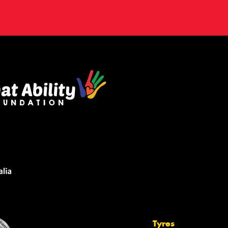
Tyres