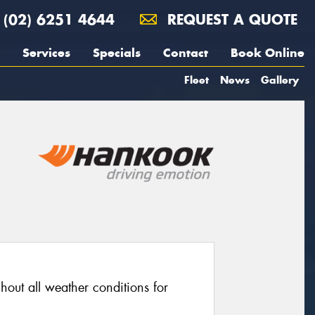
(02) 6251 4644
REQUEST A QUOTE
Services
Specials
Contact
Book Online
Fleet
News
Gallery
out all weather conditions for