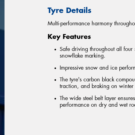
Tyre Details
Multi-performance harmony throughou
Key Features
Safe driving throughout all four
snowflake marking.
Impressive snow and ice perfo
The tyre's carbon black compou
traction, and braking on winter
The wide steel belt layer ensure
performance on dry and wet ro