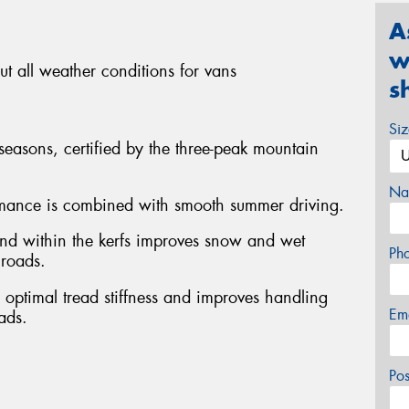
A
w
t all weather conditions for vans
s
Si
 seasons, certified by the three-peak mountain
Na
rmance is combined with smooth summer driving.
nd within the kerfs improves snow and wet
Ph
 roads.
s optimal tread stiffness and improves handling
Em
ads.
Po