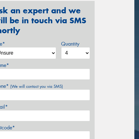
sk an expert and we
ill be in touch via SMS
hortly
ze*
Quantity
me*
one*
(We will contact you via SMS)
ail*
stcode*