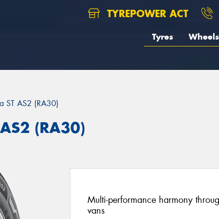
TYREPOWER ACT
Tyres
Wheels
ra ST AS2 (RA30)
 AS2 (RA30)
Multi-performance harmony through
vans