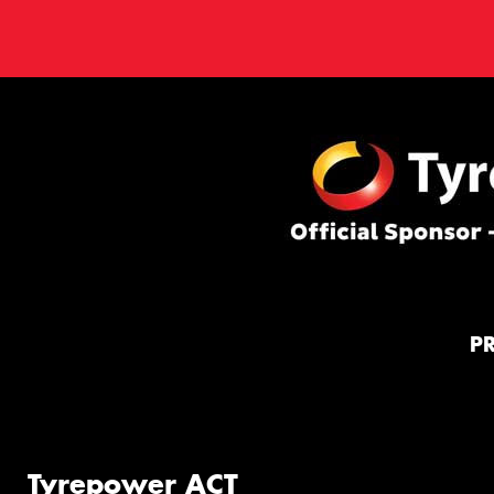
P
Tyrepower ACT