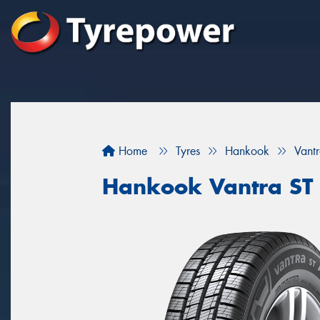
Home
Tyres
Hankook
Vant
Hankook Vantra ST