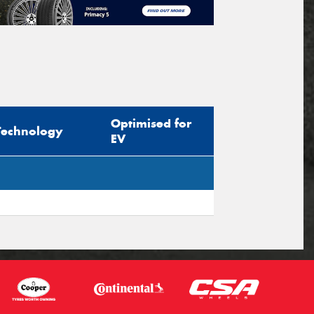
Optimised for
Technology
EV