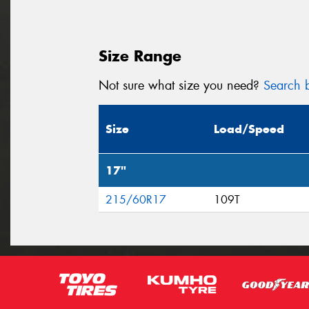
Size Range
Not sure what size you need?
Search b
Size
Load/Speed
17"
215/60R17
109T