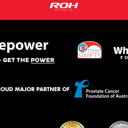
ROUD MAJOR PARTNER OF