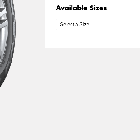
Available Sizes