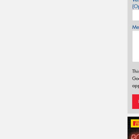
(Op
Mes
Thi
Go
app