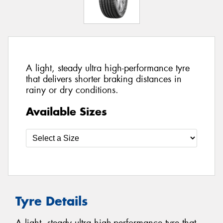
A light, steady ultra high-performance tyre
that delivers shorter braking distances in
rainy or dry conditions.
Available Sizes
Tyre Details