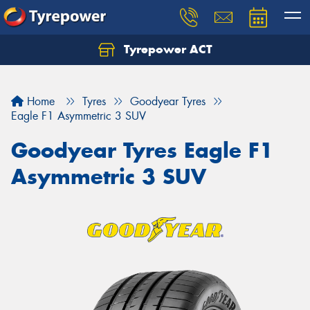
Tyrepower ACT
Let us know what you need, and our team will
text you shortly.
Home
Tyres
Goodyear Tyres
Your details
Eagle F1 Asymmetric 3 SUV
Goodyear Tyres Eagle F1
Asymmetric 3 SUV