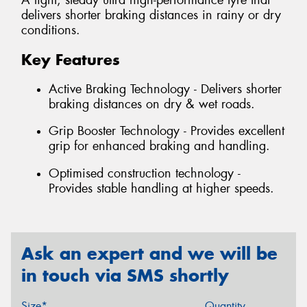
A light, steady ultra high-performance tyre that
delivers shorter braking distances in rainy or dry
conditions.
Key Features
Active Braking Technology - Delivers shorter
braking distances on dry & wet roads.
Grip Booster Technology - Provides excellent
grip for enhanced braking and handling.
Optimised construction technology -
Provides stable handling at higher speeds.
Ask an expert and we will be
in touch via SMS shortly
Size*
Quantity