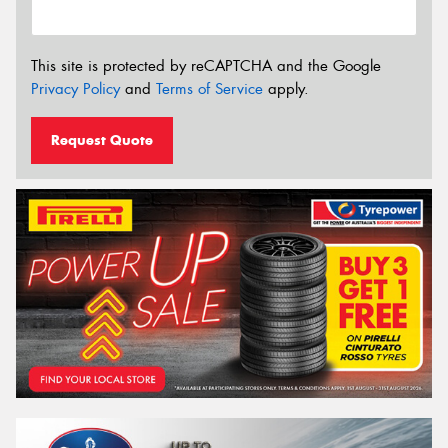
This site is protected by reCAPTCHA and the Google
Privacy Policy
and
Terms of Service
apply.
Request Quote