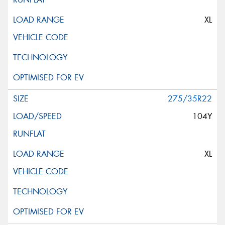
XL
275/35R22
104Y
XL