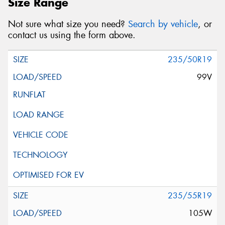
Size Range
Not sure what size you need?
Search by vehicle
, or
contact us using the form above.
235/50R19
99V
235/55R19
105W