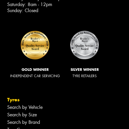
Saturday: 8am - 12pm
Sunday: Closed
GOLD WINNER
SILVER WINNER
INDEPENDENT CAR SERVICING
TYRE RETAILERS
Tyres
Search by Vehicle
Search by Size
Search by Brand