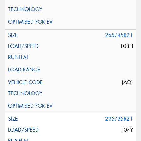
265/45R21
108H
(AO)
295/35R21
107Y