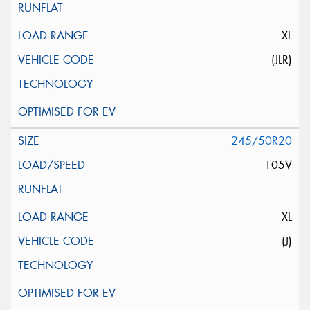
XL
(JLR)
245/50R20
105V
XL
(J)