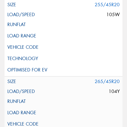
255/45R20
105W
265/45R20
104Y