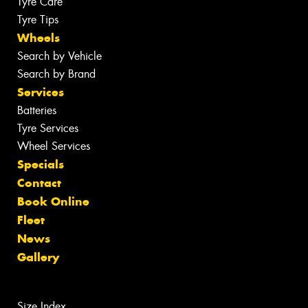
Tyre Care
Tyre Tips
Wheels
Search by Vehicle
Search by Brand
Services
Batteries
Tyre Services
Wheel Services
Specials
Contact
Book Online
Fleet
News
Gallery
Size Index