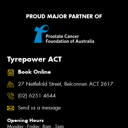
PROUD MAJOR PARTNER OF
Tyrepower ACT
Book Online
27 Nettlefold Street, Belconnen ACT 2617
(02) 6251 4644
Send us a message
Opening Hours
Monday - Friday: 8am - 5pm