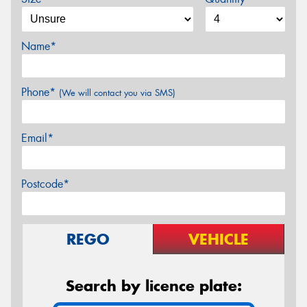
Name*
Phone*
(We will contact you via SMS)
Email*
Postcode*
REGO
VEHICLE
Search by licence plate: