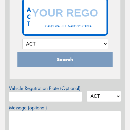
A
C
T
CANBERRA - THE NATION'S CAPITAL
Search
Vehicle Registration Plate (Optional)
Message (optional)