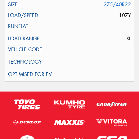
275/40R22
107Y
XL