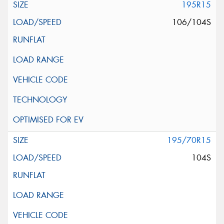
195R15
106/104S
195/70R15
104S