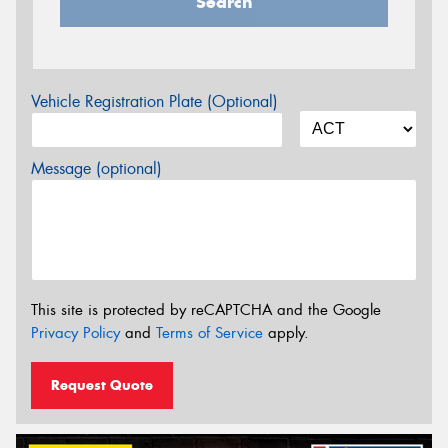
Search
Vehicle Registration Plate (Optional)
Message (optional)
This site is protected by reCAPTCHA and the Google
Privacy Policy
and
Terms of Service
apply.
Request Quote