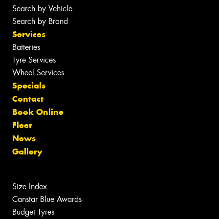
Search by Vehicle
Search by Brand
Services
Batteries
Tyre Services
Wheel Services
Specials
Contact
Book Online
Fleet
News
Gallery
Size Index
Canstar Blue Awards
Budget Tyres