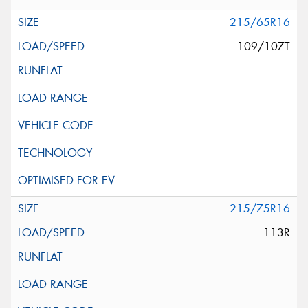
215/65R16
109/107T
215/75R16
113R