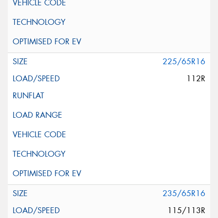
225/65R16
112R
235/65R16
115/113R