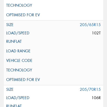
205/65R15
102T
205/70R15
106R