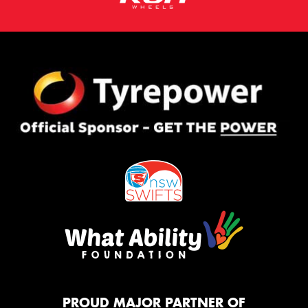
PROUD MAJOR PARTNER OF