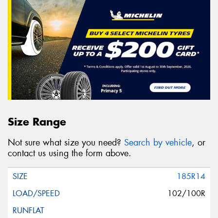
Size Range
Not sure what size you need?
Search by vehicle
, or
contact us using the form above.
185R14
102/100R