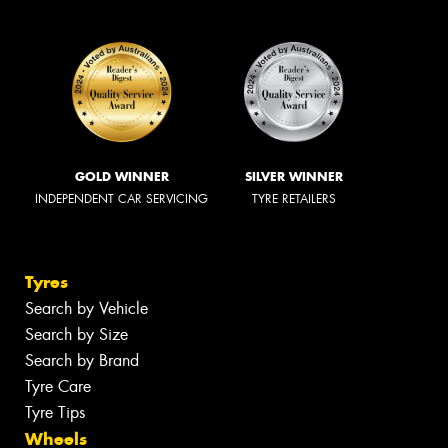
GOLD WINNER
SILVER WINNER
INDEPENDENT CAR SERVICING
TYRE RETAILERS
Tyres
Search by Vehicle
Search by Size
Search by Brand
Tyre Care
Tyre Tips
Wheels