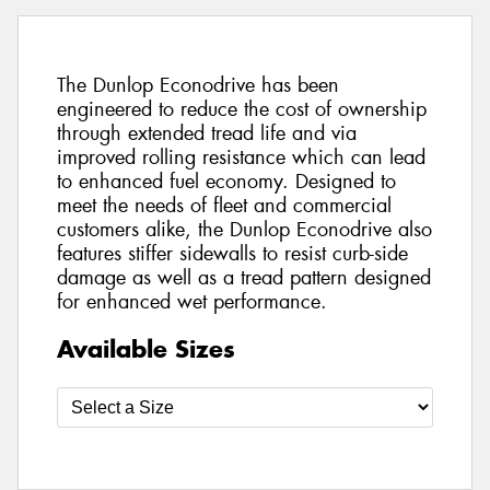
The Dunlop Econodrive has been
engineered to reduce the cost of ownership
through extended tread life and via
improved rolling resistance which can lead
to enhanced fuel economy. Designed to
meet the needs of fleet and commercial
customers alike, the Dunlop Econodrive also
features stiffer sidewalls to resist curb-side
damage as well as a tread pattern designed
for enhanced wet performance.
Available Sizes