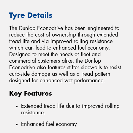
Tyre Details
The Dunlop Econodrive has been engineered to
reduce the cost of ownership through extended
tread life and via improved rolling resistance
which can lead to enhanced fuel economy.
Designed to meet the needs of fleet and
commercial customers alike, the Dunlop
Econodrive also features stiffer sidewalls to resist
curb-side damage as well as a tread pattern
designed for enhanced wet performance.
Key Features
Extended tread life due to improved rolling
resistance.
Enhanced fuel economy