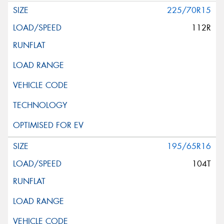
225/70R15
112R
195/65R16
104T