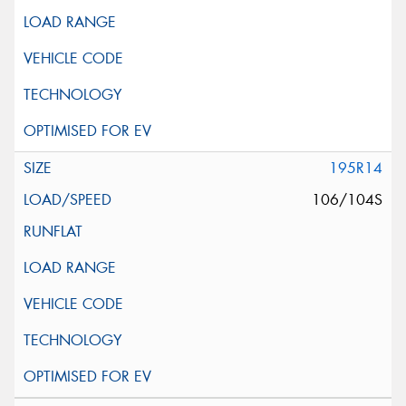
195R14
106/104S