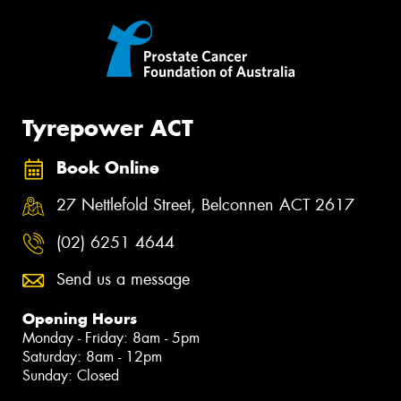
Tyrepower ACT
Book Online
27 Nettlefold Street, Belconnen ACT 2617
(02) 6251 4644
Send us a message
Opening Hours
Monday - Friday: 8am - 5pm
Saturday: 8am - 12pm
Sunday: Closed