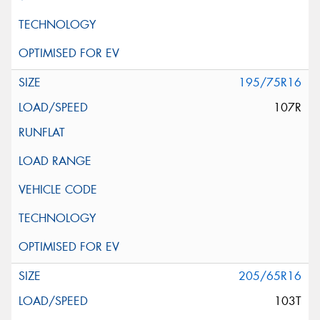
195/75R16
107R
205/65R16
103T