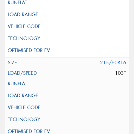
215/60R16
103T