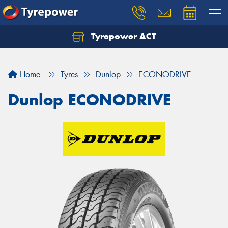
Tyrepower ACT
Let us know what you need, and our team will
text you shortly.
Home
Tyres
Dunlop
ECONODRIVE
Your details
Dunlop ECONODRIVE