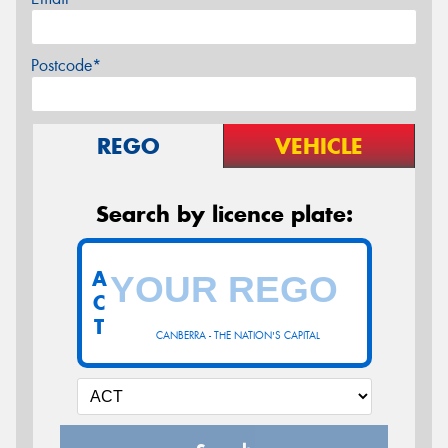
Postcode*
REGO
VEHICLE
Search by licence plate:
A
C
T
CANBERRA - THE NATION'S CAPITAL