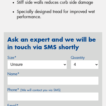
Stiff side walls reduces curb side damage
Specially designed tread for improved wet
performance.
Ask an expert and we will be
in touch via SMS shortly
Size*
Quantity
Name*
Phone*
(We will contact you via SMS)
Email*