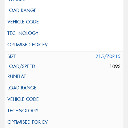
215/70R15
109S