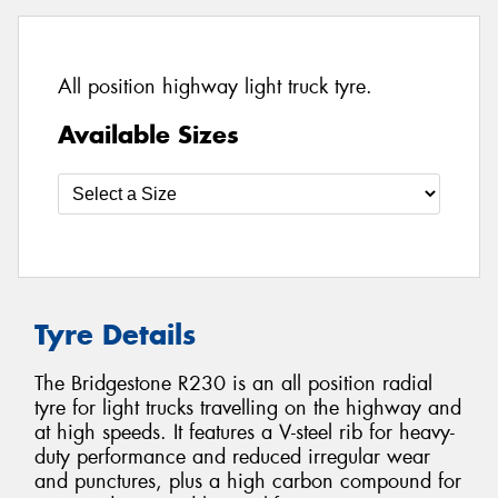
All position highway light truck tyre.
Available Sizes
Tyre Details
The Bridgestone R230 is an all position radial
tyre for light trucks travelling on the highway and
at high speeds. It features a V-steel rib for heavy-
duty performance and reduced irregular wear
and punctures, plus a high carbon compound for