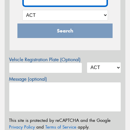
Search
Vehicle Registration Plate (Optional)
Message (optional)
This site is protected by reCAPTCHA and the Google
Privacy Policy
and
Terms of Service
apply.