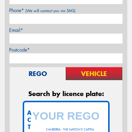
Phone*
(We will contact you via SMS)
Email*
Postcode*
REGO
VEHICLE
Search by licence plate:
A
C
T
CANBERRA - THE NATION'S CAPITAL