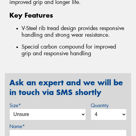
improved grip and longer life.
Key Features
V-Steel rib tread design provides responsive
handling and strong wear resistance.
Special carbon compound for improved
grip and responsive handling
Ask an expert and we will be
in touch via SMS shortly
Size*
Quantity
Name*