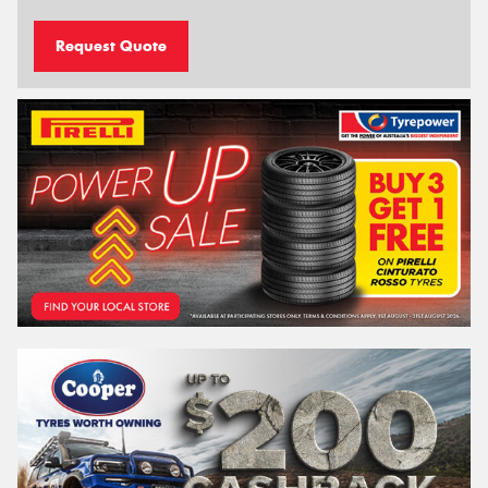
Request Quote