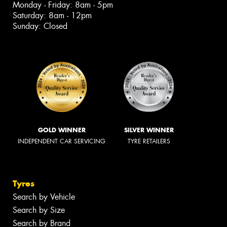
Monday - Friday: 8am - 5pm
Saturday: 8am - 12pm
Sunday: Closed
GOLD WINNER
SILVER WINNER
INDEPENDENT CAR SERVICING
TYRE RETAILERS
Tyres
Search by Vehicle
Search by Size
Search by Brand