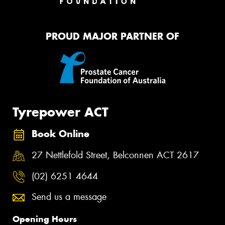
PROUD MAJOR PARTNER OF
Tyrepower ACT
Book Online
27 Nettlefold Street, Belconnen ACT 2617
(02) 6251 4644
Send us a message
Opening Hours