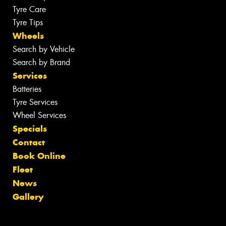
Tyre Care
Tyre Tips
Wheels
Search by Vehicle
Search by Brand
Services
Batteries
Tyre Services
Wheel Services
Specials
Contact
Book Online
Fleet
News
Gallery