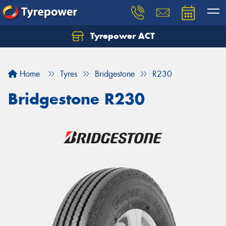
Tyrepower ACT
Let us know what you need, and our team will
text you shortly.
Home
Tyres
Bridgestone
R230
Your details
Bridgestone R230