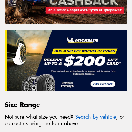
Size Range
Not sure what size you need?
Search by vehicle
, or
contact us using the form above.