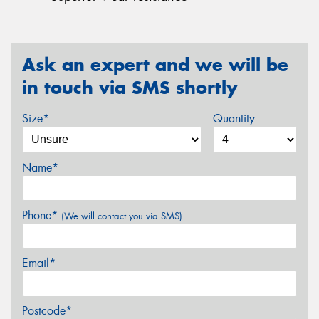
Ask an expert and we will be
in touch via SMS shortly
Size*
Quantity
Name*
Phone*
(We will contact you via SMS)
Email*
Postcode*