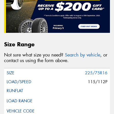
Size Range
Not sure what size you need?
Search by vehicle
, or
contact us using the form above.
225/75R16
115/112P