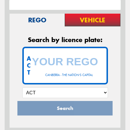
REGO
VEHICLE
Search by licence plate:
A
C
T
CANBERRA - THE NATION'S CAPITAL
Search