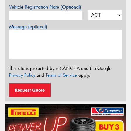
Vehicle Registration Plate (Optional)
Message (optional)
This site is protected by reCAPTCHA and the Google
Privacy Policy
and
Terms of Service
apply.
Request Quote