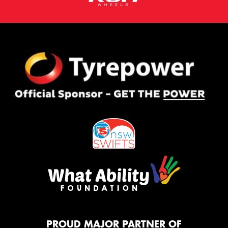
PROUD MAJOR PARTNER OF