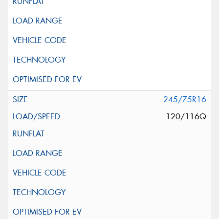
245/75R16
120/116Q