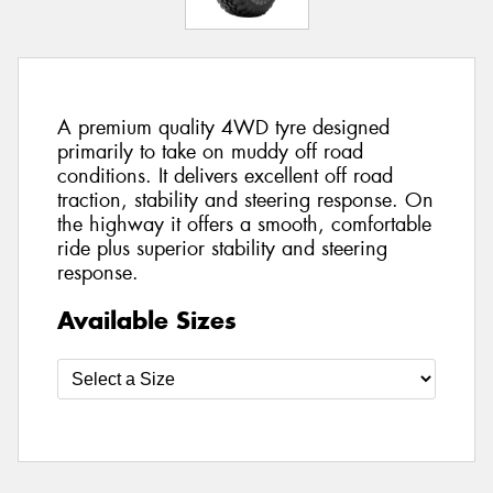
A premium quality 4WD tyre designed
primarily to take on muddy off road
conditions. It delivers excellent off road
traction, stability and steering response. On
the highway it offers a smooth, comfortable
ride plus superior stability and steering
response.
Available Sizes