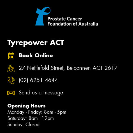
Tyrepower ACT
Book Online
27 Nettlefold Street, Belconnen ACT 2617
(02) 6251 4644
Send us a message
Opening Hours
Monday - Friday: 8am - 5pm
Saturday: 8am - 12pm
Sunday: Closed