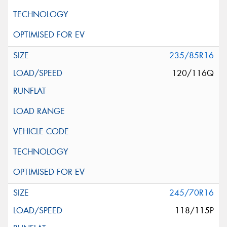
235/85R16
120/116Q
245/70R16
118/115P