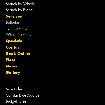
Search by Vehicle
Search by Brand
Services
Batteries
Tyre Services
Wheel Services
Specials
Contact
Book Online
Fleet
News
Gallery
Size Index
Canstar Blue Awards
Budget Tyres