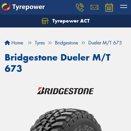
Tyrepower ACT
Let us know what you need, and our team will
text you shortly.
Home
Tyres
Bridgestone
Dueler M/T 673
Your details
Bridgestone Dueler M/T
673