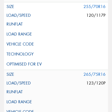
255/70R16
120/117P
265/75R16
123/120P