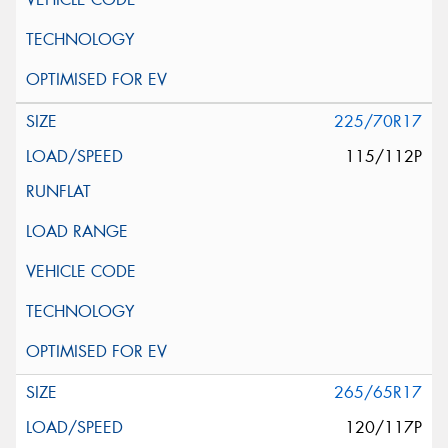
225/70R17
115/112P
265/65R17
120/117P