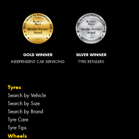
GOLD WINNER
SILVER WINNER
INDEPENDENT CAR SERVICING
TYRE RETAILERS
Tyres
Search by Vehicle
Search by Size
Search by Brand
Tyre Care
Tyre Tips
Wheels