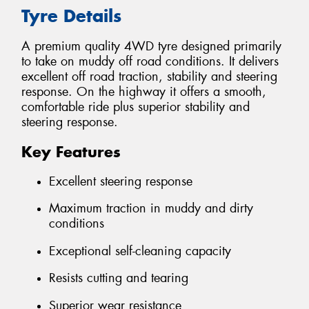
Tyre Details
A premium quality 4WD tyre designed primarily
to take on muddy off road conditions. It delivers
excellent off road traction, stability and steering
response. On the highway it offers a smooth,
comfortable ride plus superior stability and
steering response.
Key Features
Excellent steering response
Maximum traction in muddy and dirty
conditions
Exceptional self-cleaning capacity
Resists cutting and tearing
Superior wear resistance