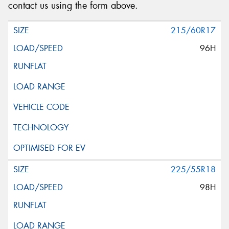
contact us using the form above.
215/60R17
96H
225/55R18
98H