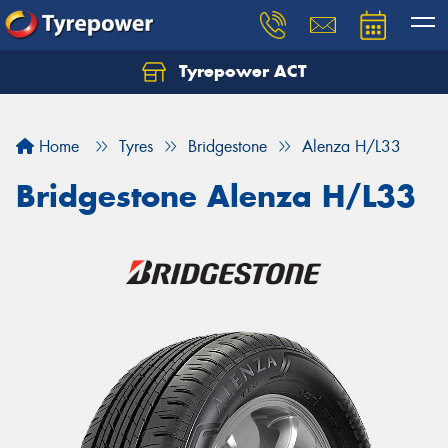
Tyrepower ACT
Let us know what you need, and our team will
text you shortly.
Home
Tyres
Bridgestone
Alenza H/L33
Your details
Bridgestone Alenza H/L33