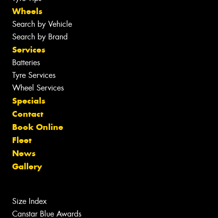
Wheels
Search by Vehicle
Search by Brand
Services
Batteries
Tyre Services
Wheel Services
Specials
Contact
Book Online
Fleet
News
Gallery
Size Index
Canstar Blue Awards