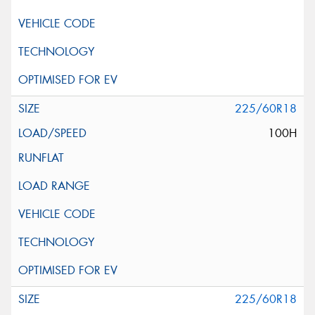
225/60R18
100H
225/60R18