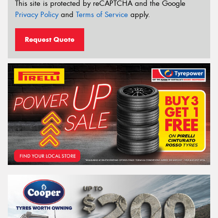
This site is protected by reCAPTCHA and the Google
Privacy Policy
and
Terms of Service
apply.
Request Quote