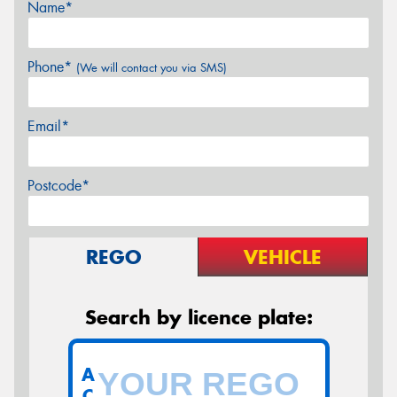
Name*
Phone*
(We will contact you via SMS)
Email*
Postcode*
REGO
VEHICLE
Search by licence plate:
A
C