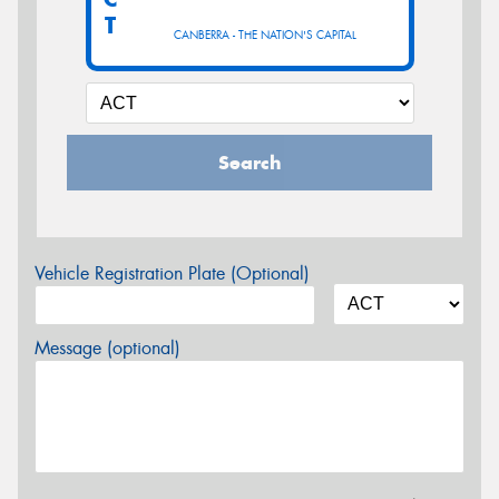
T
CANBERRA - THE NATION'S CAPITAL
Search
Vehicle Registration Plate (Optional)
Message (optional)