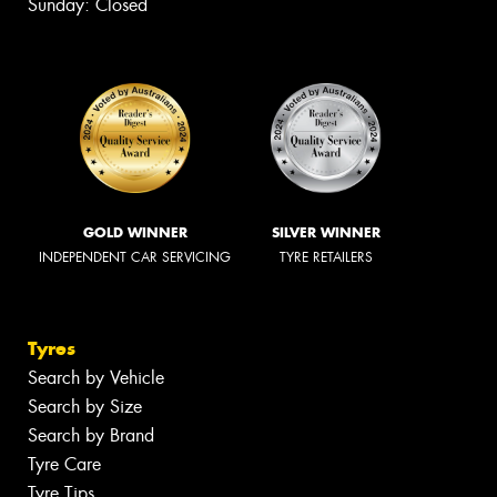
Sunday: Closed
GOLD WINNER
SILVER WINNER
INDEPENDENT CAR SERVICING
TYRE RETAILERS
Tyres
Search by Vehicle
Search by Size
Search by Brand
Tyre Care
Tyre Tips