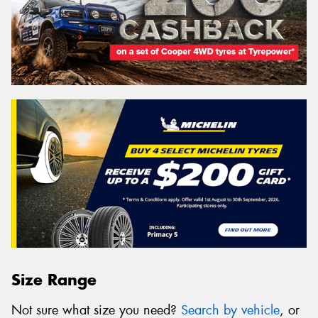
Size Range
Not sure what size you need?
Search by vehicle
, or