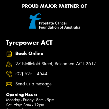
PROUD MAJOR PARTNER OF
Tyrepower ACT
Book Online
27 Nettlefold Street, Belconnen ACT 2617
(02) 6251 4644
Send us a message
Opening Hours
Monday - Friday: 8am - 5pm
Saturday: 8am - 12pm