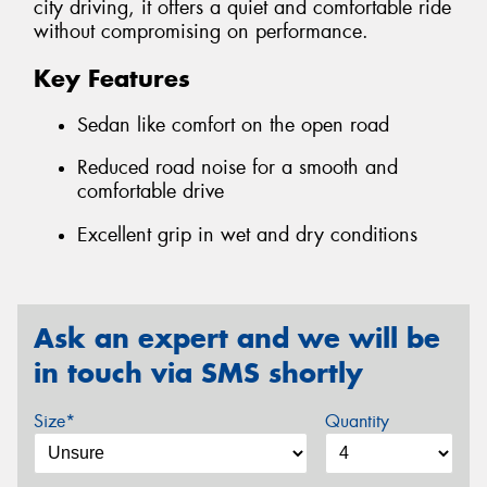
city driving, it offers a quiet and comfortable ride
without compromising on performance.
Key Features
Sedan like comfort on the open road
Reduced road noise for a smooth and
comfortable drive
Excellent grip in wet and dry conditions
Ask an expert and we will be
in touch via SMS shortly
Size*
Quantity