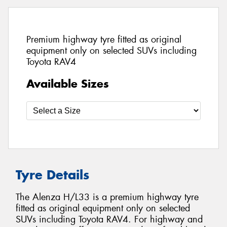
Premium highway tyre fitted as original
equipment only on selected SUVs including
Toyota RAV4
Available Sizes
Tyre Details
The Alenza H/L33 is a premium highway tyre
fitted as original equipment only on selected
SUVs including Toyota RAV4. For highway and