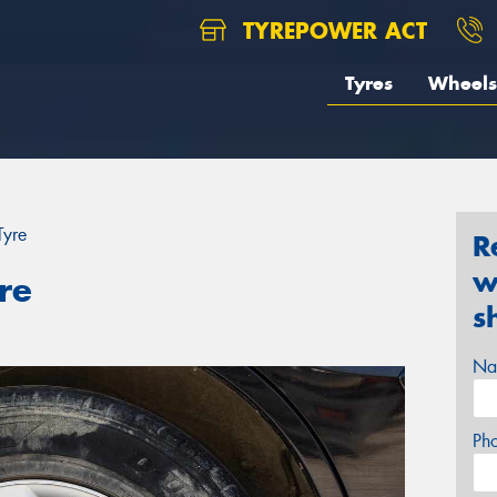
TYREPOWER ACT
Tyres
Wheels
Tyre
R
w
re
s
Na
Ph