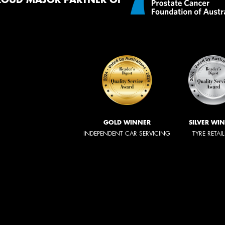
GOLD WINNER
SILVER WI
INDEPENDENT CAR SERVICING
TYRE RETAI