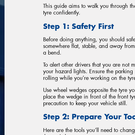
This guide aims to walk you through the
tyre confidently.
Step 1: Safety First
Before doing anything, you should safel
somewhere flat, stable, and away from 
a bend.
To alert other drivers that you are not 
your hazard lights. Ensure the parking
rolling while you’re working on the tyr
Use wheel wedges opposite the tyre you
place the wedge in front of the front tyr
precaution to keep your vehicle still.
Step 2: Prepare Your Too
Here are the tools you’ll need to change