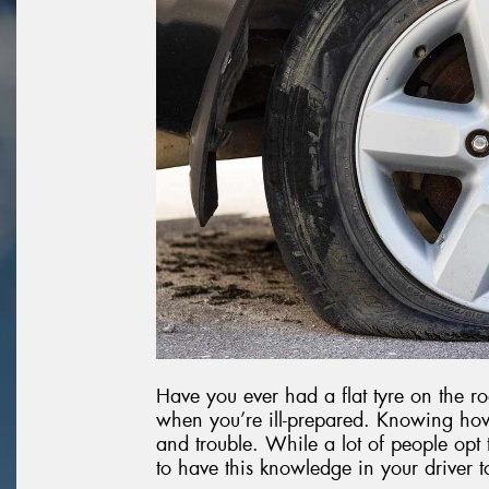
Have you ever had a flat tyre on the roa
when you’re ill-prepared. Knowing how
and trouble. While a lot of people opt t
to have this knowledge in your driver t