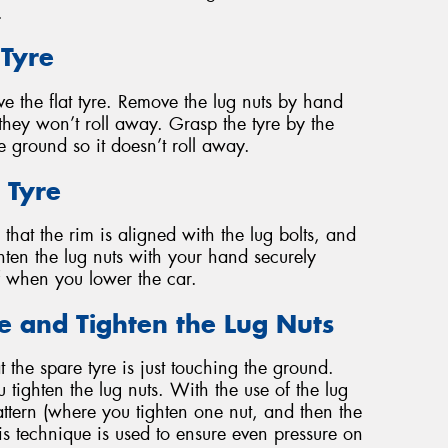
.
 Tyre
e the flat tyre. Remove the lug nuts by hand
hey won’t roll away. Grasp the tyre by the
the ground so it doesn’t roll away.
 Tyre
that the rim is aligned with the lug bolts, and
ighten the lug nuts with your hand securely
ff when you lower the car.
le and Tighten the Lug Nuts
t the spare tyre is just touching the ground.
 tighten the lug nuts. With the use of the lug
attern (where you tighten one nut, and then the
his technique is used to ensure even pressure on