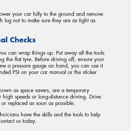
lower your car fully to the ground and remove
h lug nut to make sure they are as tight as
nal Checks
you can wrap things up. Put away all the tools
g the flat tyre. Before driving off, ensure your
 have a pressure gauge on hand, you can use it
nded PSI on your car manual or the sticker
known as space savers, are a temporary
r high speeds or long-distance driving. Drive
d or replaced as soon as possible.
icians have the skills and the tools to help
Contact us today.