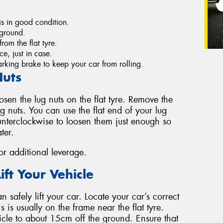
s in good condition.
e ground.
rom the flat tyre.
e, just in case.
king brake to keep your car from rolling.
Nuts
oosen the lug nuts on the flat tyre. Remove the
 nuts. You can use the flat end of your lug
unterclockwise to loosen them just enough so
ter.
for additional leverage.
ift Your Vehicle
 safely lift your car. Locate your car’s correct
s is usually on the frame near the flat tyre.
icle to about 15cm off the ground. Ensure that