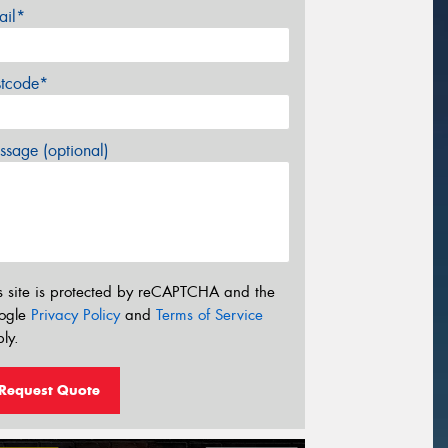
ail*
stcode*
sage (optional)
s site is protected by reCAPTCHA and the
ogle
Privacy Policy
and
Terms of Service
ly.
Request Quote