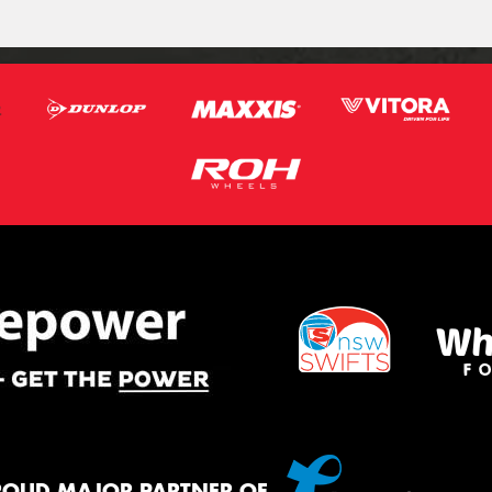
ROUD MAJOR PARTNER OF