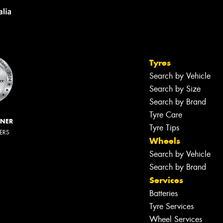
Tyres
Search by Vehicle
Search by Size
Search by Brand
Tyre Care
NNER
Tyre Tips
LERS
Wheels
Search by Vehicle
Search by Brand
Services
Let us know what you need, and our
team will text you shortly.
Batteries
Tyre Services
Your details
Wheel Services