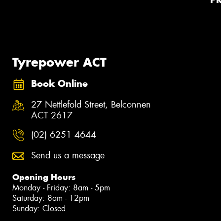
Tyrepower ACT
Book Online
27 Nettlefold Street, Belconnen
ACT 2617
(02) 6251 4644
Send us a message
Opening Hours
Monday - Friday: 8am - 5pm
Saturday: 8am - 12pm
Sunday: Closed