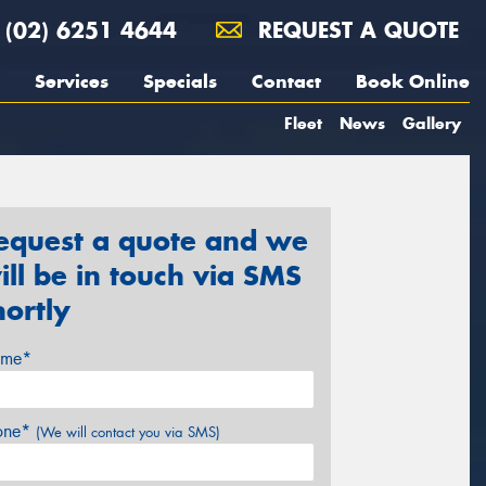
(02) 6251 4644
REQUEST A QUOTE
Services
Specials
Contact
Book Online
Fleet
News
Gallery
equest a quote and we
ill be in touch via SMS
hortly
me*
one*
(We will contact you via SMS)