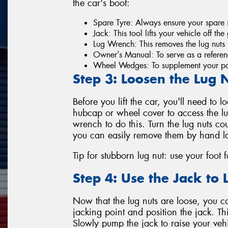
the car's boot:
Spare Tyre: Always ensure your spare i
Jack: This tool lifts your vehicle off th
Lug Wrench: This removes the lug nuts f
Owner’s Manual: To serve as a referenc
Wheel Wedges: To supplement your par
Step 3: Loosen the Lug 
Before you lift the car, you'll need to l
hubcap or wheel cover to access the lug
wrench to do this. Turn the lug nuts co
you can easily remove them by hand la
Tip for stubborn lug nut: use your foot 
Step 4: Use the Jack to L
Now that the lug nuts are loose, you can
jacking point and position the jack. Thi
Slowly pump the jack to raise your veh