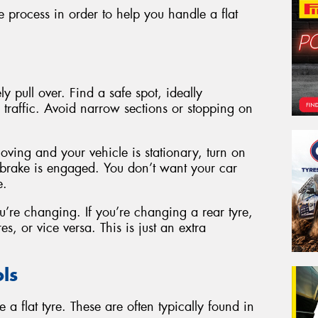
 process in order to help you handle a flat
y pull over. Find a safe spot, ideally
traffic. Avoid narrow sections or stopping on
moving and your vehicle is stationary, turn on
 brake is engaged. You don’t want your car
e.
’re changing. If you’re changing a rear tyre,
es, or vice versa. This is just an extra
ls
 a flat tyre. These are often typically found in