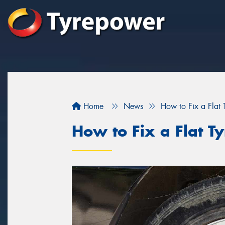
Home
News
How to Fix a Flat 
How to Fix a Flat Ty