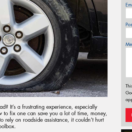
Em
Po
Mes
Thi
Go
app
d? It’s a frustrating experience, especially
 to fix one can save you a lot of time, money,
o rely on roadside assistance, it couldn’t hurt
oolbox.