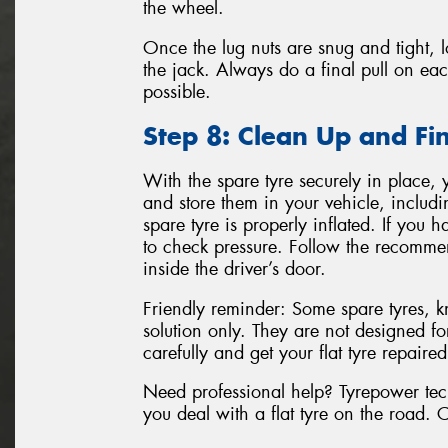
the wheel.
Once the lug nuts are snug and tight, 
the jack. Always do a final pull on eac
possible.
Step 8: Clean Up and Fi
With the spare tyre securely in place, 
and store them in your vehicle, includin
spare tyre is properly inflated. If you
to check pressure. Follow the recomme
inside the driver’s door.
Friendly reminder: Some spare tyres, 
solution only. They are not designed fo
carefully and get your flat tyre repaire
Need professional help? Tyrepower techn
you deal with a flat tyre on the road. 