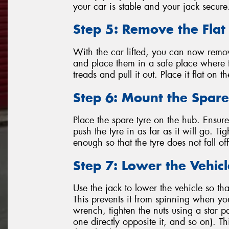
your car is stable and your jack secure
Step 5: Remove the Flat
With the car lifted, you can now remov
and place them in a safe place where t
treads and pull it out. Place it flat on 
Step 6: Mount the Spare
Place the spare tyre on the hub. Ensure 
push the tyre in as far as it will go. T
enough so that the tyre does not fall o
Step 7: Lower the Vehic
Use the jack to lower the vehicle so tha
This prevents it from spinning when you
wrench, tighten the nuts using a star p
one directly opposite it, and so on). T