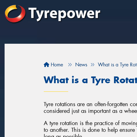
Home
News
What is a Tyre Rot
What is a Tyre Rota
Tyre rotations are an often-forgotten 
considered just as important as a whee
A tyre rotation is the practice of movi
to another. This is done to help ensure 
long as possible.