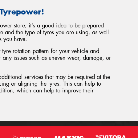
 Tyrepower!
power store, it's a good idea to be prepared
e and the type of tyres you are using, as well
s you have.
tyre rotation pattern for your vehicle and
or any issues such as uneven wear, damage, or
additional services that may be required at the
cing or aligning the tyres. This can help to
dition, which can help to improve their