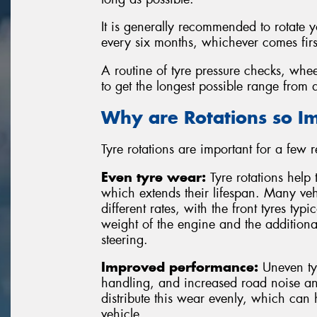
It is generally recommended to rotate 
every six months, whichever comes firs
A routine of tyre pressure checks, whee
to get the longest possible range from a
Why are Rotations so I
Tyre rotations are important for a few 
Even tyre wear:
Tyre rotations help 
which extends their lifespan. Many vehi
different rates, with the front tyres typ
weight of the engine and the additiona
steering.
Improved performance:
Uneven tyr
handling, and increased road noise and
distribute this wear evenly, which can
vehicle.