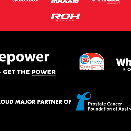
ROUD MAJOR PARTNER OF