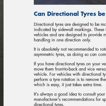
Can Directional Tyres b
Directional tyres are designed to be mo
indicated by sidewall markings. These 
vehicles and are designed to provide 
handling in one direction only.
It is absolutely not recommended to rot
asymmetric tyres, as doing so can com
If you have directional tyres on your ve
move them front-to-back and vice versa
vehicle. For vehicles with directional 
perform a tyre rotation is to remove t
which is easy, it just takes extra time.
It's always a good idea to consult your
manufacturer's recommendations for sp
directional tyres.