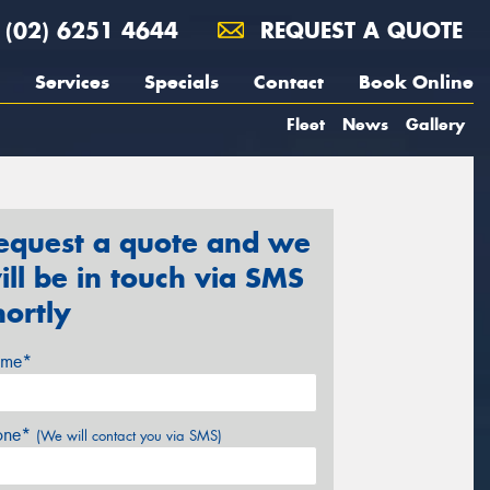
(02) 6251 4644
REQUEST A QUOTE
Services
Specials
Contact
Book Online
Fleet
News
Gallery
equest a quote and we
ill be in touch via SMS
hortly
me*
one*
(We will contact you via SMS)