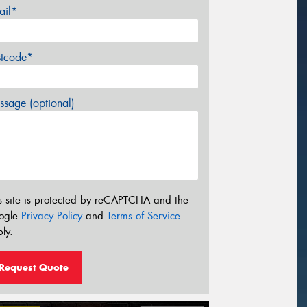
ail*
stcode*
sage (optional)
s site is protected by reCAPTCHA and the
ogle
Privacy Policy
and
Terms of Service
ly.
Request Quote