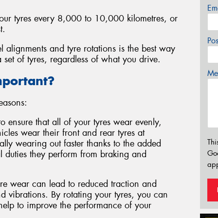
Em
your tyres every 8,000 to 10,000 kilometres, or
t.
Po
l alignments and tyre rotations is the best way
 set of tyres, regardless of what you drive.
Mes
mportant?
reasons:
to ensure that all of your tyres wear evenly,
cles wear their front and rear tyres at
Thi
ically wearing out faster thanks to the added
l duties they perform from braking and
Go
app
e wear can lead to reduced traction and
 vibrations. By rotating your tyres, you can
 help to improve the performance of your