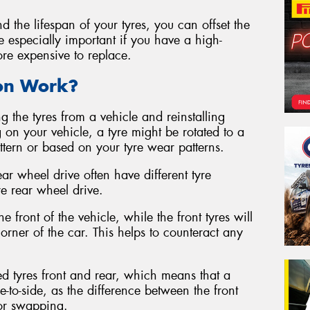
d the lifespan of your tyres, you can offset the
be especially important if you have a high-
ore expensive to replace.
ion Work?
g the tyres from a vehicle and reinstalling
 on your vehicle, a tyre might be rotated to a
attern or based on your tyre wear patterns.
ear wheel drive often have different tyre
re rear wheel drive.
e front of the vehicle, while the front tyres will
rner of the car. This helps to counteract any
ed tyres front and rear, which means that a
e-to-side, as the difference between the front
for swapping.