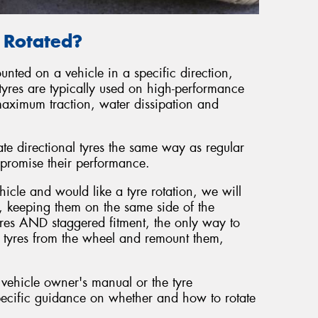
e Rotated?
unted on a vehicle in a specific direction,
tyres are typically used on high-performance
maximum traction, water dissipation and
ate directional tyres the same way as regular
promise their performance.
hicle and would like a tyre rotation, we will
, keeping them on the same side of the
tyres AND staggered fitment, the only way to
he tyres from the wheel and remount them,
 vehicle owner's manual or the tyre
ecific guidance on whether and how to rotate