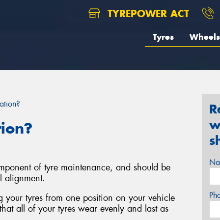
TYREPOWER ACT
Tyres
Wheels
ation?
R
w
tion?
s
Na
component of tyre maintenance, and should be
l alignment.
Ph
ng your tyres from one position on your vehicle
that all of your tyres wear evenly and last as