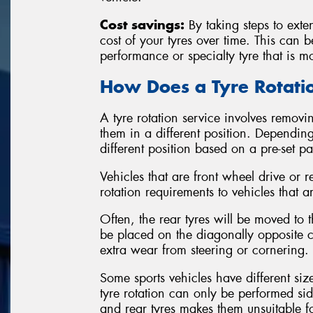
Cost savings:
By taking steps to exten
cost of your tyres over time. This can 
performance or specialty tyre that is m
How Does a Tyre Rotat
A tyre rotation service involves removin
them in a different position. Depending
different position based on a pre-set p
Vehicles that are front wheel drive or r
rotation requirements to vehicles that a
Often, the rear tyres will be moved to th
be placed on the diagonally opposite co
extra wear from steering or cornering.
Some sports vehicles have different siz
tyre rotation can only be performed sid
and rear tyres makes them unsuitable 