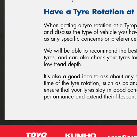
Have a Tyre Rotation at
When getting a tyre rotation at a Tyre
and discuss the type of vehicle you hav
as any specific concerns or preference
We will be able to recommend the best 
tyres, and can also check your tyres f
low tread depth.
It's also a good idea to ask about any 
time of the tyre rotation, such as balan
ensure that your tyres stay in good con
performance and extend their lifespan.