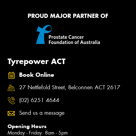
PROUD MAJOR PARTNER OF
Tyrepower ACT
Book Online
27 Nettlefold Street, Belconnen ACT 2617
(02) 6251 4644
Send us a message
Opening Hours
Monday - Friday: 8am - 5pm