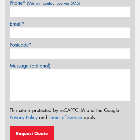
Phone*
(We will contact you via SMS)
Email*
Postcode*
Message (optional)
This site is protected by reCAPTCHA and the Google
Privacy Policy
and
Terms of Service
apply.
Request Quote