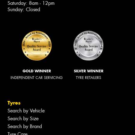
Saturday: 8am - 12pm
Sunday: Closed
GOLD WINNER
SILVER WINNER
INDEPENDENT CAR SERVICING
TYRE RETAILERS
Tyres
Search by Vehicle
Search by Size
Search by Brand
Tyre Care