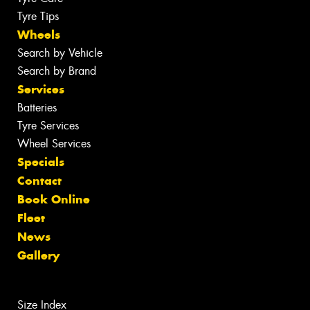
Tyre Tips
Wheels
Search by Vehicle
Search by Brand
Services
Batteries
Tyre Services
Wheel Services
Specials
Contact
Book Online
Fleet
News
Gallery
Size Index