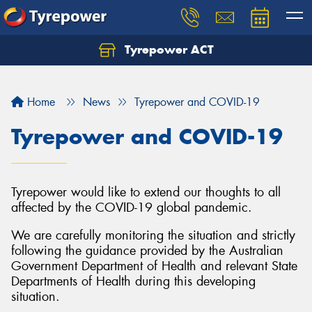
Tyrepower ACT
Let us know what you need, and our team will
text you shortly.
Home
News
Tyrepower and COVID-19
Your details
Tyrepower and COVID-19
Tyrepower would like to extend our thoughts to all
affected by the COVID-19 global pandemic.
We are carefully monitoring the situation and strictly
following the guidance provided by the Australian
Government Department of Health and relevant State
Departments of Health during this developing
situation.