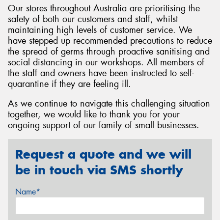
Our stores throughout Australia are prioritising the
safety of both our customers and staff, whilst
maintaining high levels of customer service. We
have stepped up recommended precautions to reduce
the spread of germs through proactive sanitising and
Send
social distancing in our workshops. All members of
the staff and owners have been instructed to self-
quarantine if they are feeling ill.
As we continue to navigate this challenging situation
together, we would like to thank you for your
ongoing support of our family of small businesses.
Request a quote and we will
be in touch via SMS shortly
Name*