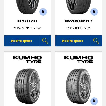
PROXES CR1
PROXES SPORT 2
Send
235/40ZR18 95W
235/40R18 95Y
Add to quote
Add to quote