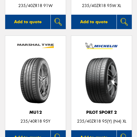
235/40ZR18 91W
235/40ZR18 95W XL
Add to quote
Add to quote
MU12
PILOT SPORT 2
235/40R18 95Y
235/40ZR18 95(Y) (N4) XL