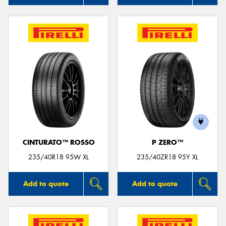
CINTURATO™ ROSSO
P ZERO™
235/40R18 95W XL
235/40ZR18 95Y XL
Add to quote
Add to quote