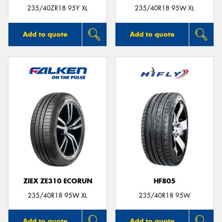
235/40ZR18 95Y XL
235/40R18 95W XL
Add to quote
Add to quote
ZIEX ZE310 ECORUN
HF805
235/40R18 95W XL
235/40R18 95W
Add to quote
Add to quote