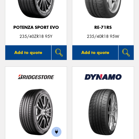
POTENZA SPORT EVO
RE-71RS
235/40ZR18 95Y
235/40R18 95W
Add to quote
Add to quote