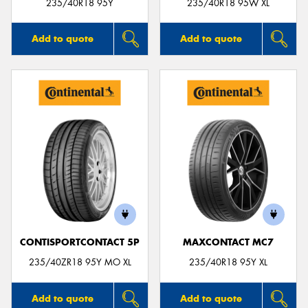
235/40R18 95Y
235/40R18 95W XL
Add to quote
Add to quote
CONTISPORTCONTACT 5P
MAXCONTACT MC7
235/40ZR18 95Y MO XL
235/40R18 95Y XL
Add to quote
Add to quote