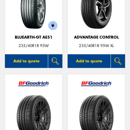
BLUEARTH-GT AE51
ADVANTAGE CONTROL
235/40R18 95W
235/40R18 95W XL
Add to quote
Add to quote