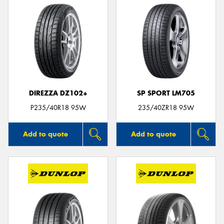
DIREZZA DZ102+
SP SPORT LM705
P235/40R18 95W
235/40ZR18 95W
Add to quote
Add to quote