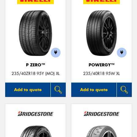
P ZERO™
POWERGY™
235/40ZR18 95Y (MO) XL
235/40R18 95W XL
Add to quote
Add to quote