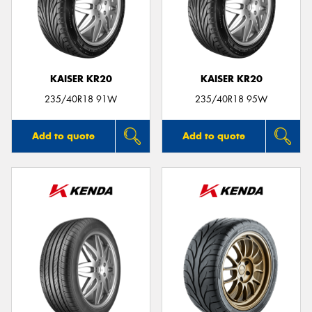
KAISER KR20
KAISER KR20
235/40R18 91W
235/40R18 95W
Add to quote
Add to quote