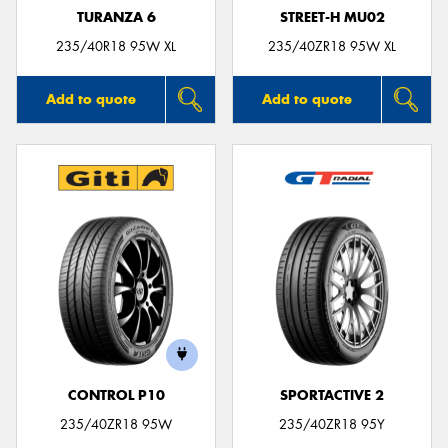
TURANZA 6
STREET-H MU02
235/40R18 95W XL
235/40ZR18 95W XL
Add to quote
Add to quote
CONTROL P10
SPORTACTIVE 2
235/40ZR18 95W
235/40ZR18 95Y