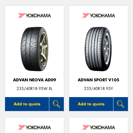
ADVAN NEOVA AD09
ADVAN SPORT V105
235/40R18 95W XL
235/40R18 95Y
Add to quote
Add to quote