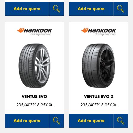
Add to quote
Add to quote
VENTUS EVO
VENTUS EVO Z
235/40ZR18 95Y XL
235/40ZR18 95Y XL
Add to quote
Add to quote