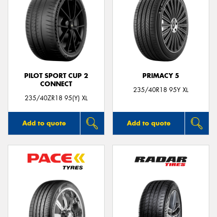
PILOT SPORT CUP 2
PRIMACY 5
CONNECT
235/40R18 95Y XL
235/40ZR18 95(Y) XL
Add to quote
Add to quote