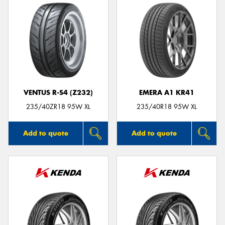
VENTUS R-S4 (Z232)
EMERA A1 KR41
235/40ZR18 95W XL
235/40R18 95W XL
Add to quote
Add to quote