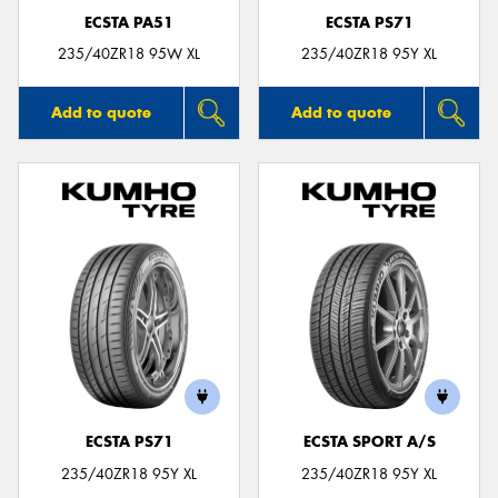
ECSTA PA51
ECSTA PS71
235/40ZR18 95W XL
235/40ZR18 95Y XL
Add to quote
Add to quote
ECSTA PS71
ECSTA SPORT A/S
235/40ZR18 95Y XL
235/40ZR18 95Y XL