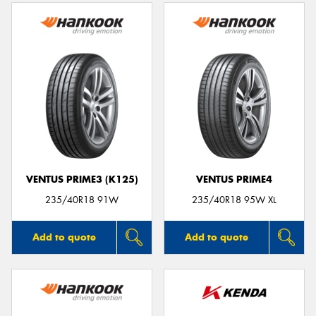
VENTUS PRIME3 (K125)
VENTUS PRIME4
235/40R18 91W
235/40R18 95W XL
Add to quote
Add to quote