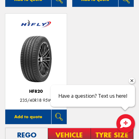
HF820
Have a question? Text us here!
235/40R18 95W
Add to quote
Close sales faster
REGO
VEHICLE
TYRE SIZE