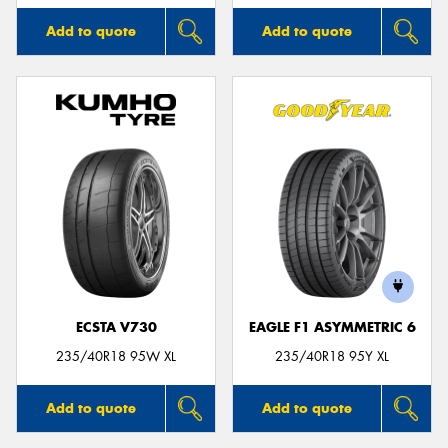
Add to quote
Add to quote
ECSTA V730
EAGLE F1 ASYMMETRIC 6
235/40R18 95W XL
235/40R18 95Y XL
Add to quote
Add to quote