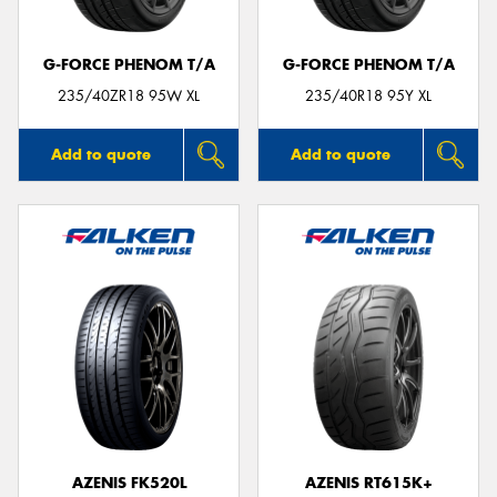
G-FORCE PHENOM T/A
G-FORCE PHENOM T/A
235/40ZR18 95W XL
235/40R18 95Y XL
Add to quote
Add to quote
AZENIS FK520L
AZENIS RT615K+