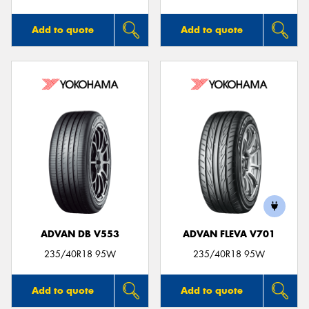
Add to quote
Add to quote
ADVAN DB V553
ADVAN FLEVA V701
235/40R18 95W
235/40R18 95W
Add to quote
Add to quote