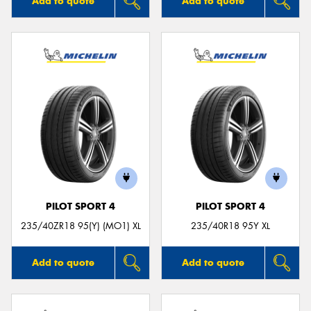
Add to quote
Add to quote
PILOT SPORT 4
PILOT SPORT 4
235/40ZR18 95(Y) (MO1) XL
235/40R18 95Y XL
Add to quote
Add to quote