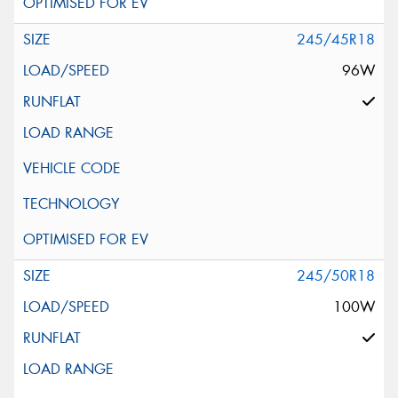
245/45R18
96W
245/50R18
100W