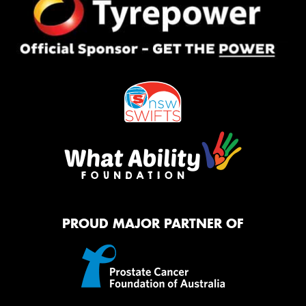
PROUD MAJOR PARTNER OF