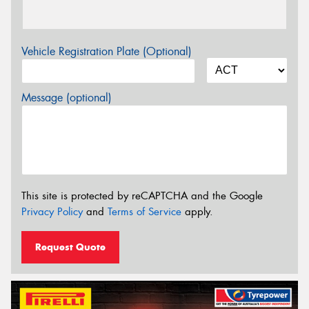
Vehicle Registration Plate (Optional)
Message (optional)
This site is protected by reCAPTCHA and the Google
Privacy Policy
and
Terms of Service
apply.
Request Quote