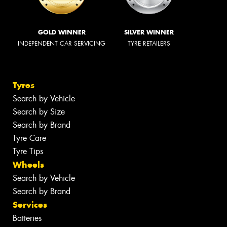
GOLD WINNER
SILVER WINNER
INDEPENDENT CAR SERVICING
TYRE RETAILERS
Tyres
Search by Vehicle
Search by Size
Search by Brand
Tyre Care
Tyre Tips
Wheels
Search by Vehicle
Search by Brand
Services
Batteries