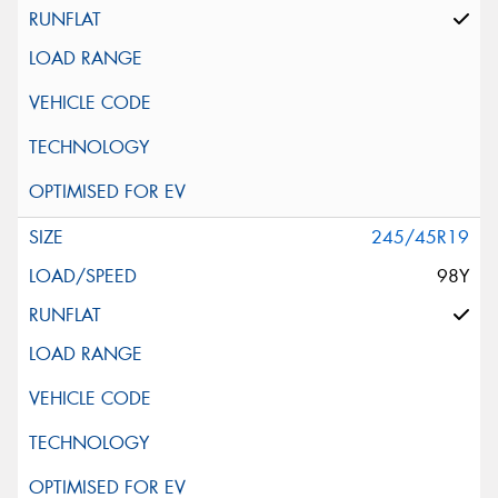
245/45R19
98Y