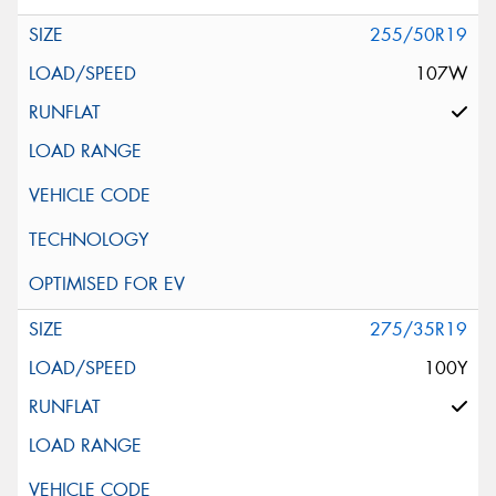
255/50R19
107W
275/35R19
100Y