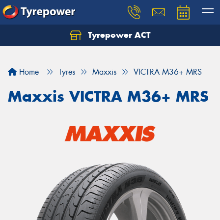
Tyrepower ACT
Let us know what you need, and our team will
text you shortly.
Home
Tyres
Maxxis
VICTRA M36+ MRS
Your details
Maxxis VICTRA M36+ MRS