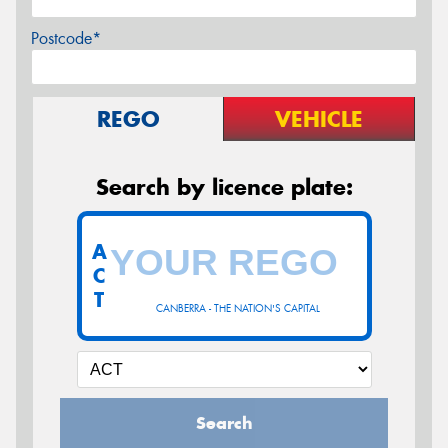
Postcode*
REGO
VEHICLE
Search by licence plate:
A
C
T
CANBERRA - THE NATION'S CAPITAL
Search