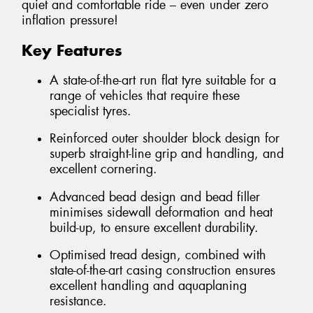
quiet and comfortable ride – even under zero
inflation pressure!
Key Features
A state-of-the-art run flat tyre suitable for a
range of vehicles that require these
specialist tyres.
Reinforced outer shoulder block design for
superb straight-line grip and handling, and
excellent cornering.
Advanced bead design and bead filler
minimises sidewall deformation and heat
build-up, to ensure excellent durability.
Optimised tread design, combined with
state-of-the-art casing construction ensures
excellent handling and aquaplaning
resistance.