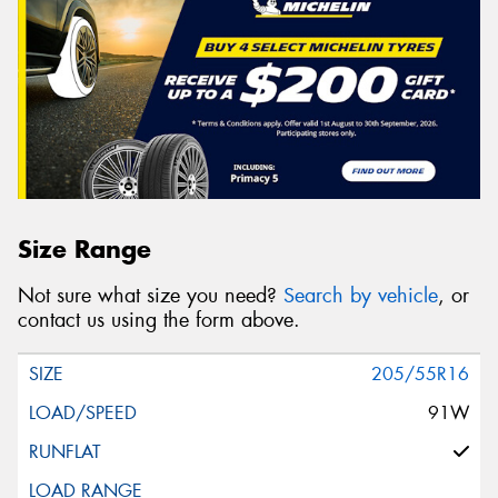
Size Range
Not sure what size you need?
Search by vehicle
, or
contact us using the form above.
205/55R16
91W