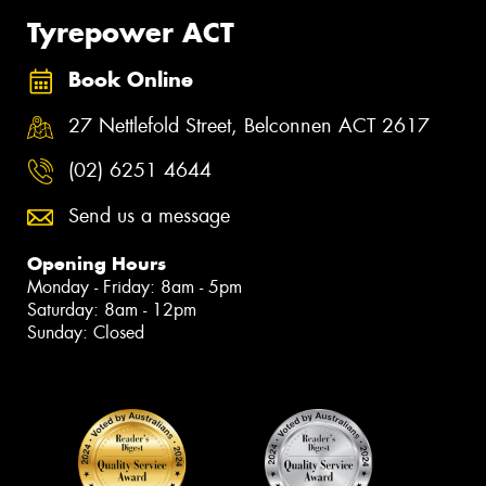
Tyrepower ACT
Book Online
27 Nettlefold Street, Belconnen ACT 2617
(02) 6251 4644
Send us a message
Opening Hours
Monday - Friday: 8am - 5pm
Saturday: 8am - 12pm
Sunday: Closed