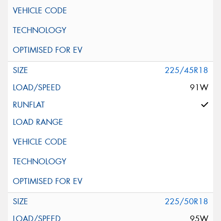
225/45R18
91W
225/50R18
95W