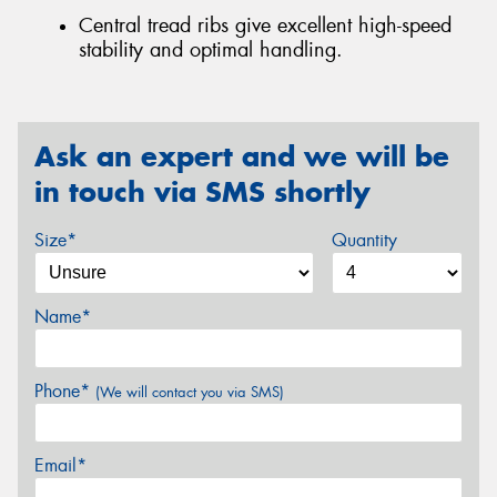
Central tread ribs give excellent high-speed
stability and optimal handling.
Ask an expert and we will be
in touch via SMS shortly
Size*
Quantity
Name*
Phone*
(We will contact you via SMS)
Email*