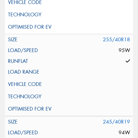
255/40R18
95W
245/40R19
94W