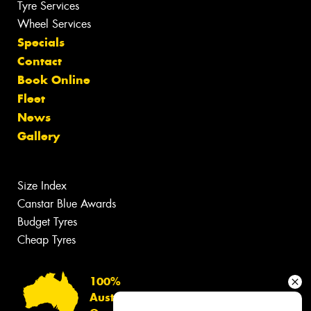
Tyre Services
Wheel Services
Specials
Contact
Book Online
Fleet
News
Gallery
Size Index
Canstar Blue Awards
Budget Tyres
Cheap Tyres
100%
Australian