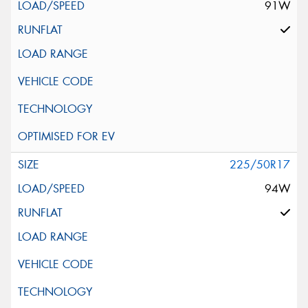
91W
225/50R17
94W