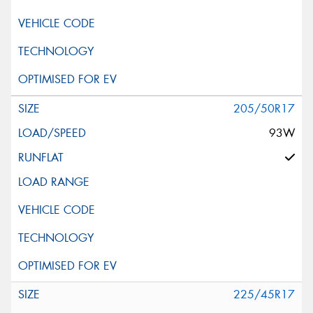
205/50R17
93W
225/45R17