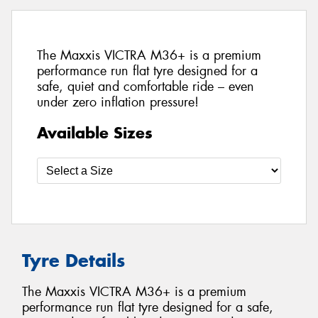
The Maxxis VICTRA M36+ is a premium
performance run flat tyre designed for a
safe, quiet and comfortable ride – even
under zero inflation pressure!
Available Sizes
Tyre Details
The Maxxis VICTRA M36+ is a premium
performance run flat tyre designed for a safe,