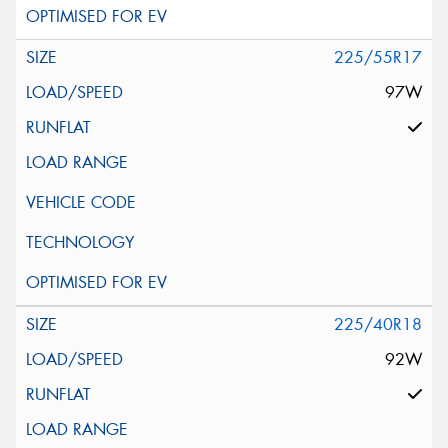
225/55R17
97W
225/40R18
92W