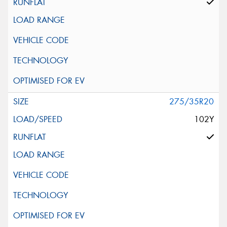
275/35R20
102Y