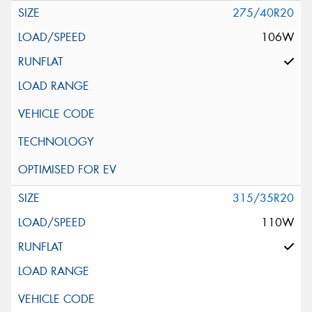
275/40R20
106W
315/35R20
110W