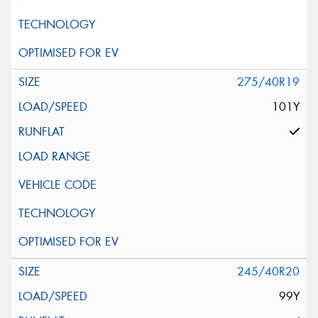
275/40R19
101Y
245/40R20
99Y