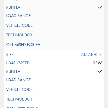
245/40R18
93W