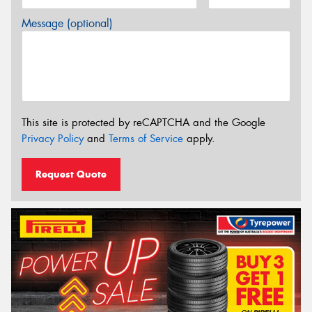
Message (optional)
This site is protected by reCAPTCHA and the Google
Privacy Policy
and
Terms of Service
apply.
Request Quote