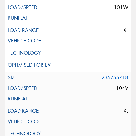
101W
XL
235/55R18
104V
XL