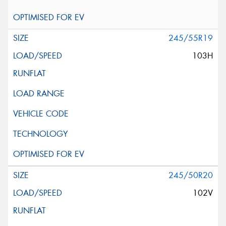
245/55R19
103H
245/50R20
102V