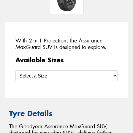
With 2-in-1 Protection, the Assurance
MaxGuard SUV is designed to explore.
Available Sizes
Tyre Details
The Goodyear Assurance MaxGuard SUV,