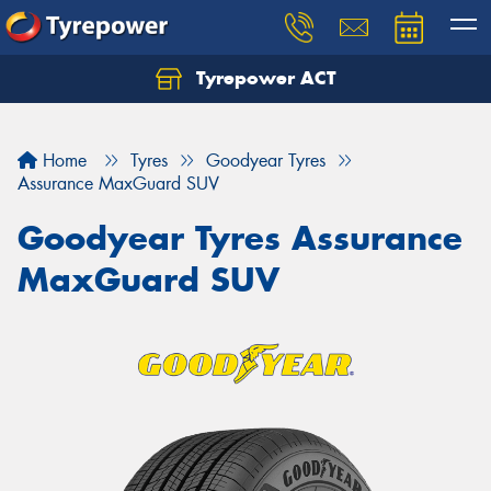
Tyrepower ACT
Let us know what you need, and our team will
text you shortly.
Home
Tyres
Goodyear Tyres
Your details
Assurance MaxGuard SUV
Goodyear Tyres Assurance
MaxGuard SUV