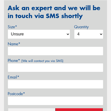
Ask an expert and we will be
in touch via SMS shortly
Size*
Quantity
Name*
Phone*
(We will contact you via SMS)
Email*
Postcode*