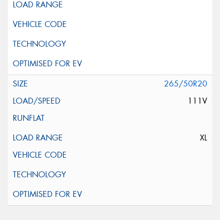
265/50R20
111V
XL