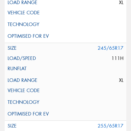
XL
245/65R17
111H
XL
255/65R17