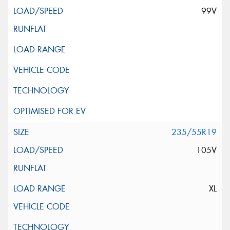
99V
235/55R19
105V
XL