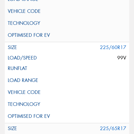
225/60R17
99V
225/65R17