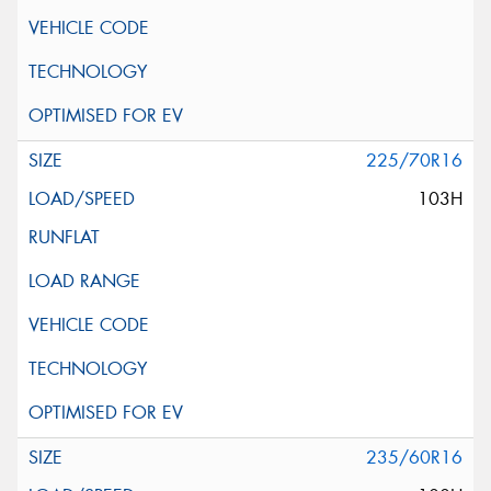
225/70R16
103H
235/60R16