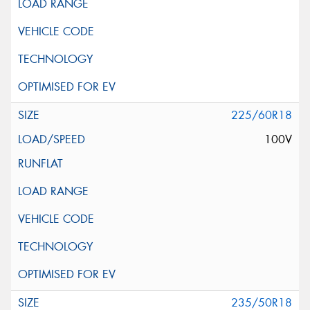
225/60R18
100V
235/50R18