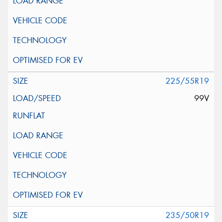
225/55R19
99V
235/50R19