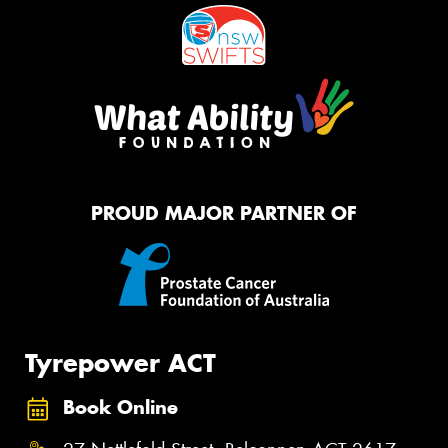
PROUD MAJOR PARTNER OF
Tyrepower ACT
Book Online