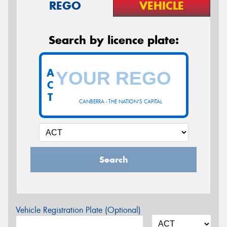
REGO
VEHICLE
Search by licence plate:
A
C
T
CANBERRA - THE NATION'S CAPITAL
Search
Vehicle Registration Plate (Optional)