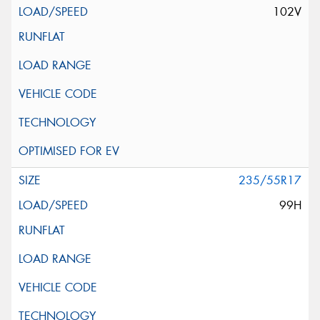
102V
235/55R17
99H