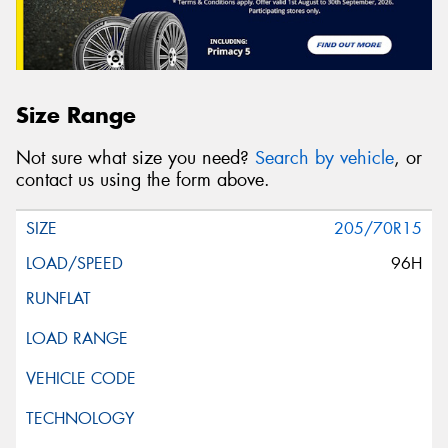
Size Range
Not sure what size you need?
Search by vehicle
, or
contact us using the form above.
205/70R15
96H