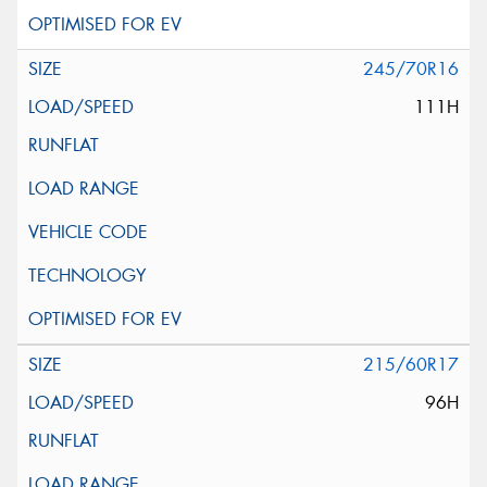
245/70R16
111H
215/60R17
96H