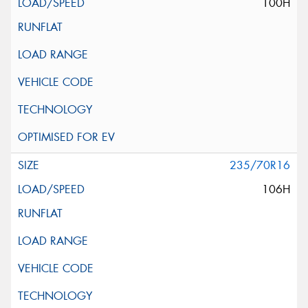
100H
235/70R16
106H