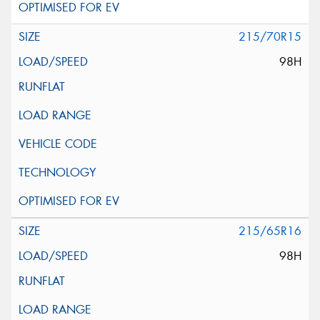
215/70R15
98H
215/65R16
98H