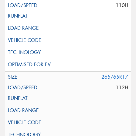
110H
265/65R17
112H