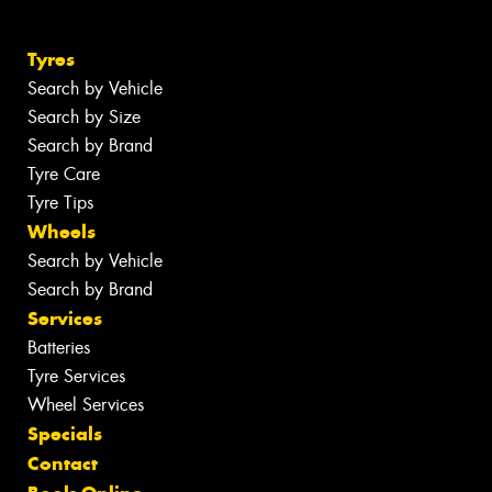
Tyres
Search by Vehicle
Search by Size
Search by Brand
Tyre Care
Tyre Tips
Wheels
Search by Vehicle
Search by Brand
Services
Batteries
Tyre Services
Wheel Services
Specials
Contact