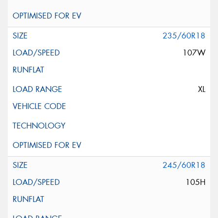
235/60R18
107W
XL
245/60R18
105H