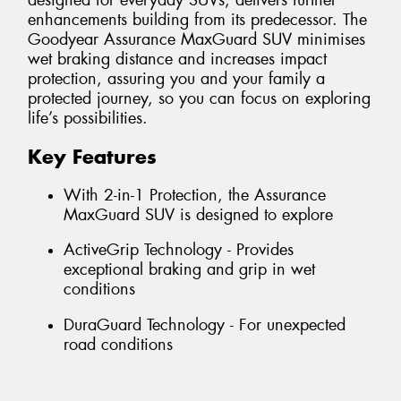
designed for everyday SUVs, delivers further
enhancements building from its predecessor. The
Goodyear Assurance MaxGuard SUV minimises
wet braking distance and increases impact
protection, assuring you and your family a
protected journey, so you can focus on exploring
life’s possibilities.
Key Features
With 2-in-1 Protection, the Assurance
MaxGuard SUV is designed to explore
ActiveGrip Technology - Provides
exceptional braking and grip in wet
conditions
DuraGuard Technology - For unexpected
road conditions