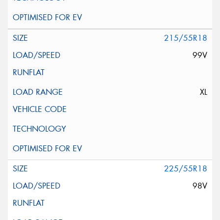
215/55R18
99V
XL
225/55R18
98V