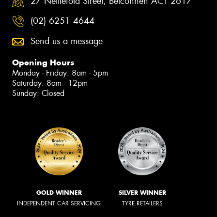
27 Nettlefold Street, Belconnen ACT 2617
(02) 6251 4644
Send us a message
Opening Hours
Monday - Friday: 8am - 5pm
Saturday: 8am - 12pm
Sunday: Closed
GOLD WINNER
SILVER WINNER
INDEPENDENT CAR SERVICING
TYRE RETAILERS