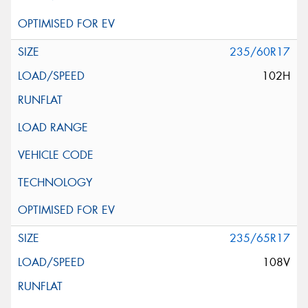
235/60R17
102H
235/65R17
108V