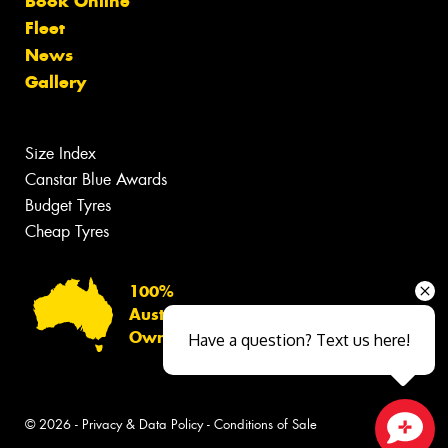
Book Online
Fleet
News
Gallery
Size Index
Canstar Blue Awards
Budget Tyres
Cheap Tyres
100%
Australian
Owned
Have a question? Text us here!
© 2026 -
Privacy & Data Policy
-
Conditions of Sale