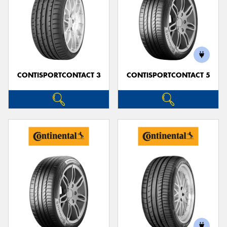
CONTISPORTCONTACT 3
CONTISPORTCONTACT 5