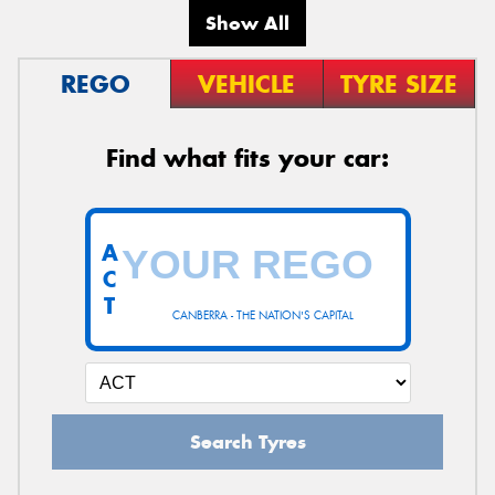
Show All
REGO
VEHICLE
TYRE SIZE
Find what fits your car:
A
C
T
CANBERRA - THE NATION'S CAPITAL
Search Tyres