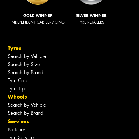
GOLD WINNER
SILVER WINNER
INDEPENDENT CAR SERVICING
TYRE RETAILERS
Tyres
Search by Vehicle
Search by Size
Search by Brand
Tyre Care
Tyre Tips
Wheels
Search by Vehicle
Search by Brand
Services
Batteries
Tyre Services