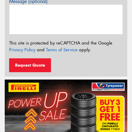
Message (optional)
This site is protected by reCAPTCHA and the Google
Privacy Policy
and
Terms of Service
apply.
Request Quote