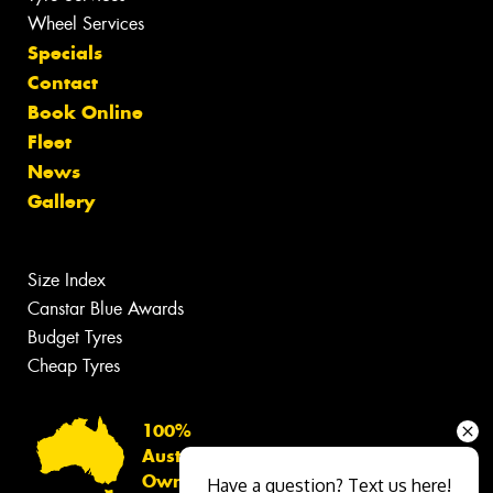
Wheel Services
Specials
Contact
Book Online
Fleet
News
Gallery
Size Index
Canstar Blue Awards
Budget Tyres
Cheap Tyres
100%
Australian
Owned
Have a question? Text us here!