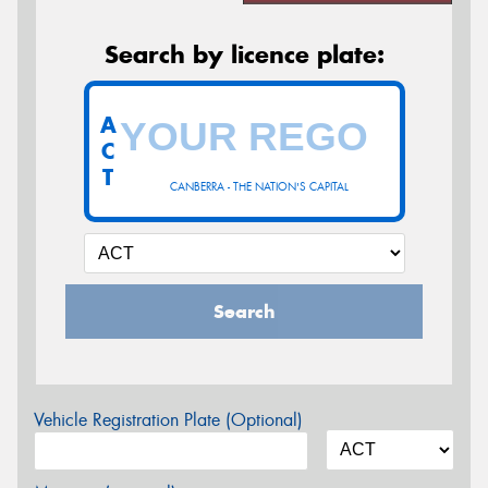
Search by licence plate:
A
C
T
CANBERRA - THE NATION'S CAPITAL
Search
Vehicle Registration Plate (Optional)