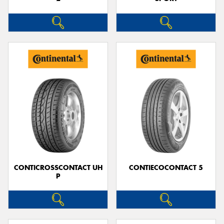
CONTICROSSCONTACT UH
CONTIECOCONTACT 5
P