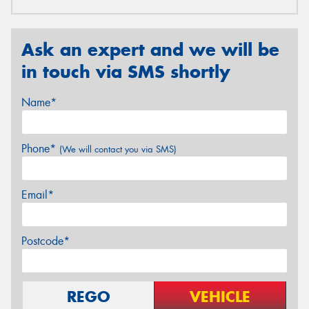
Ask an expert and we will be
in touch via SMS shortly
Name*
Phone*
(We will contact you via SMS)
Email*
Postcode*
REGO
VEHICLE