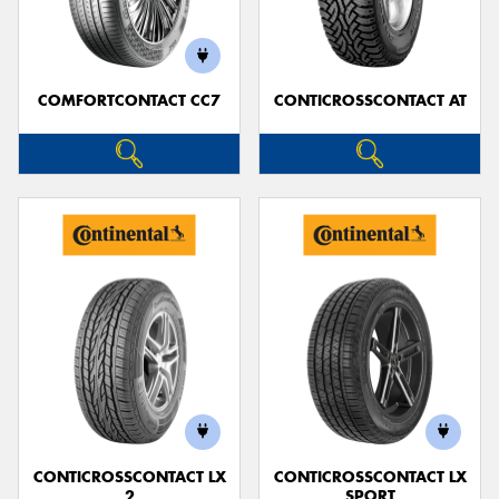
COMFORTCONTACT CC7
CONTICROSSCONTACT AT
Send
CONTICROSSCONTACT LX
CONTICROSSCONTACT LX
2
SPORT