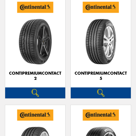
CONTIPREMIUMCONTACT
CONTIPREMIUMCONTACT
2
5