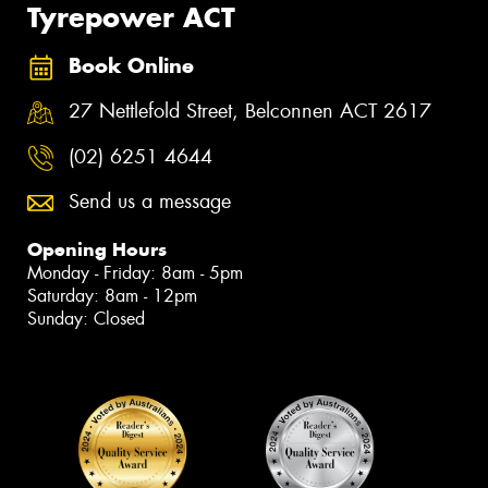
Tyrepower ACT
Book Online
27 Nettlefold Street, Belconnen ACT 2617
(02) 6251 4644
Send us a message
Opening Hours
Monday - Friday: 8am - 5pm
Saturday: 8am - 12pm
Sunday: Closed