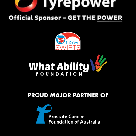
PROUD MAJOR PARTNER OF