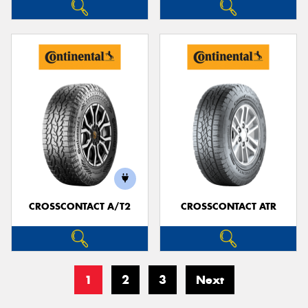
CROSSCONTACT A/T2
CROSSCONTACT ATR
1
2
3
Next