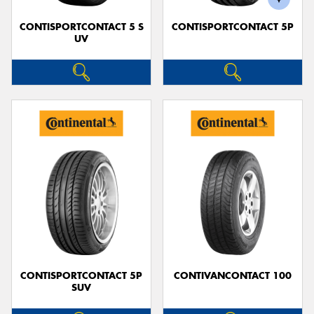
CONTISPORTCONTACT 5 S
CONTISPORTCONTACT 5P
UV
CONTISPORTCONTACT 5P
CONTIVANCONTACT 100
SUV