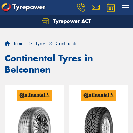
Tyrepower ACT
Let us know what you need, and our team will
text you shortly.
Home
Tyres
Continental
Your details
Continental Tyres in
Belconnen