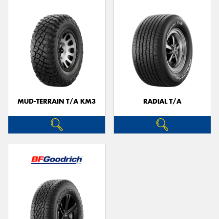
MUD-TERRAIN T/A KM3
RADIAL T/A