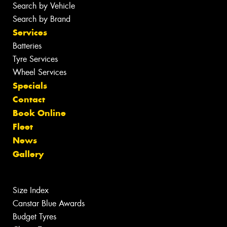
Search by Vehicle
Search by Brand
Services
Batteries
Tyre Services
Wheel Services
Specials
Contact
Book Online
Fleet
News
Gallery
Size Index
Canstar Blue Awards
Budget Tyres