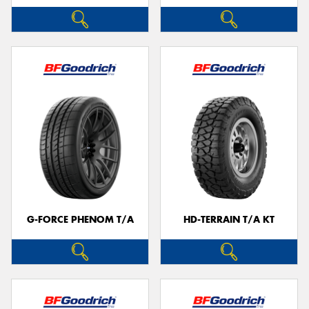
G-FORCE PHENOM T/A
HD-TERRAIN T/A KT