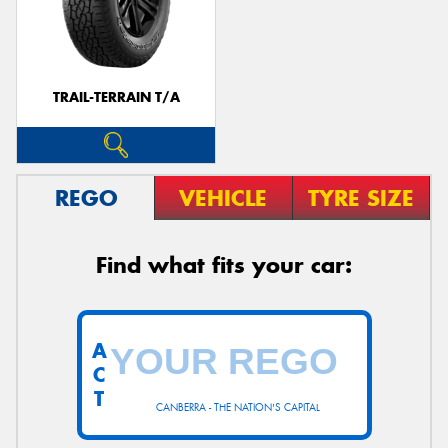
TRAIL-TERRAIN T/A
REGO
VEHICLE
TYRE SIZE
Find what fits your car:
A
C
T
CANBERRA - THE NATION'S CAPITAL