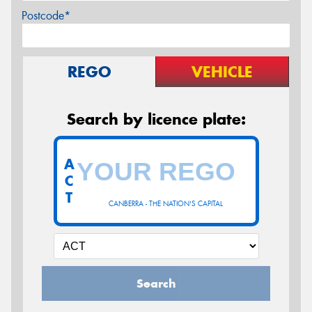
Postcode*
REGO
VEHICLE
Search by licence plate:
A
C
T
CANBERRA - THE NATION'S CAPITAL
Search