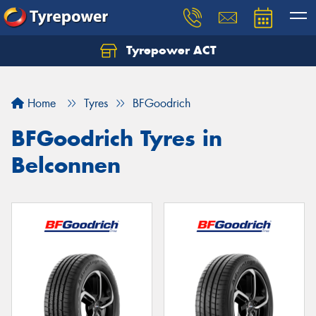
Tyrepower ACT
Let us know what you need, and our team will
text you shortly.
Home
Tyres
BFGoodrich
Your details
BFGoodrich Tyres in
Belconnen