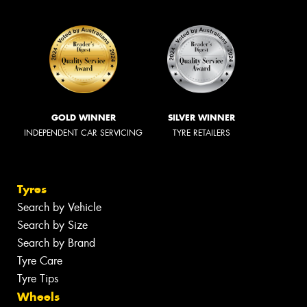
GOLD WINNER
SILVER WINNER
INDEPENDENT CAR SERVICING
TYRE RETAILERS
Tyres
Search by Vehicle
Search by Size
Search by Brand
Tyre Care
Tyre Tips
Wheels