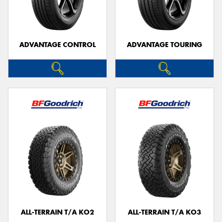
ADVANTAGE CONTROL
ADVANTAGE TOURING
Send
ALL-TERRAIN T/A KO2
ALL-TERRAIN T/A KO3