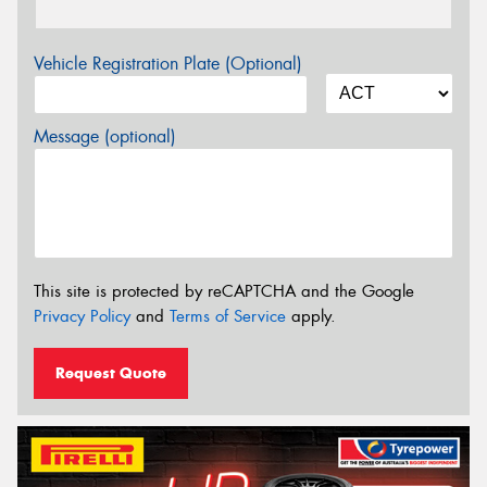
Vehicle Registration Plate (Optional)
Message (optional)
This site is protected by reCAPTCHA and the Google
Privacy Policy
and
Terms of Service
apply.
Request Quote