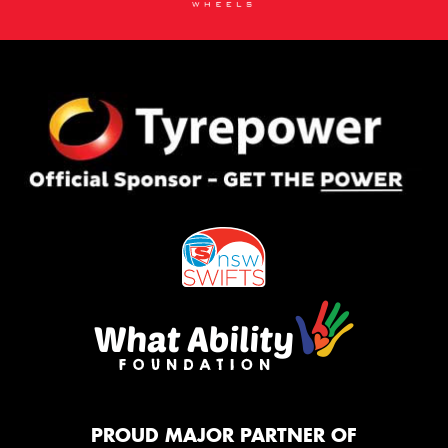
PROUD MAJOR PARTNER OF