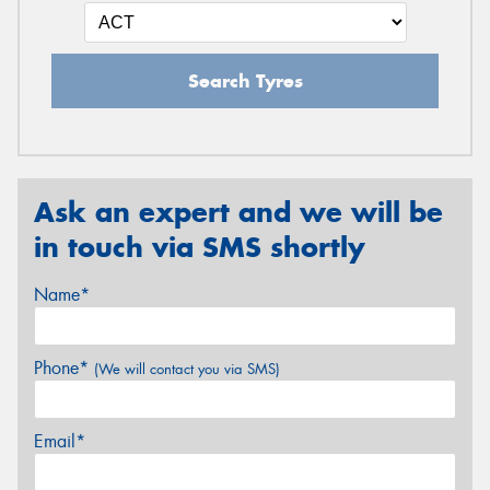
Search Tyres
Ask an expert and we will be
in touch via SMS shortly
Name*
Phone*
(We will contact you via SMS)
Email*