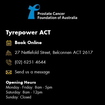
Tyrepower ACT
Book Online
27 Nettlefold Street, Belconnen ACT 2617
(02) 6251 4644
Send us a message
Opening Hours
Monday - Friday: 8am - 5pm
Saturday: 8am - 12pm
Sunday: Closed